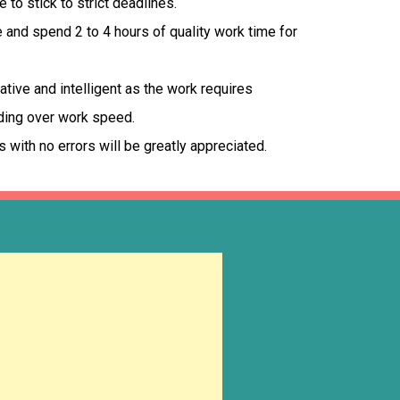
to stick to strict deadlines.
and spend 2 to 4 hours of quality work time for
tive and intelligent as the work requires
ding over work speed.
s with no errors will be greatly appreciated.