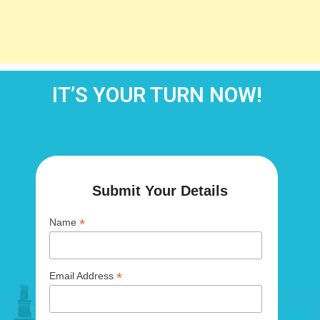
IT’S YOUR TURN NOW!
Submit Your Details
*
Name
*
Email Address