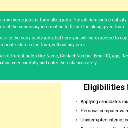
 from home jobs is form filling jobs. The job demands creativity 
tract the necessary information to fill out the along given form.
milar to the copy paste jobs, but here you will be expected to cop
ropriate slots in the form, without any error.
in different fields like Name, Contact Number, Email ID, age, Res
tion very carefully and enter the data accurately.
Eligibilitie
Applying candidates mu
Personal computer with 
Uninterrupted internet c