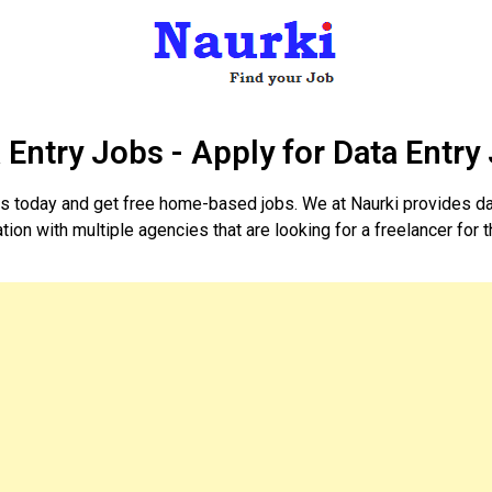
 Entry Jobs - Apply for Data Entry
obs today and get free home-based jobs. We at Naurki provides da
ion with multiple agencies that are looking for a freelancer for t