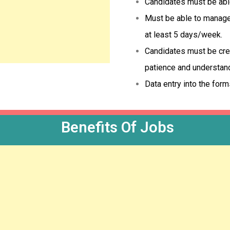
Candidates must be able 
Must be able to manage 
at least 5 days/week.
Candidates must be crea
patience and understan
Data entry into the form
Benefits Of Jobs