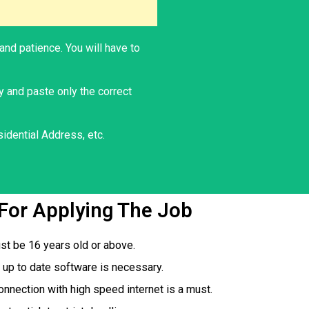
and patience. You will have to
y and paste only the correct
idential Address, etc.
s For Applying The Job
st be 16 years old or above.
up to date software is necessary.
onnection with high speed internet is a must.