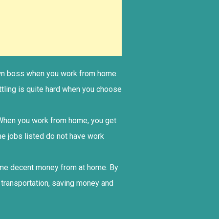
r own boss when you work from home.
ttling is quite hard when you choose
. When you work from home, you get
me jobs listed do not have work
some decent money from at home. By
 transportation, saving money and