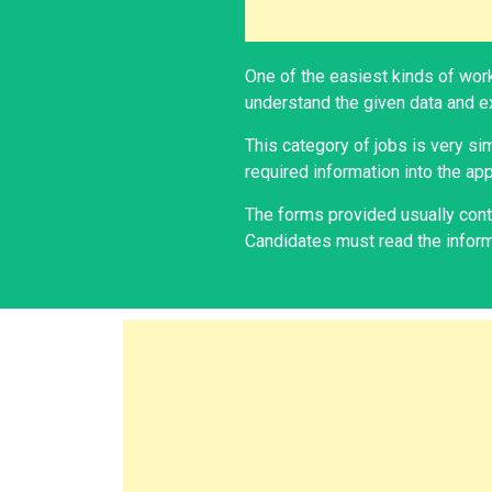
One of the easiest kinds of work
understand the given data and ex
This category of jobs is very si
required information into the app
The forms provided usually conta
Candidates must read the informa