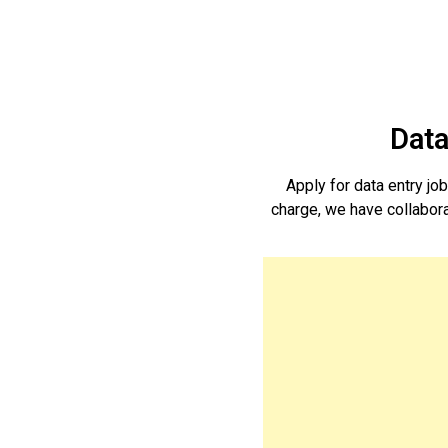
Data
Apply for data entry j
charge, we have collaborat