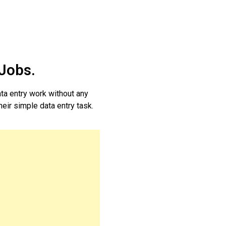
 Jobs.
ta entry work without any
heir simple data entry task.