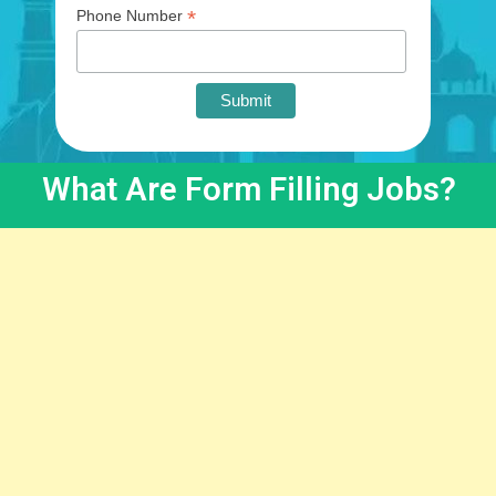
*
Phone Number
What Are Form Filling Jobs?