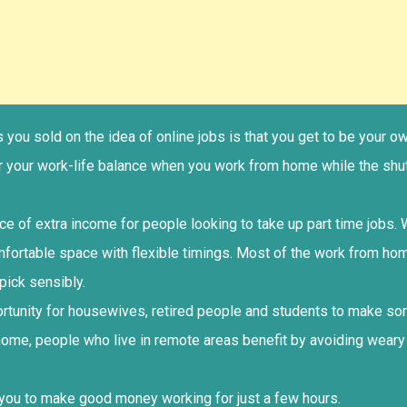
ets you sold on the idea of online jobs is that you get to be you
er your work-life balance when you work from home while the shu
rce of extra income for people looking to take up part time jobs
mfortable space with flexible timings. Most of the work from ho
pick sensibly.
portunity for housewives, retired people and students to make 
home, people who live in remote areas benefit by avoiding weary
 you to make good money working for just a few hours.