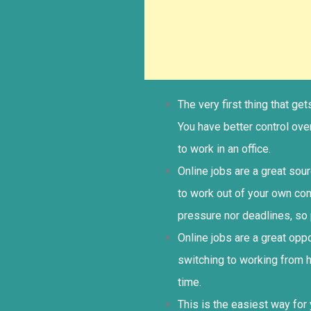
The very first thing that g
You have better control ov
to work in an office.
Online jobs are a great sou
to work out of your own co
pressure nor deadlines, so 
Online jobs are a great op
switching to working from 
time.
This is the easiest way for