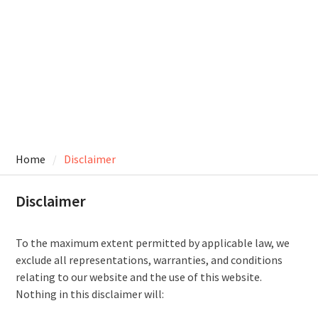
Home
Disclaimer
Disclaimer
To the maximum extent permitted by applicable law, we
exclude all representations, warranties, and conditions
relating to our website and the use of this website.
Nothing in this disclaimer will: