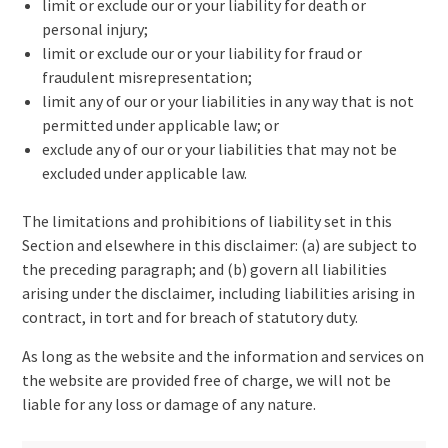
limit or exclude our or your liability for death or
personal injury;
limit or exclude our or your liability for fraud or
fraudulent misrepresentation;
limit any of our or your liabilities in any way that is not
permitted under applicable law; or
exclude any of our or your liabilities that may not be
excluded under applicable law.
The limitations and prohibitions of liability set in this
Section and elsewhere in this disclaimer: (a) are subject to
the preceding paragraph; and (b) govern all liabilities
arising under the disclaimer, including liabilities arising in
contract, in tort and for breach of statutory duty.
As long as the website and the information and services on
the website are provided free of charge, we will not be
liable for any loss or damage of any nature.