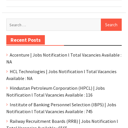
Recent Posts
Accenture | Jobs Notification l Total Vacancies Available :
NA
HCL Technologies | Jobs Notification l Total Vacancies
Available : NA
Hindustan Petroleum Corporation (HPCL) | Jobs
Notification l Total Vacancies Available : 116
Institute of Banking Personnel Selection (IBPS) | Jobs
Notification l Total Vacancies Available : 745
Railway Recruitment Boards (RRB) | Jobs Notification l