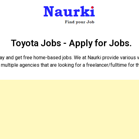
Toyota Jobs - Apply for Jobs.
day and get free home-based jobs. We at Naurki provide various 
 multiple agencies that are looking for a freelancer/fulltime for 