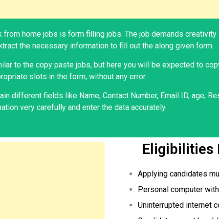
 from home jobs is form filling jobs. The job demands creativity 
tract the necessary information to fill out the along given form.
milar to the copy paste jobs, but here you will be expected to cop
ropriate slots in the form, without any error.
in different fields like Name, Contact Number, Email ID, age, Res
tion very carefully and enter the data accurately.
Eligibilitie
Applying candidates mu
Personal computer with 
Uninterrupted internet c