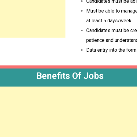
Candidates must be able 
Must be able to manage 
at least 5 days/week.
Candidates must be crea
patience and understan
Data entry into the form
Benefits Of Jobs