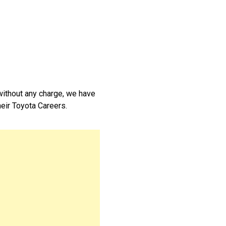
without any charge, we have
their Toyota Careers.