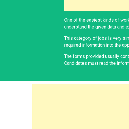
One of the easiest kinds of work
understand the given data and ex
This category of jobs is very si
required information into the app
The forms provided usually conta
Candidates must read the informa