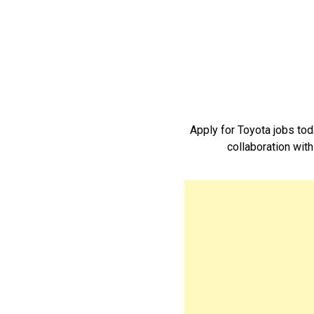
Apply for Toyota jobs to
collaboration with