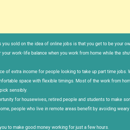
ets you sold on the idea of online jobs is that you get to be you
er your work-life balance when you work from home while the shu
rce of extra income for people looking to take up part time jobs
mfortable space with flexible timings. Most of the work from ho
pick sensibly.
portunity for housewives, retired people and students to make 
home, people who live in remote areas benefit by avoiding weary
 you to make good money working for just a few hours.