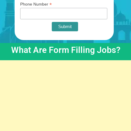
*
Phone Number
What Are Form Filling Jobs?