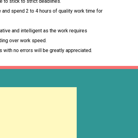
to stick to strict deadlines.
and spend 2 to 4 hours of quality work time for
tive and intelligent as the work requires
ding over work speed.
s with no errors will be greatly appreciated.