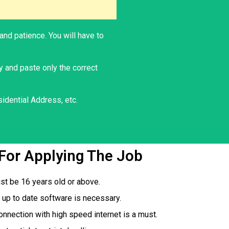
and patience. You will have to
y and paste only the correct
idential Address, etc.
s For Applying The Job
st be 16 years old or above.
up to date software is necessary.
onnection with high speed internet is a must.