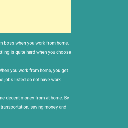
r own boss when you work from home.
ttling is quite hard when you choose
. When you work from home, you get
me jobs listed do not have work
some decent money from at home. By
 transportation, saving money and