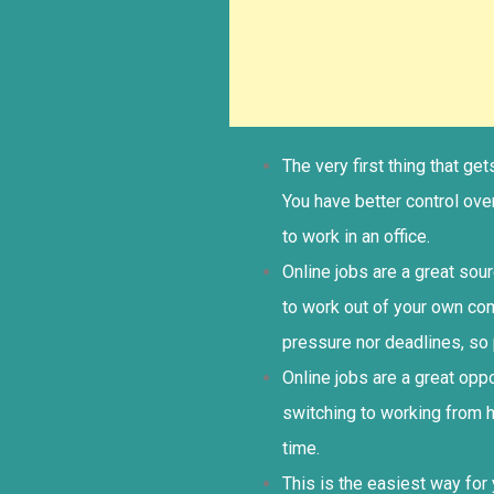
The very first thing that g
You have better control ov
to work in an office.
Online jobs are a great sou
to work out of your own co
pressure nor deadlines, so 
Online jobs are a great op
switching to working from 
time.
This is the easiest way for