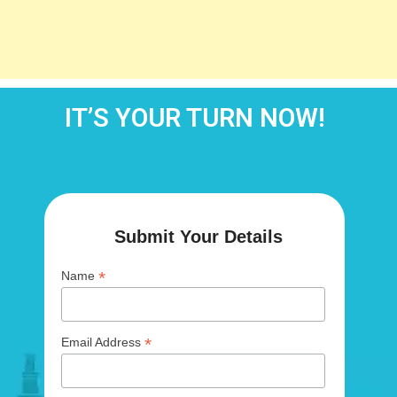
IT’S YOUR TURN NOW!
Submit Your Details
*
Name
*
Email Address