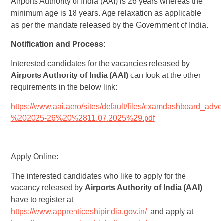
Airports Authority of India (AAI) is 26 years whereas the
minimum age is 18 years. Age relaxation as applicable
as per the mandate released by the Government of India.
Notification and Process:
Interested candidates for the vacancies released by
Airports Authority of India (AAI)
can look at the other
requirements in the below link:
https://www.aai.aero/sites/default/files/examdashboard_a
%202025-26%20%2811.07.2025%29.pdf
Apply Online:
The interested candidates who like to apply for the
vacancy released by
Airports Authority of India (AAI)
have to register at
https://www.apprenticeshipindia.gov.in/
and apply at