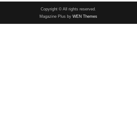
Copyright © All rights reserved.
Magazine Plus by
WEN Themes