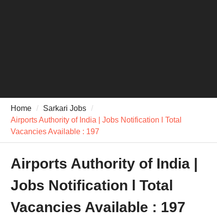
Home
Sarkari Jobs
Airports Authority of India | Jobs Notification l Total
Vacancies Available : 197
Airports Authority of India |
Jobs Notification l Total
Vacancies Available : 197