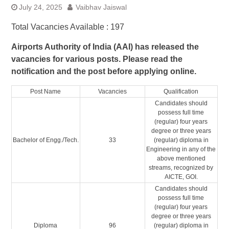
July 24, 2025
Vaibhav Jaiswal
Total Vacancies Available : 197
Airports Authority of India (AAI) has released the
vacancies for various posts. Please read the
notification and the post before applying online.
Post Name
Vacancies
Qualification
Candidates should
possess full time
(regular) four years
degree or three years
Bachelor of Engg./Tech.
33
(regular) diploma in
Engineering in any of the
above mentioned
streams, recognized by
AICTE, GOI.
Candidates should
possess full time
(regular) four years
degree or three years
Diploma
96
(regular) diploma in