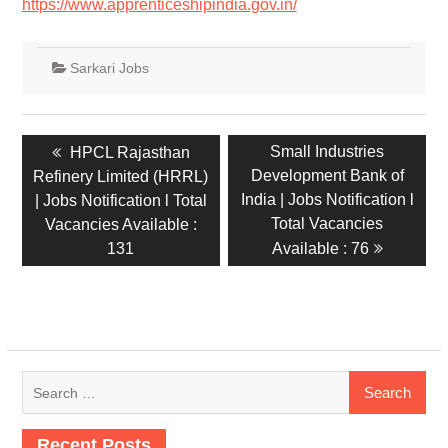
https://www.apprenticeshipindia.gov.in/
Sarkari Jobs
Small Industries
HPCL Rajasthan
Development Bank of
Refinery Limited (HRRL)
India | Jobs Notification l
| Jobs Notification l Total
Total Vacancies
Vacancies Available :
131
Available : 76
Recent Posts