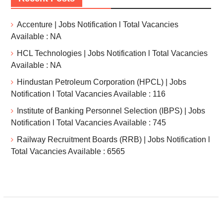
Accenture | Jobs Notification l Total Vacancies
Available : NA
HCL Technologies | Jobs Notification l Total Vacancies
Available : NA
Hindustan Petroleum Corporation (HPCL) | Jobs
Notification l Total Vacancies Available : 116
Institute of Banking Personnel Selection (IBPS) | Jobs
Notification l Total Vacancies Available : 745
Railway Recruitment Boards (RRB) | Jobs Notification l
Total Vacancies Available : 6565