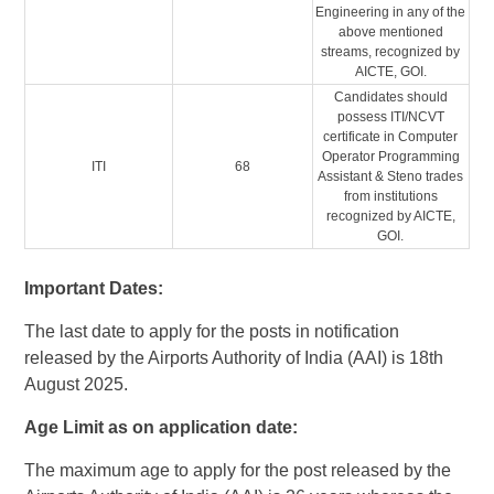
Engineering in any of the
above mentioned
streams, recognized by
AICTE, GOI.
Candidates should
possess ITI/NCVT
certificate in Computer
Operator Programming
ITI
68
Assistant & Steno trades
from institutions
recognized by AICTE,
GOI.
Important Dates:
The last date to apply for the posts in notification
released by the Airports Authority of India (AAI) is 18th
August 2025.
Age Limit as on application date:
The maximum age to apply for the post released by the