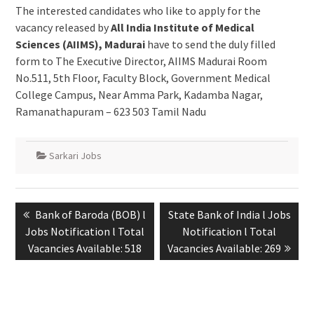
The interested candidates who like to apply for the
vacancy released by
All India Institute of Medical
Sciences (AIIMS), Madurai
have to send the duly filled
form to The Executive Director, AIIMS Madurai Room
No.511, 5th Floor, Faculty Block, Government Medical
College Campus, Near Amma Park, Kadamba Nagar,
Ramanathapuram – 623 503 Tamil Nadu
Sarkari Jobs
Bank of Baroda (BOB) l
State Bank of India l Jobs
Jobs Notification l Total
Notification l Total
Vacancies Available: 518
Vacancies Available: 269