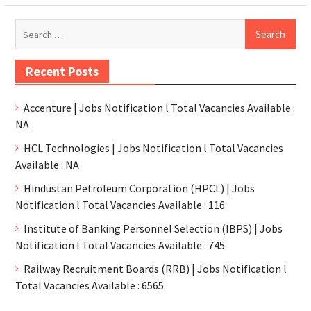
Recent Posts
Accenture | Jobs Notification l Total Vacancies Available :
NA
HCL Technologies | Jobs Notification l Total Vacancies
Available : NA
Hindustan Petroleum Corporation (HPCL) | Jobs
Notification l Total Vacancies Available : 116
Institute of Banking Personnel Selection (IBPS) | Jobs
Notification l Total Vacancies Available : 745
Railway Recruitment Boards (RRB) | Jobs Notification l
Total Vacancies Available : 6565