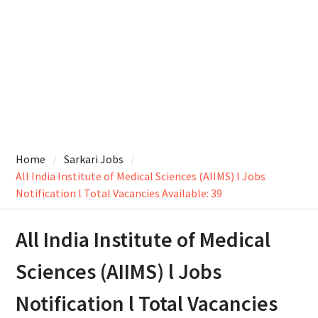
Home
Sarkari Jobs
All India Institute of Medical Sciences (AIIMS) l Jobs
Notification l Total Vacancies Available: 39
All India Institute of Medical
Sciences (AIIMS) l Jobs
Notification l Total Vacancies