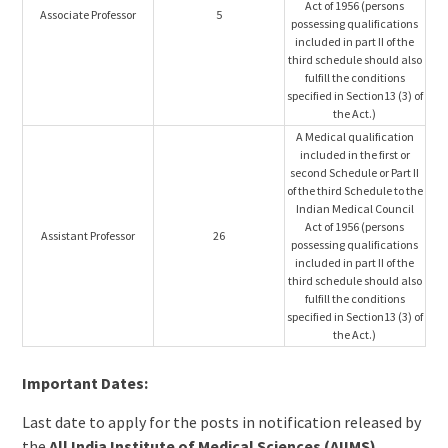
Act of 1956 (persons
Associate Professor
5
possessing qualifications
included in part II of the
third schedule should also
fulfill the conditions
specified in Section13 (3) of
the Act.)
A Medical qualification
included in the first or
second Schedule or Part II
of the third Schedule to the
Indian Medical Council
Act of 1956 (persons
Assistant Professor
26
possessing qualifications
included in part II of the
third schedule should also
fulfill the conditions
specified in Section13 (3) of
the Act.)
Important Dates:
Last date to apply for the posts in notification released by
the
All India Institute of Medical Sciences (AIIMS),