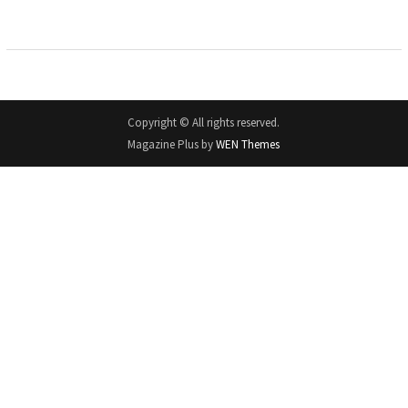
Copyright © All rights reserved.
Magazine Plus by
WEN Themes