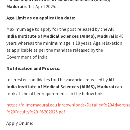
Madurai
is 1st April 2025.
Age Limit as on application date:
Maximum age to apply for the post released by the
All
India Institute of Medical Sciences (AIIMS), Madurai
is 40
years whereas the minimum age is 18 years. Age relaxation
as applicable as per the mandate released by the
Government of India.
Notification and Process:
Interested candidates for the vacancies released by
All
India Institute of Medical Sciences (AIIMS), Madurai
can
look at the other requirements in the below link:
https://aiimsmadurai.edu.in/downloads/Detailed%20Adverti
%20Faculty%20-%202025.pdf
Apply Online: