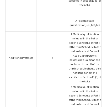
specified in Section13 (3) of
the Act.)
A Postgraduate
qualification, i.e., MD/MS
A Medical qualification
included in the first or
second Schedule or Part II
of the third Schedule to the
Indian Medical Council
Act of 1956 (persons
Additional Professor
4
possessing qualifications
included in part II of the
third schedule should also
fulfill the conditions
specified in Section13 (3) of
the Act.)
A Medical qualification
included in the first or
second Schedule or Part II
of the third Schedule to the
Indian Medical Council