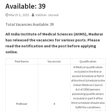
Available: 39
March 5, 2025
Vaibhav Jaiswal
Total Vacancies Available: 39
All India Institute of Medical Sciences (AIIMS), Madurai
has released the vacancies for various posts. Please
read the notification and the post before applying
online.
Post Name
Vacancies
Qualification
A Medical qualification
included in the first or
second Schedule or Part II
of the third Schedule to the
Indian Medical Council
Act of 1956 (persons
possessing qualifications
included in part II of the
third schedule should also
Professor
4
fulfill the conditions