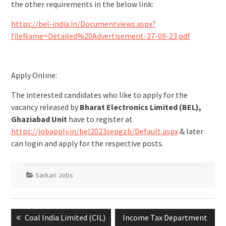
the other requirements in the below link:
https://bel-india.in/Documentviews.aspx?
fileName=Detailed%20Advertisement-27-09-23.pdf
Apply Online:
The interested candidates who like to apply for the
vacancy released by
Bharat Electronics Limited (BEL),
Ghaziabad Unit
have to register at
https://jobapply.in/bel2023sepgzb/Default.aspx
& later
can login and apply for the respective posts.
Sarkari Jobs
Coal India Limited (CIL)
Income Tax Department