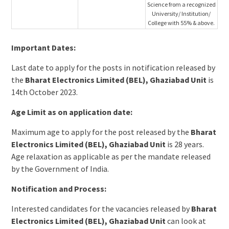
Science from a recognized
University/ Institution/
College with 55% & above.
Important Dates:
Last date to apply for the posts in notification released by
the
Bharat Electronics Limited (BEL), Ghaziabad Unit
is
14th October 2023.
Age Limit as on application date:
Maximum age to apply for the post released by the
Bharat
Electronics Limited (BEL), Ghaziabad Unit
is 28 years.
Age relaxation as applicable as per the mandate released
by the Government of India.
Notification and Process:
Interested candidates for the vacancies released by
Bharat
Electronics Limited (BEL), Ghaziabad Unit
can look at