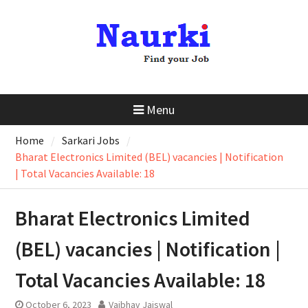
Menu
Home
Sarkari Jobs
Bharat Electronics Limited (BEL) vacancies | Notification
| Total Vacancies Available: 18
Bharat Electronics Limited
(BEL) vacancies | Notification |
Total Vacancies Available: 18
October 6, 2023
Vaibhav Jaiswal