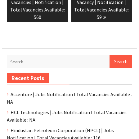
vacancies | Notification |
Vacancy | Notification |
Total Vacancies Available:
Total Vacancies Available:
560
59
Recent Posts
Accenture | Jobs Notification l Total Vacancies Available :
NA
HCL Technologies | Jobs Notification l Total Vacancies
Available : NA
Hindustan Petroleum Corporation (HPCL) | Jobs
Notification l Total Vacancies Available : 116