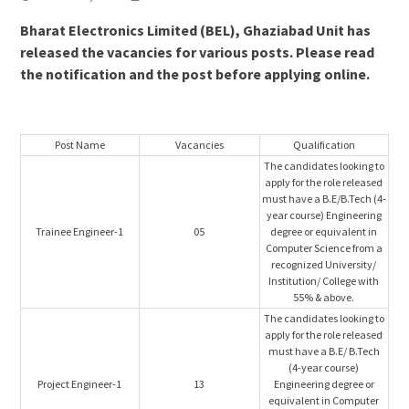
Bharat Electronics Limited (BEL), Ghaziabad Unit has
released the vacancies for various posts. Please read
the notification and the post before applying online.
Post Name
Vacancies
Qualification
The candidates looking to
apply for the role released
must have a B.E/B.Tech (4-
year course) Engineering
Trainee Engineer-1
05
degree or equivalent in
Computer Science from a
recognized University/
Institution/ College with
55% & above.
The candidates looking to
apply for the role released
must have a B.E/ B.Tech
(4-year course)
Project Engineer-1
13
Engineering degree or
equivalent in Computer