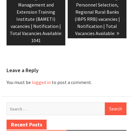
Management and
Personnel Selection,
Extension Training
Regional Rural Banks
Institute (BAMETI)
(IBPS RRB) vacancies |
vacancies | Notification |
Notification | Total
Total Vacancies Available:
Vacancies Available:
1041
Leave a Reply
You must be
logged in
to post a comment.
Recent Posts