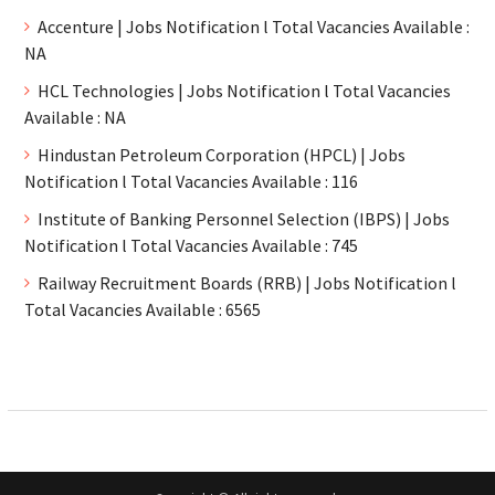
Accenture | Jobs Notification l Total Vacancies Available :
NA
HCL Technologies | Jobs Notification l Total Vacancies
Available : NA
Hindustan Petroleum Corporation (HPCL) | Jobs
Notification l Total Vacancies Available : 116
Institute of Banking Personnel Selection (IBPS) | Jobs
Notification l Total Vacancies Available : 745
Railway Recruitment Boards (RRB) | Jobs Notification l
Total Vacancies Available : 6565