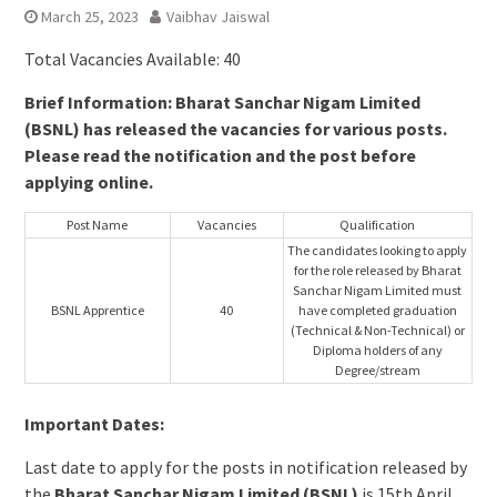
March 25, 2023
Vaibhav Jaiswal
Total Vacancies Available: 40
Brief Information: Bharat Sanchar Nigam Limited
(BSNL) has released the vacancies for various posts.
Please read the notification and the post before
applying online.
Post Name
Vacancies
Qualification
The candidates looking to apply
for the role released by Bharat
Sanchar Nigam Limited must
BSNL Apprentice
40
have completed graduation
(Technical & Non-Technical) or
Diploma holders of any
Degree/stream
Important Dates:
Last date to apply for the posts in notification released by
the
Bharat Sanchar Nigam Limited (BSNL)
is 15th April