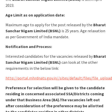
2023.
Age Limit as on application date:
Maximum age to apply for the post released by the
Bharat
Sanchar Nigam Limited (BSNL)
is 25 years. Age relaxation
as per Government of India mandate.
Notification and Process:
Interested candidates for the vacancies released by
Bharat
Sanchar Nigam Limited (BSNL)
can look at the other
requirements in the below link:
http://portal.mhrdnats.gov.in//sites/default/files/file_u
Preference for selection will be given to the candidate
residing in concerned associated SSA/Districts coming
under that Business Area (BA).The vacancies left out
after consideration of the preference may be allotted
to the candidates residing in other districts.