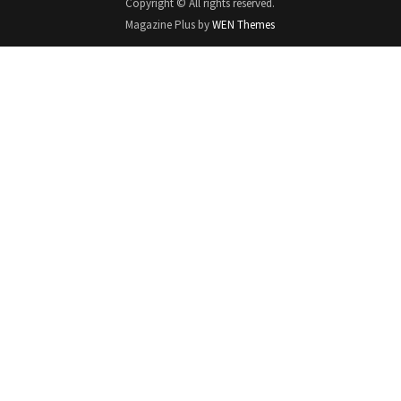
Copyright © All rights reserved.
Magazine Plus by
WEN Themes