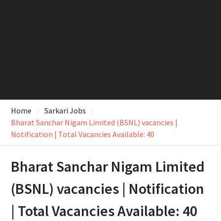
Home
Sarkari Jobs
Bharat Sanchar Nigam Limited (BSNL) vacancies |
Notification | Total Vacancies Available: 40
Bharat Sanchar Nigam Limited
(BSNL) vacancies | Notification
| Total Vacancies Available: 40