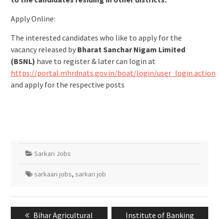
Apply Online:
The interested candidates who like to apply for the
vacancy released by
Bharat Sanchar Nigam Limited
(BSNL)
have to register & later can login at
https://portal.mhrdnats.gov.in/boat/login/user_login.action
and apply for the respective posts
Sarkari Jobs
sarkaari jobs
,
sarkari job
Bihar Agricultural
Institute of Banking