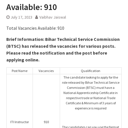
Available: 910
July 17, 2023
Vaibhav Jaiswal
Total Vacancies Available: 910
Brief Information: Bihar Technical Service Commission
(BTSC) has released the vacancies for various posts.
Please read the notification and the post before
applying online.
Post Name
Vacancies
Qualification
The candidate looking to apply for the
role released by Bihar Technical Service
Commission (BTSC) must have a
National Apprenticeship Certificate in
respective trade or National Trade
Certificate & Minimum of 3 years of
experience is required
ITI Instructor
910
The candidates can you use the format