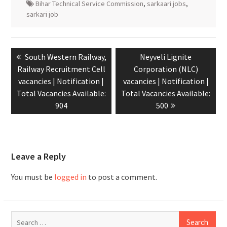
Bihar Technical Service Commission
,
sarkaari jobs
,
sarkari job
South Western Railway,
Neyveli Lignite
Railway Recruitment Cell
Corporation (NLC)
vacancies | Notification |
vacancies | Notification |
Total Vacancies Available:
Total Vacancies Available:
904
500
Leave a Reply
You must be
logged in
to post a comment.