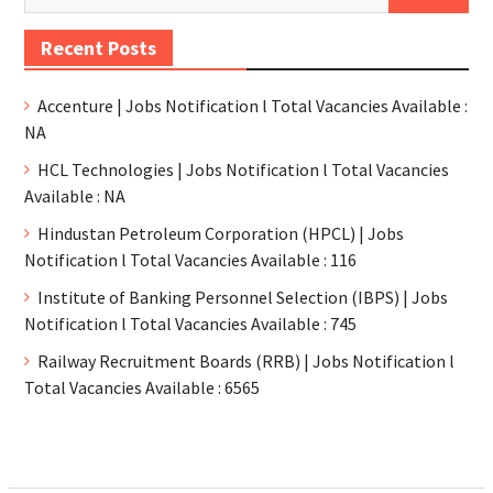
Recent Posts
Accenture | Jobs Notification l Total Vacancies Available :
NA
HCL Technologies | Jobs Notification l Total Vacancies
Available : NA
Hindustan Petroleum Corporation (HPCL) | Jobs
Notification l Total Vacancies Available : 116
Institute of Banking Personnel Selection (IBPS) | Jobs
Notification l Total Vacancies Available : 745
Railway Recruitment Boards (RRB) | Jobs Notification l
Total Vacancies Available : 6565