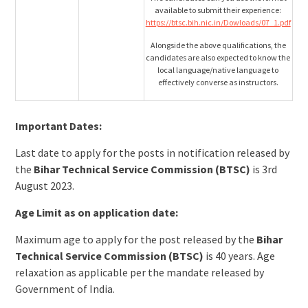
available to submit their experience:
https://btsc.bih.nic.in/Dowloads/07_1.pdf
Alongside the above qualifications, the
candidates are also expected to know the
local language/native language to
effectively converse as instructors.
Important Dates:
Last date to apply for the posts in notification released by
the
Bihar Technical Service Commission (BTSC)
is 3rd
August 2023.
Age Limit as on application date:
Maximum age to apply for the post released by the
Bihar
Technical Service Commission (BTSC)
is 40 years. Age
relaxation as applicable per the mandate released by
Government of India.