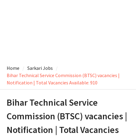
Home
Sarkari Jobs
Bihar Technical Service Commission (BTSC) vacancies |
Notification | Total Vacancies Available: 910
Bihar Technical Service
Commission (BTSC) vacancies |
Notification | Total Vacancies