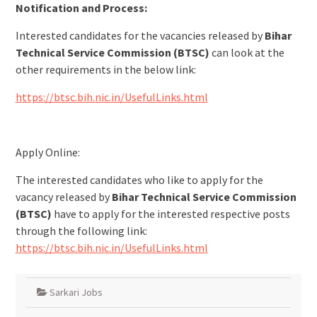
Notification and Process:
Interested candidates for the vacancies released by
Bihar
Technical Service Commission (BTSC)
can look at the
other requirements in the below link:
https://btsc.bih.nic.in/UsefulLinks.html
Apply Online:
The interested candidates who like to apply for the
vacancy released by
Bihar Technical Service Commission
(BTSC)
have to apply for the interested respective posts
through the following link:
https://btsc.bih.nic.in/UsefulLinks.html
Sarkari Jobs