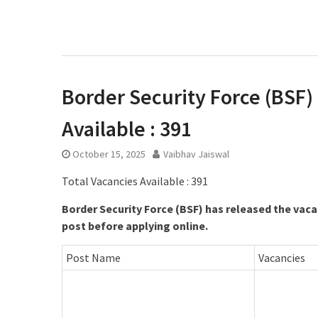
Border Security Force (BSF) 
Available : 391
October 15, 2025
Vaibhav Jaiswal
Total Vacancies Available : 391
Border Security Force (BSF) has released the vaca
post before applying online.
Post Name
Vacancies