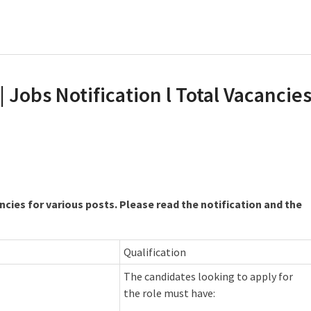
| Jobs Notification l Total Vacancie
ncies for various posts. Please read the notification and the
Qualification
The candidates looking to apply for
the role must have: