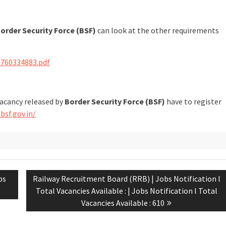
order Security Force (BSF)
can look at the other requirements
1760334883.pdf
vacancy released by
Border Security Force (BSF)
have to register
bsf.gov.in/
bs
Railway Recruitment Board (RRB) | Jobs Notification l
Total Vacancies Available : | Jobs Notification l Total
Vacancies Available : 610