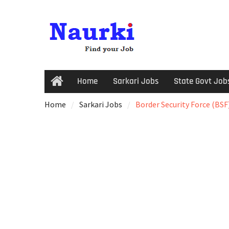
Home
Sarkari Jobs
State Govt Job
Home
Sarkari Jobs
Border Security Force (BSF)