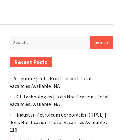
s
Recent Posts
Accenture | Jobs Notification l Total
Vacancies Available : NA
HCL Technologies | Jobs Notification l Total
Vacancies Available : NA
Hindustan Petroleum Corporation (HPCL) |
Jobs Notification l Total Vacancies Available :
116