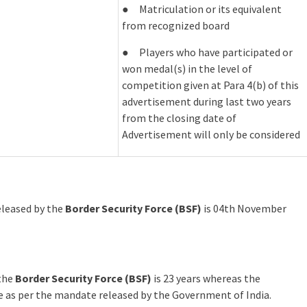
● Matriculation or its equivalent
from recognized board
● Players who have participated or
won medal(s) in the level of
competition given at Para 4(b) of this
advertisement during last two years
from the closing date of
Advertisement will only be considered
released by the
Border Security Force (BSF)
is 04th November
 the
Border Security Force (BSF)
is 23 years whereas the
le as per the mandate released by the Government of India.