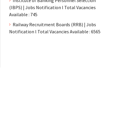
Institute of Banking Personnel Selection
(IBPS) | Jobs Notification l Total Vacancies
Available : 745
Railway Recruitment Boards (RRB) | Jobs
Notification l Total Vacancies Available : 6565