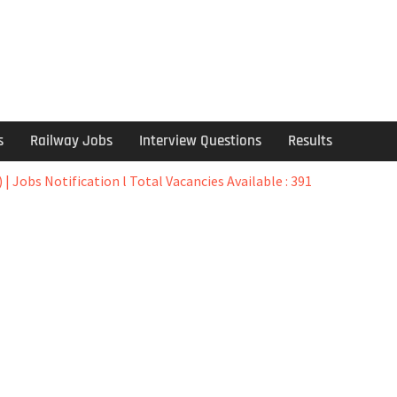
s
Railway Jobs
Interview Questions
Results
 | Jobs Notification l Total Vacancies Available : 391