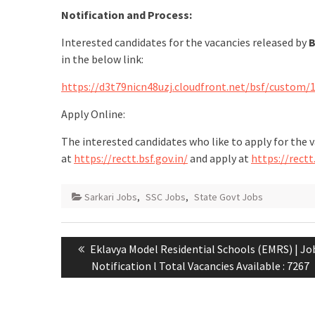
Notification and Process:
Interested candidates for the vacancies released by
B
in the below link:
https://d3t79nicn48uzj.cloudfront.net/bsf/custom/
Apply Online:
The interested candidates who like to apply for the 
at
https://rectt.bsf.gov.in/
and apply at
https://rectt.
Sarkari Jobs
,
SSC Jobs
,
State Govt Jobs
Eklavya Model Residential Schools (EMRS) | Jo
Notification l Total Vacancies Available : 7267