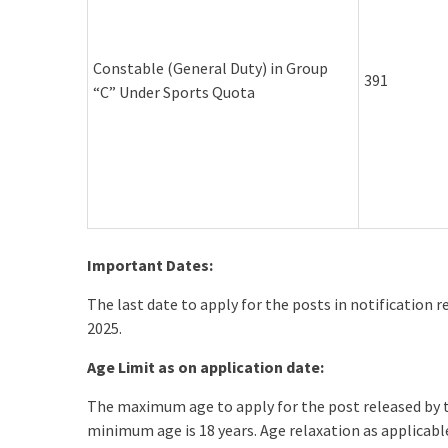
Constable (General Duty) in Group
391
“C” Under Sports Quota
Important Dates:
The last date to apply for the posts in notification 
2025.
Age Limit as on application date:
The maximum age to apply for the post released by
minimum age is 18 years. Age relaxation as applicab