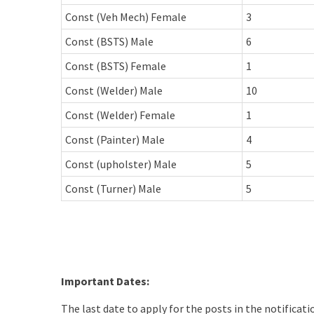
Const (Veh Mech) Female
3
Const (BSTS) Male
6
Const (BSTS) Female
1
Const (Welder) Male
10
Const (Welder) Female
1
Const (Painter) Male
4
Const (upholster) Male
5
Const (Turner) Male
5
Important Dates:
The last date to apply for the posts in the notificat