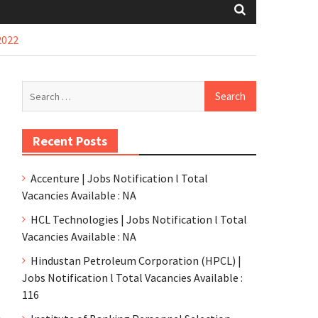
2022
Recent Posts
Accenture | Jobs Notification l Total
Vacancies Available : NA
HCL Technologies | Jobs Notification l Total
Vacancies Available : NA
Hindustan Petroleum Corporation (HPCL) |
Jobs Notification l Total Vacancies Available :
116