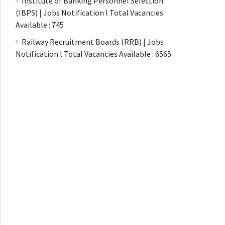
Institute of Banking Personnel Selection
(IBPS) | Jobs Notification l Total Vacancies
Available : 745
Railway Recruitment Boards (RRB) | Jobs
Notification l Total Vacancies Available : 6565