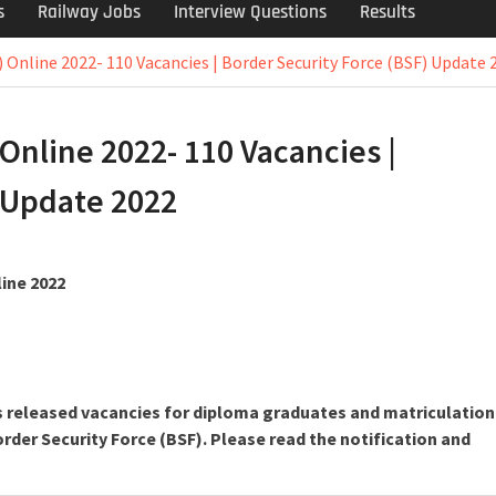
s
Railway Jobs
Interview Questions
Results
) Online 2022- 110 Vacancies | Border Security Force (BSF) Update 
Online 2022- 110 Vacancies |
 Update 2022
line 2022
as released vacancies for diploma graduates and matriculation
rder Security Force (BSF). Please read the notification and