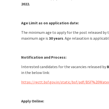
2022.
Age Limit as on application date:
The minimum age to apply for the post released by 
maximum age is
30 years
. Age relaxation is applicabl
Notification and Process:
Interested candidates for the vacancies released by
B
in the below link:
https://rectt.bsf.gov.in/static/bsf/pdf/BSF%2
Apply Online: