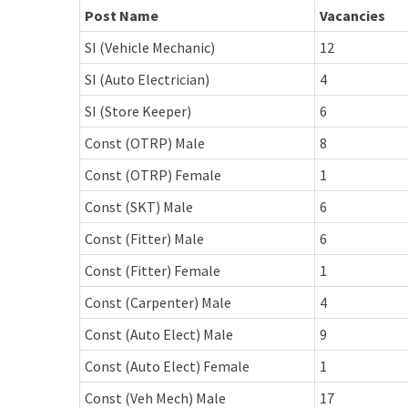
Post Name
Vacancies
SI (Vehicle Mechanic)
12
SI (Auto Electrician)
4
SI (Store Keeper)
6
Const (OTRP) Male
8
Const (OTRP) Female
1
Const (SKT) Male
6
Const (Fitter) Male
6
Const (Fitter) Female
1
Const (Carpenter) Male
4
Const (Auto Elect) Male
9
Const (Auto Elect) Female
1
Const (Veh Mech) Male
17