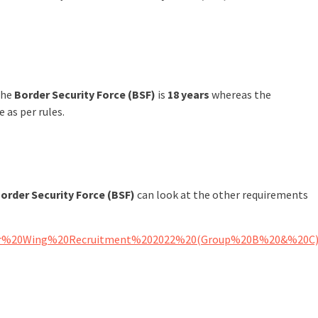
the
Border Security Force (BSF)
is
18 years
whereas the
e as per rules.
order Security Force (BSF)
can look at the other requirements
0Water%20Wing%20Recruitment%202022%20(Group%20B%20&%20C)