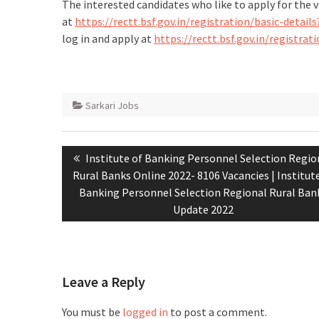
The interested candidates who like to apply for the 
at
https://rectt.bsf.gov.in/registration/basic-det
log in and apply at
https://rectt.bsf.gov.in/registr
Sarkari Jobs
Institute of Banking Personnel Selection Regio
Rural Banks Online 2022- 8106 Vacancies | Institut
Banking Personnel Selection Regional Rural Ban
Update 2022
Leave a Reply
You must be
logged in
to post a comment.