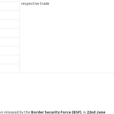
respective trade
ion released by the
Border Security Force (BSF)
is
22nd June