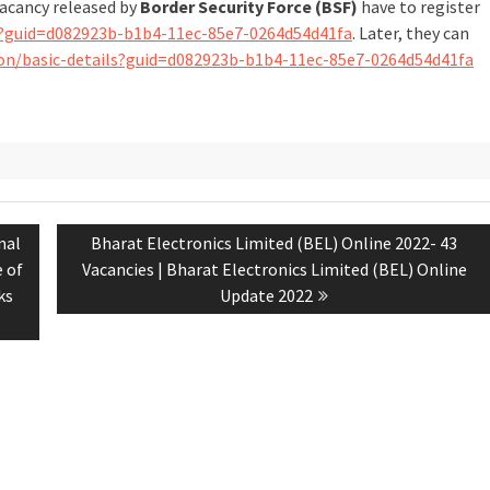
vacancy released by
Border Security Force (BSF)
have to register
ails?guid=d082923b-b1b4-11ec-85e7-0264d54d41fa
. Later, they can
ation/basic-details?guid=d082923b-b1b4-11ec-85e7-0264d54d41fa
nal
Bharat Electronics Limited (BEL) Online 2022- 43
e of
Vacancies | Bharat Electronics Limited (BEL) Online
ks
Update 2022