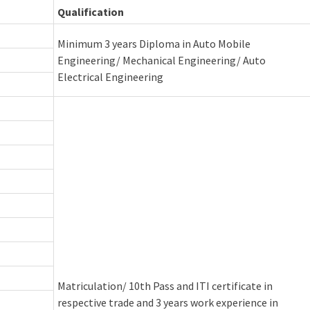
Qualification
Minimum 3 years Diploma in Auto Mobile
Engineering/ Mechanical Engineering/ Auto
Electrical Engineering
Matriculation/ 10th Pass and ITI certificate in
respective trade and 3 years work experience in