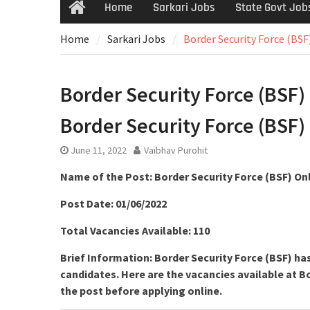
Home
Sarkari Jobs
State Govt Job
Home
Sarkari Jobs
Border Security Force (BSF
Border Security Force (BSF) 
Border Security Force (BSF)
June 11, 2022
Vaibhav Purohit
Name of the Post: Border Security Force (BSF) On
Post Date: 01/06/2022
Total Vacancies Available: 110
Brief Information: Border Security Force (BSF) h
candidates. Here are the vacancies available at Bo
the post before applying online.