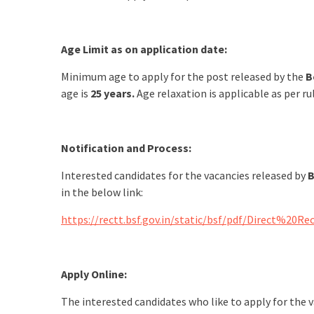
Age Limit as on application date:
Minimum age to apply for the post released by the
B
age is
25 years.
Age relaxation is applicable as per ru
Notification and Process:
Interested candidates for the vacancies released by
B
in the below link:
https://rectt.bsf.gov.in/static/bsf/pdf/Dire
Apply Online:
The interested candidates who like to apply for the 