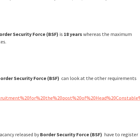
order Security Force (BSF)
is
18 years
whereas the maximum
les.
order Security Force (BSF)
can look at the other requirements
ct%20Recruitment%20for%20the%20post%20of%20Head%20Consta
vacancy released by
Border Security Force (BSF)
have to register