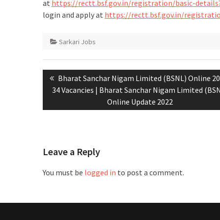
at
https://rectt.bsf.gov.in/registration/basic-deta
login and apply at
https://rectt.bsf.gov.in/registra
Sarkari Jobs
Bharat Sanchar Nigam Limited (BSNL) Online 20
34 Vacancies | Bharat Sanchar Nigam Limited (BS
Online Update 2022
Leave a Reply
You must be
logged in
to post a comment.