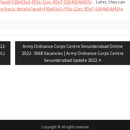
ils?guid=f30e03a3-f93a-11ec-85e7-0264d54d41fa
. Later, they can
tion/basic-details?guid=f30e03a3-f93a-11ec-85e7-0264d54d41fa
22-
Army Ordnance Corps Centre Secunderabad Online
NL)
2022- 3068 Vacancies | Army Ordnance Corps Centre
Secunderabad Update 2022
Copyright © All rights reserved.