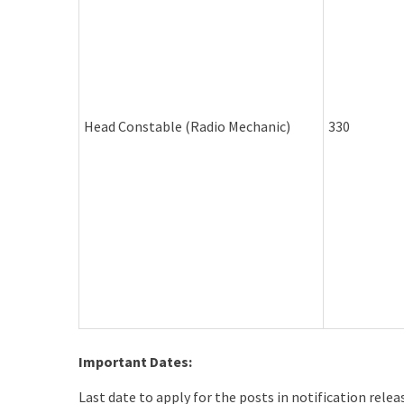
Head Constable (Radio Mechanic)
330
Important Dates:
Last date to apply for the posts in notification rele