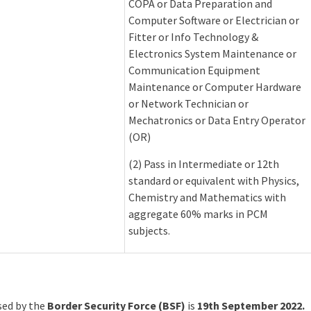
COPA or Data Preparation and
Computer Software or Electrician or
Fitter or Info Technology &
Electronics System Maintenance or
Communication Equipment
Maintenance or Computer Hardware
or Network Technician or
Mechatronics or Data Entry Operator
(OR)
(2) Pass in Intermediate or 12th
standard or equivalent with Physics,
Chemistry and Mathematics with
aggregate 60% marks in PCM
subjects.
ased by the
Border Security Force (BSF)
is
19th September 2022.