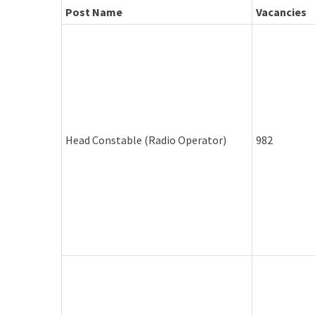
Post Name
Vacancies
Head Constable (Radio Operator)
982