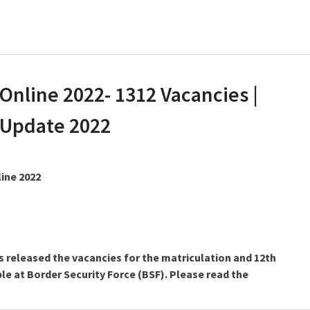
Online 2022- 1312 Vacancies |
 Update 2022
line 2022
s released the vacancies for the matriculation and 12th
le at Border Security Force (BSF). Please read the