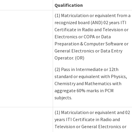
Qualification
(1) Matriculation or equivalent from a
recognized board (AND) 02 years ITI
Certificate in Radio and Television or
Electronics or COPA or Data
Preparation & Computer Software or
General Electronics or Data Entry
Operator. (OR)
(2) Pass in Intermediate or 12th
standard or equivalent with Physics,
Chemistry and Mathematics with
aggregate 60% marks in PCM
subjects.
(1) Matriculation or equivalent and 02
years ITI Certificate in Radio and
Television or General Electronics or