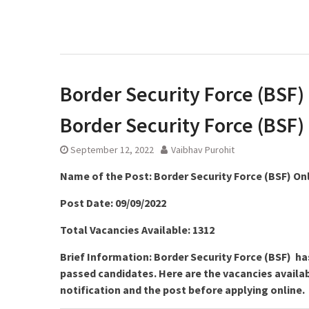
Border Security Force (BSF) 
Border Security Force (BSF)
September 12, 2022
Vaibhav Purohit
Name of the Post:
Border Security Force (BSF) On
Post Date: 09/09/2022
Total Vacancies Available: 1312
Brief Information: Border Security Force (BSF) ha
passed candidates. Here are the vacancies availab
notification and the post before applying online.