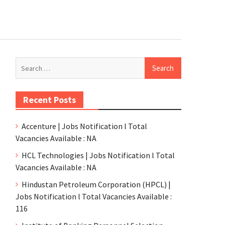
Recent Posts
Accenture | Jobs Notification l Total
Vacancies Available : NA
HCL Technologies | Jobs Notification l Total
Vacancies Available : NA
Hindustan Petroleum Corporation (HPCL) |
Jobs Notification l Total Vacancies Available :
116