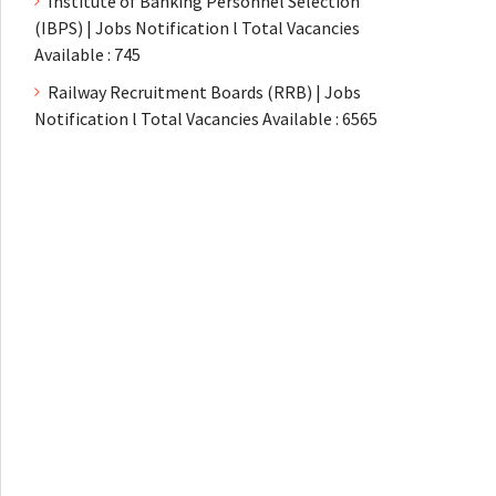
Institute of Banking Personnel Selection
(IBPS) | Jobs Notification l Total Vacancies
Available : 745
Railway Recruitment Boards (RRB) | Jobs
Notification l Total Vacancies Available : 6565