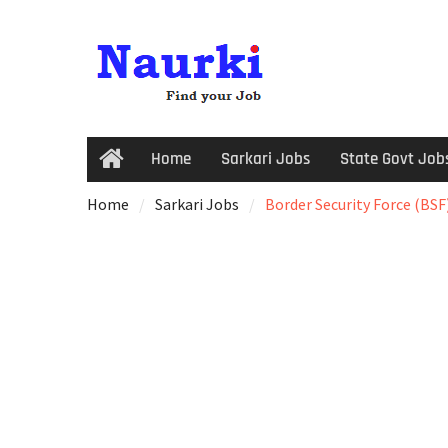
Home
Sarkari Jobs
State Govt Job
Home
Sarkari Jobs
Border Security Force (BSF