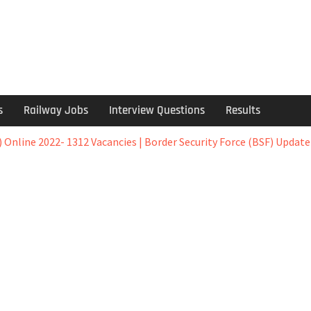
s
Railway Jobs
Interview Questions
Results
) Online 2022- 1312 Vacancies | Border Security Force (BSF) Update