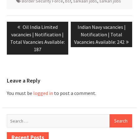
Border Security Force
,
bsf
,
sarkaari jobs
,
sarkari jobs
Oil India Limited
Indian Navy vacancies |
vacancies | Notification |
Notification | Total
Total Vacancies Available:
Vacancies Available: 242
187
Leave a Reply
You must be
logged in
to post a comment.
Recent Posts