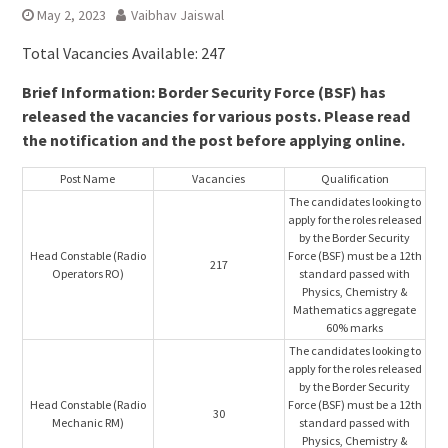
May 2, 2023
Vaibhav Jaiswal
Total Vacancies Available: 247
Brief Information: Border Security Force (BSF) has
released the vacancies for various posts. Please read
the notification and the post before applying online.
Post Name
Vacancies
Qualification
The candidates looking to
apply for the roles released
by the Border Security
Head Constable (Radio
Force (BSF) must be a 12th
217
Operators RO)
standard passed with
Physics, Chemistry &
Mathematics aggregate
60% marks
The candidates looking to
apply for the roles released
by the Border Security
Head Constable (Radio
Force (BSF) must be a 12th
30
Mechanic RM)
standard passed with
Physics, Chemistry &