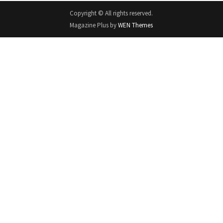
Copyright © All rights reserved.
Magazine Plus by
WEN Themes