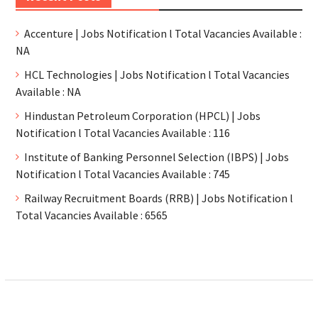
Accenture | Jobs Notification l Total Vacancies Available :
NA
HCL Technologies | Jobs Notification l Total Vacancies
Available : NA
Hindustan Petroleum Corporation (HPCL) | Jobs
Notification l Total Vacancies Available : 116
Institute of Banking Personnel Selection (IBPS) | Jobs
Notification l Total Vacancies Available : 745
Railway Recruitment Boards (RRB) | Jobs Notification l
Total Vacancies Available : 6565