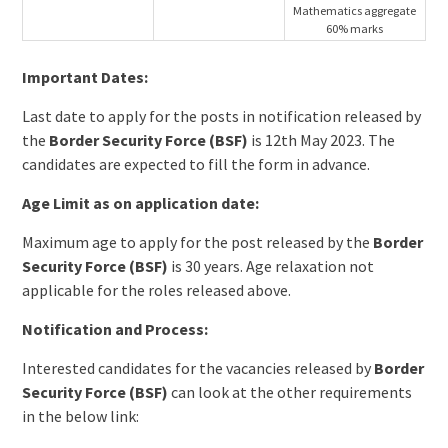
Mathematics aggregate
60% marks
Important Dates:
Last date to apply for the posts in notification released by
the
Border Security Force (BSF)
is 12th May 2023. The
candidates are expected to fill the form in advance.
Age Limit as on application date:
Maximum age to apply for the post released by the
Border
Security Force (BSF)
is 30 years. Age relaxation not
applicable for the roles released above.
Notification and Process:
Interested candidates for the vacancies released by
Border
Security Force (BSF)
can look at the other requirements
in the below link: