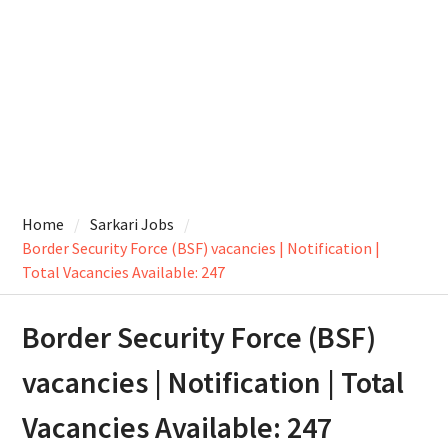
Home
Sarkari Jobs
Border Security Force (BSF) vacancies | Notification |
Total Vacancies Available: 247
Border Security Force (BSF)
vacancies | Notification | Total
Vacancies Available: 247