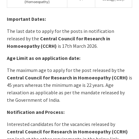
(Homoeopathy)
Important Dates:
The last date to apply for the posts in notification
released by the
Central Council for Research in
Homoeopathy (CCRH)
is 17th March 2026.
Age Limit as on application date:
The maximum age to apply for the post released by the
Central Council for Research in Homoeopathy (CCRH)
is
45 years whereas the minimum age is 22 years. Age
relaxation as applicable as per the mandate released by
the Government of India.
Notification and Process:
Interested candidates for the vacancies released by
Central Council for Research in Homoeopathy (CCRH)