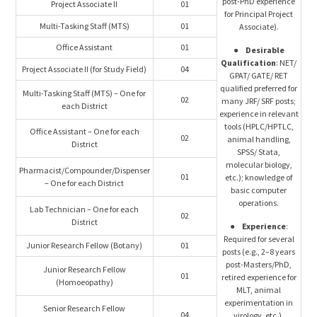
post-PhD experience
Project Associate II
01
for Principal Project
Multi-Tasking Staff (MTS)
01
Associate).
Office Assistant
01
●
Desirable
Qualification
: NET/
Project Associate II (for Study Field)
04
GPAT/ GATE/ RET
qualified preferred for
Multi-Tasking Staff (MTS) – One for
02
many JRF/ SRF posts;
each District
experience in relevant
tools (HPLC/HPTLC,
Office Assistant – One for each
02
animal handling,
District
SPSS/ Stata,
molecular biology,
Pharmacist/Compounder/Dispenser
01
etc.); knowledge of
– One for each District
basic computer
operations.
Lab Technician – One for each
02
District
●
Experience
:
Required for several
Junior Research Fellow (Botany)
01
posts (e.g., 2–8 years
post-Masters/PhD,
Junior Research Fellow
01
retired experience for
(Homoeopathy)
MLT, animal
experimentation in
Senior Research Fellow
04
virology, etc.).