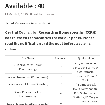
Available : 40
March 8, 2026
Vaibhav Jaiswal
Total Vacancies Available : 40
Central Council for Research in Homoeopathy (CCRH)
has released the vacancies for various posts. Please
read the notification and the post before applying
online.
Post Name
Vacancies
Qualification
●
Qualification
:
Junior Research Fellow
01
Varies significantly by
(Pharmacology)
post. Examples
include M.Pharm/
Research Associate (Veterinarian)
01
M.V.Sc
Senior Research Fellow (Statistics)
01
(Pharmacology),
M.V.Sc (Veterinarian),
Senior Research Fellow
M.Sc Statistics/ Bio-
01
(Homoeopathy)
Statistics, PG/ Degree
in Homoeopathy with
Research Associate (Homoeopathy)
02