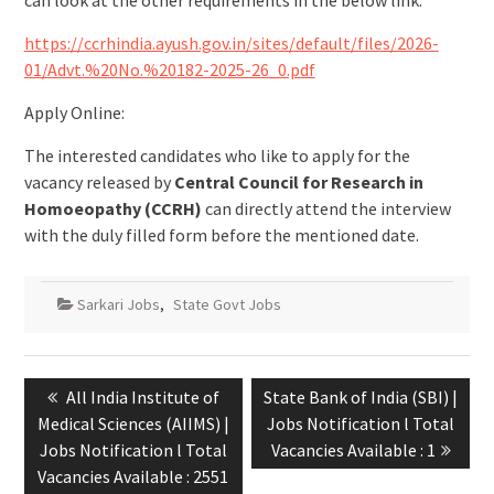
can look at the other requirements in the below link:
https://ccrhindia.ayush.gov.in/sites/default/files/2026-
01/Advt.%20No.%20182-2025-26_0.pdf
Apply Online:
The interested candidates who like to apply for the
vacancy released by
Central Council for Research in
Homoeopathy (CCRH)
can directly attend the interview
with the duly filled form before the mentioned date.
Sarkari Jobs
,
State Govt Jobs
All India Institute of
State Bank of India (SBI) |
Medical Sciences (AIIMS) |
Jobs Notification l Total
Jobs Notification l Total
Vacancies Available : 1
Vacancies Available : 2551