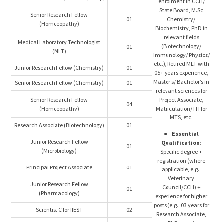
enrolment in CCH/
State Board, M.Sc
Senior Research Fellow
01
Chemistry/
(Homoeopathy)
Biochemistry, PhD in
relevant fields
Medical Laboratory Technologist
(Biotechnology/
01
(MLT)
Immunology/ Physics/
etc.), Retired MLT with
Junior Research Fellow (Chemistry)
01
05+ years experience,
Master’s/ Bachelor’s in
Senior Research Fellow (Chemistry)
01
relevant sciences for
Senior Research Fellow
Project Associate,
04
(Homoeopathy)
Matriculation/ ITI for
MTS, etc.
Research Associate (Biotechnology)
01
●
Essential
Junior Research Fellow
Qualification
:
01
(Microbiology)
Specific degree +
registration (where
Principal Project Associate
01
applicable, e.g.,
Veterinary
Junior Research Fellow
Council/CCH) +
01
(Pharmacology)
experience for higher
posts (e.g., 03 years for
Scientist C for IIEST
02
Research Associate,