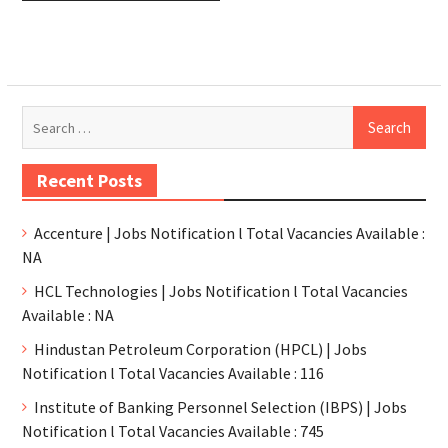
Recent Posts
Accenture | Jobs Notification l Total Vacancies Available :
NA
HCL Technologies | Jobs Notification l Total Vacancies
Available : NA
Hindustan Petroleum Corporation (HPCL) | Jobs
Notification l Total Vacancies Available : 116
Institute of Banking Personnel Selection (IBPS) | Jobs
Notification l Total Vacancies Available : 745