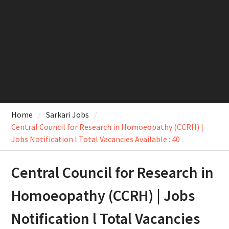
Home
Sarkari Jobs
Central Council for Research in Homoeopathy (CCRH) |
Jobs Notification l Total Vacancies Available : 40
Central Council for Research in
Homoeopathy (CCRH) | Jobs
Notification l Total Vacancies