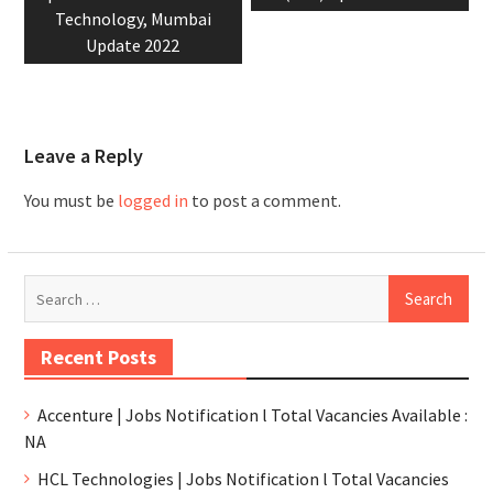
Technology, Mumbai
Update 2022
Leave a Reply
You must be
logged in
to post a comment.
Recent Posts
Accenture | Jobs Notification l Total Vacancies Available :
NA
HCL Technologies | Jobs Notification l Total Vacancies