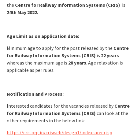
the
Centre for Railway Information Systems (CRIS)
is
24th May 2022.
Age Limit as on application date:
Minimum age to apply for the post released by the
Centre
for Railway Information Systems (CRIS)
is
22 years
whereas the maximum age is
28 years
. Age relaxation is
applicable as per rules.
Notification and Process:
Interested candidates for the vacancies released by
Centre
for Railway Information Systems (CRIS)
can look at the
other requirements in the below link:
https://cris.org.in/crisweb/design1/indexcareer.jsp