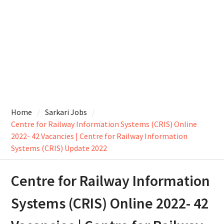
Home
Sarkari Jobs
Centre for Railway Information Systems (CRIS) Online
2022- 42 Vacancies | Centre for Railway Information
Systems (CRIS) Update 2022
Centre for Railway Information
Systems (CRIS) Online 2022- 42