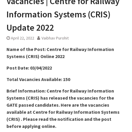
Vacancies | Centre for Railway
Information Systems (CRIS)
Update 2022
April 22, 2022
Vaibhav Purohit
Name of the Post: Centre for Railway Information
Systems (CRIS) Online 2022
Post Date: 03/04/2022
Total Vacancies Available: 150
Brief Information: Centre for Railway Information
Systems (CRIS) has released the vacancies for the
GATE passed candidates. Here are the vacancies
available at Centre for Railway Information Systems
(CRIS) . Please read the notification and the post
before applying online.