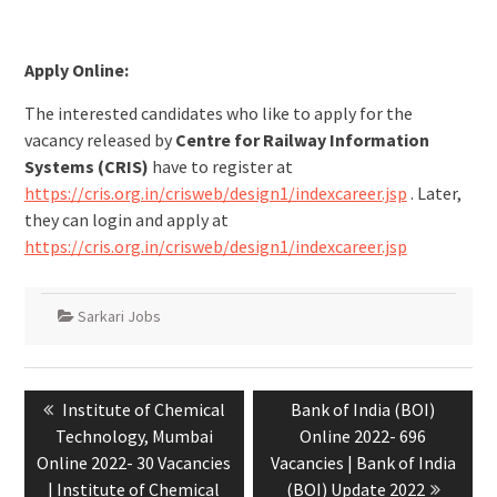
Apply Online:
The interested candidates who like to apply for the
vacancy released by
Centre for Railway Information
Systems (CRIS)
have to register at
https://cris.org.in/crisweb/design1/indexcareer.jsp
. Later,
they can login and apply at
https://cris.org.in/crisweb/design1/indexcareer.jsp
Sarkari Jobs
Institute of Chemical
Bank of India (BOI)
Technology, Mumbai
Online 2022- 696
Online 2022- 30 Vacancies
Vacancies | Bank of India
| Institute of Chemical
(BOI) Update 2022