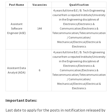
Post Name
Vacancies
Qualification
4 years full time B.E / B. Tech Engineering
course from a reputed Institute/University
in the Engineering disciplines of
Assistant
Electronics/Electronics &
Software
144
Communication/Electronics &
Engineer (ASE)
Telecommunication/Telecommunication
/ Communication/
Mechanical/Electrical/Electrical &
Electronics
4 years full time B.E / B. Tech Engineering
course from a reputed Institute/University
in the Engineering disciplines of
Electronics/Electronics &
Assistant Data
6
Communication/Electronics &
Analyst (ADA)
Telecommunication/Telecommunication
/ Communication/
Mechanical/Electrical/Electrical &
Electronics
Important Dates:
Last date to apply for the posts in notification released by