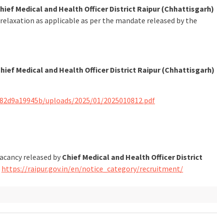
hief Medical and Health Officer District Raipur (Chhattisgarh)
 relaxation as applicable as per the mandate released by the
hief Medical and Health Officer District Raipur (Chhattisgarh)
282d9a19945b/uploads/2025/01/2025010812.pdf
vacancy released by
Chief Medical and Health Officer District
t
https://raipur.gov.in/en/notice_category/recruitment/