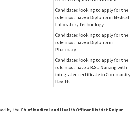
Candidates looking to apply for the
role must have a Diploma in Medical
Laboratory Technology
Candidates looking to apply for the
role must have a Diploma in
Pharmacy
Candidates looking to apply for the
role must have a B.Sc. Nursing with
integrated certificate in Community
Health
ased by the
Chief Medical and Health Officer District Raipur