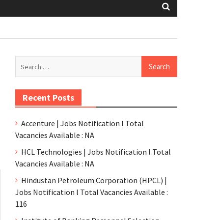
Recent Posts
Accenture | Jobs Notification l Total
Vacancies Available : NA
HCL Technologies | Jobs Notification l Total
Vacancies Available : NA
Hindustan Petroleum Corporation (HPCL) |
Jobs Notification l Total Vacancies Available :
116