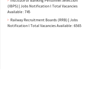
Institute of Banking Personnel Selection
(IBPS) | Jobs Notification l Total Vacancies
Available : 745
Railway Recruitment Boards (RRB) | Jobs
Notification l Total Vacancies Available : 6565