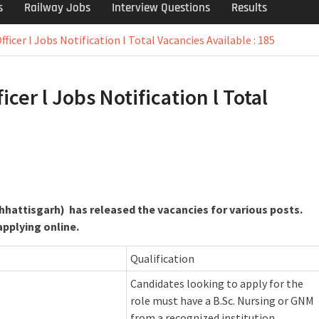
s
Railway Jobs
Interview Questions
Results
ficer l Jobs Notification l Total Vacancies Available : 185
cer l Jobs Notification l Total
Chhattisgarh) has released the vacancies for various posts.
applying online.
Qualification
Candidates looking to apply for the
role must have a B.Sc. Nursing or GNM
from a recognized institution