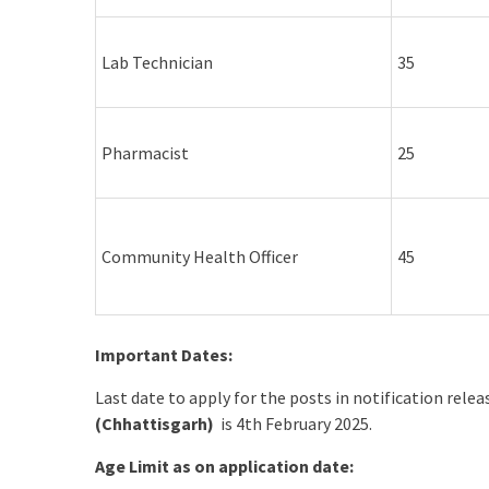
Lab Technician
35
Pharmacist
25
Community Health Officer
45
Important Dates:
Last date to apply for the posts in notification rele
(Chhattisgarh)
is 4th February 2025.
Age Limit as on application date: