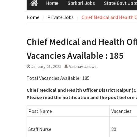
Home
Sarkari Jobs
State Govt Job
Home
Private Jobs
Chief Medical and Health Of
Chief Medical and Health Offi
Vacancies Available : 185
January 21, 2025
Vaibhav Jaiswal
Total Vacancies Available : 185
Chief Medical and Health Officer District Raipur (
Please read the notification and the post before 
Post Name
Vacancies
Staff Nurse
80