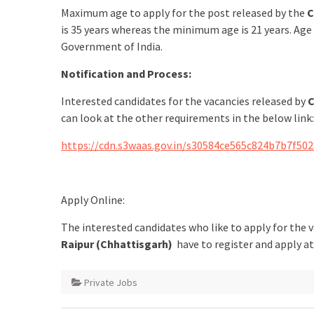
Maximum age to apply for the post released by the
C
is 35 years whereas the minimum age is 21 years. Age
Government of India.
Notification and Process:
Interested candidates for the vacancies released by
C
can look at the other requirements in the below link:
https://cdn.s3waas.gov.in/s30584ce565c824b7b7f50
Apply Online:
The interested candidates who like to apply for the 
Raipur (Chhattisgarh)
have to register and apply a
Private Jobs