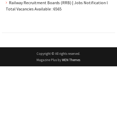
Railway Recruitment Boards (RRB) | Jobs Notification l
Total Vacancies Available : 6565
Copyright © All rights reserved.
Magazine Plus by
WEN Themes