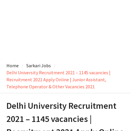
Home
Sarkari Jobs
Delhi University Recruitment 2021 – 1145 vacancies |
Recruitment 2021 Apply Online | Junior Assistant,
Telephone Operator & Other Vacancies 2021
Delhi University Recruitment
2021 – 1145 vacancies |