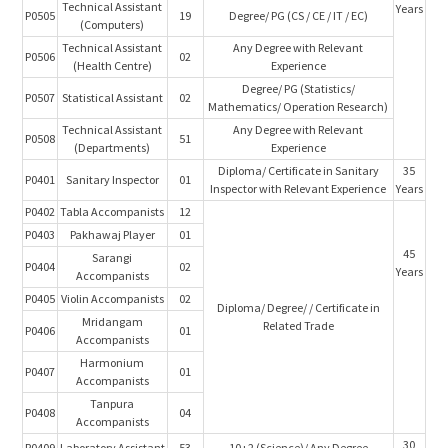
Technical Assistant
Years
P0505
19
Degree/ PG (CS / CE / IT / EC)
(Computers)
Technical Assistant
Any Degree with Relevant
P0506
02
(Health Centre)
Experience
Degree/ PG (Statistics/
P0507
Statistical Assistant
02
Mathematics/ Operation Research)
Technical Assistant
Any Degree with Relevant
P0508
51
(Departments)
Experience
Diploma/ Certificate in Sanitary
35
P0401
Sanitary Inspector
01
Inspector with Relevant Experience
Years
P0402
Tabla Accompanists
12
P0403
Pakhawaj Player
01
45
Sarangi
P0404
02
Years
Accompanists
P0405
Violin Accompanists
02
Diploma/ Degree/ / Certificate in
Mridangam
Related Trade
P0406
01
Accompanists
Harmonium
P0407
01
Accompanists
Tanpura
P0408
04
Accompanists
30
P0409
Laboratory Assistant
53
10+2 (Science)/ Any Degree