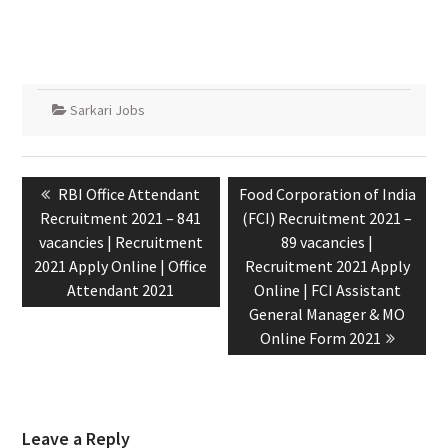
Sarkari Jobs
RBI Office Attendant
Food Corporation of India
Recruitment 2021 – 841
(FCI) Recruitment 2021 –
vacancies | Recruitment
89 vacancies |
2021 Apply Online | Office
Recruitment 2021 Apply
Attendant 2021
Online | FCI Assistant
General Manager & MO
Online Form 2021
Leave a Reply