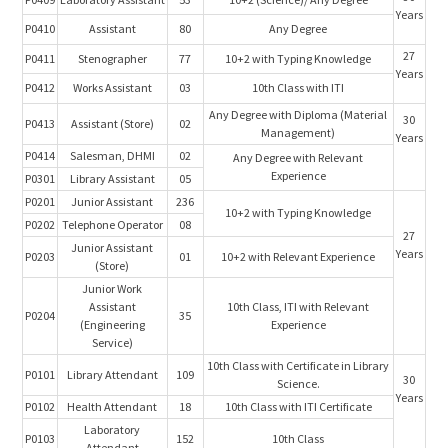
Years
P0410
Assistant
80
Any Degree
27
P0411
Stenographer
77
10+2 with Typing Knowledge
Years
P0412
Works Assistant
03
10th Class with ITI
Any Degree with Diploma (Material
30
P0413
Assistant (Store)
02
Management)
Years
P0414
Salesman, DHMI
02
Any Degree with Relevant
Experience
P0301
Library Assistant
05
P0201
Junior Assistant
236
10+2 with Typing Knowledge
P0202
Telephone Operator
08
27
Junior Assistant
Years
P0203
01
10+2 with Relevant Experience
(Store)
Junior Work
Assistant
10th Class, ITI with Relevant
P0204
35
(Engineering
Experience
Service)
10th Class with Certificate in Library
P0101
Library Attendant
109
30
Science.
Years
P0102
Health Attendant
18
10th Class with ITI Certificate
Laboratory
P0103
152
10th Class
Attendant