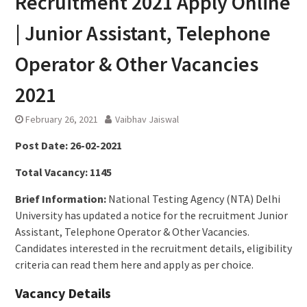
Recruitment 2021 Apply Online
| Junior Assistant, Telephone
Operator & Other Vacancies
2021
February 26, 2021
Vaibhav Jaiswal
Post Date:
26-02-2021
Total Vacancy:
1145
Brief Information:
National Testing Agency (NTA) Delhi
University has updated a notice for the recruitment Junior
Assistant, Telephone Operator & Other Vacancies.
Candidates interested in the recruitment details, eligibility
criteria can read them here and apply as per choice.
Vacancy Details