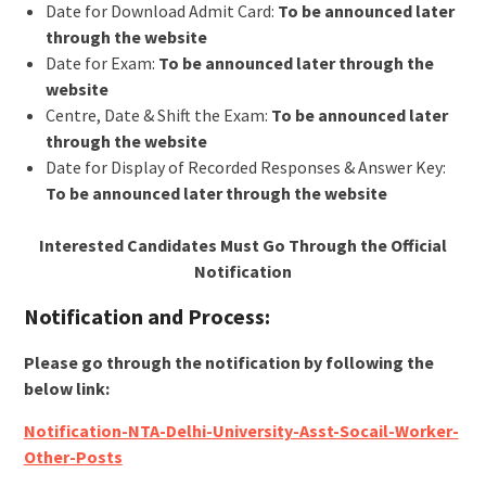
Date for Download Admit Card:
To be announced later
through the website
Date for Exam:
To be announced later through the
website
Centre, Date & Shift the Exam:
To be announced later
through the website
Date for Display of Recorded Responses & Answer Key:
To be announced later through the website
Interested Candidates Must Go Through the Official
Notification
Notification and Process:
Please go through the notification by following the
below link:
Notification-NTA-Delhi-University-Asst-Socail-Worker-
Other-Posts