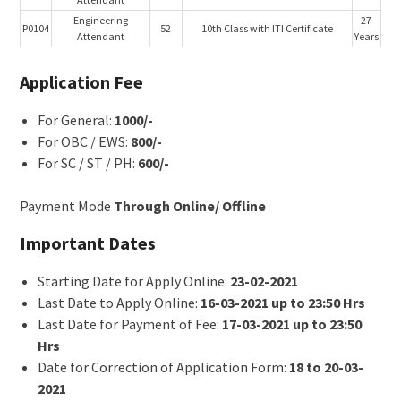
Engineering
27
P0104
52
10th Class with ITI Certificate
Attendant
Years
Application Fee
For General:
1000/-
For OBC / EWS:
800/-
For SC / ST / PH:
600/-
Payment Mode
Through Online/ Offline
Important Dates
Starting Date for Apply Online:
23-02-2021
Last Date to Apply Online:
16-03-2021 up to 23:50 Hrs
Last Date for Payment of Fee:
17-03-2021 up to 23:50
Hrs
Date for Correction of Application Form:
18 to 20-03-
2021