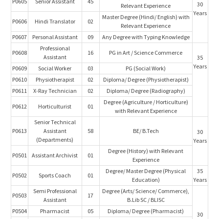
P0605
Senior Assistant
45
30
Relevant Experience
Years
Master Degree (Hindi/ English) with
P0606
Hindi Translator
02
Relevant Experience
P0607
Personal Assistant
09
Any Degree with Typing Knowledge
Professional
P0608
16
PG in Art / Science Commerce
Assistant
35
Years
P0609
Social Worker
03
PG (Social Work)
P0610
Physiotherapist
02
Diploma/ Degree (Physiotherapist)
P0611
X-Ray Technician
02
Diploma/ Degree (Radiography)
Degree (Agriculture / Horticulture)
P0612
Horticulturist
01
with Relevant Experience
Senior Technical
P0613
Assistant
58
BE/ B.Tech
30
(Departments)
Years
Degree (History) with Relevant
P0501
Assistant Archivist
01
Experience
Degree/ Master Degree (Physical
35
P0502
Sports Coach
01
Education)
Years
Semi Professional
Degree (Arts/ Science/ Commerce),
P0503
17
Assistant
B.Lib SC / BLISC
P0504
Pharmacist
05
Diploma/ Degree (Pharmacist)
30