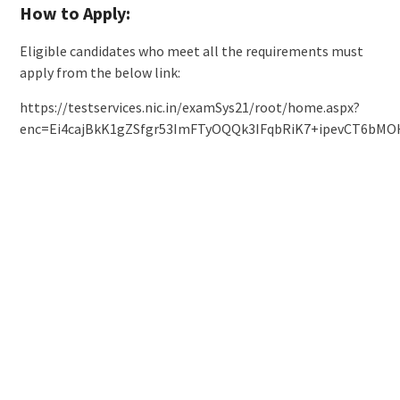
How to Apply:
Eligible candidates who meet all the requirements must
apply from the below link:
https://testservices.nic.in/examSys21/root/home.aspx?
enc=Ei4cajBkK1gZSfgr53ImFTyOQQk3IFqbRiK7+ipevCT6bMO