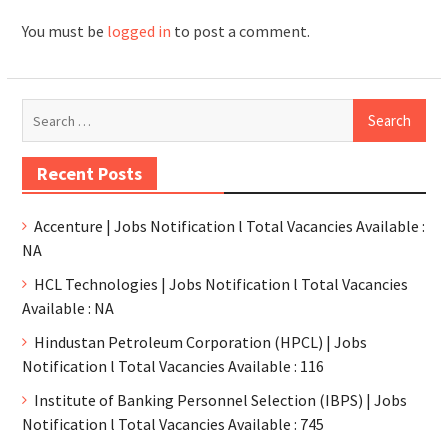
You must be
logged in
to post a comment.
Recent Posts
Accenture | Jobs Notification l Total Vacancies Available :
NA
HCL Technologies | Jobs Notification l Total Vacancies
Available : NA
Hindustan Petroleum Corporation (HPCL) | Jobs
Notification l Total Vacancies Available : 116
Institute of Banking Personnel Selection (IBPS) | Jobs
Notification l Total Vacancies Available : 745