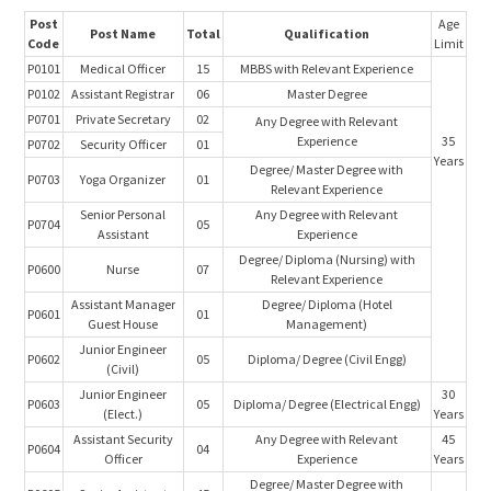
Post
Age
Post Name
Total
Qualification
Code
Limit
P0101
Medical Officer
15
MBBS with Relevant Experience
P0102
Assistant Registrar
06
Master Degree
P0701
Private Secretary
02
Any Degree with Relevant
Experience
35
P0702
Security Officer
01
Years
Degree/ Master Degree with
P0703
Yoga Organizer
01
Relevant Experience
Senior Personal
Any Degree with Relevant
P0704
05
Assistant
Experience
Degree/ Diploma (Nursing) with
P0600
Nurse
07
Relevant Experience
Assistant Manager
Degree/ Diploma (Hotel
P0601
01
Guest House
Management)
Junior Engineer
P0602
05
Diploma/ Degree (Civil Engg)
(Civil)
Junior Engineer
30
P0603
05
Diploma/ Degree (Electrical Engg)
(Elect.)
Years
Assistant Security
Any Degree with Relevant
45
P0604
04
Officer
Experience
Years
Degree/ Master Degree with