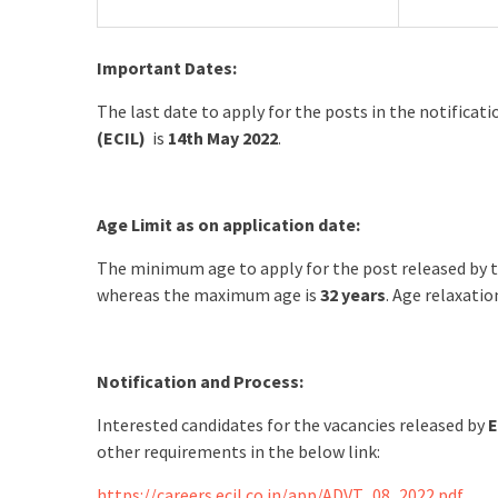
Important Dates:
The last date to apply for the posts in the notificat
(ECIL)
is
14th May 2022
.
Age Limit as on application date:
The minimum age to apply for the post released by 
whereas the maximum age is
32 years
. Age relaxatio
Notification and Process:
Interested candidates for the vacancies released by
E
other requirements in the below link:
https://careers.ecil.co.in/app/ADVT_08_2022.pdf