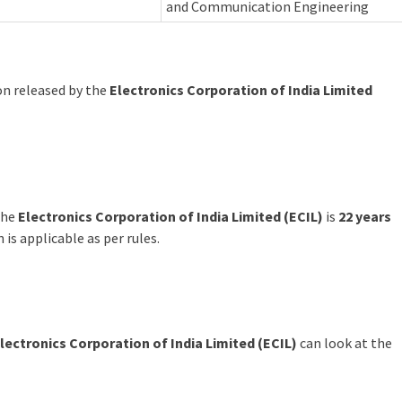
and Communication Engineering
ion released by the
Electronics Corporation of India Limited
the
Electronics Corporation of India Limited (ECIL)
is
22 years
n is applicable as per rules.
lectronics Corporation of India Limited (ECIL)
can look at the