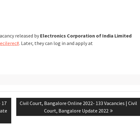
vacancy released by
Electronics Corporation of India Limited
/ecilerec#
. Later, they can log in and apply at
- 17
Civil Court, Bangalore Online 2022- 133 Vacancies | Civil
date
Court, Bangalore Update 2022