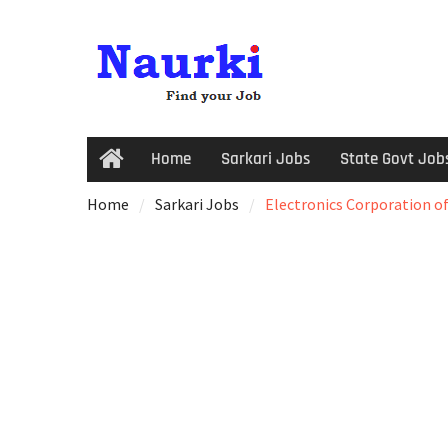
Home
Sarkari Jobs
State Govt Job
Home
Sarkari Jobs
Electronics Corporation of