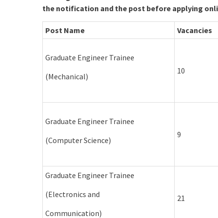
the notification and the post before applying onl
Post Name
Vacancies
Graduate Engineer Trainee
10
(Mechanical)
Graduate Engineer Trainee
9
(Computer Science)
Graduate Engineer Trainee
(Electronics and
21
Communication)