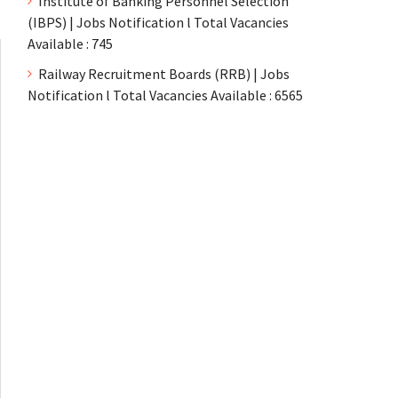
Institute of Banking Personnel Selection
(IBPS) | Jobs Notification l Total Vacancies
Available : 745
Railway Recruitment Boards (RRB) | Jobs
Notification l Total Vacancies Available : 6565