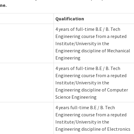
ine.
Qualification
4 years of full-time B.E / B. Tech
Engineering course from a reputed
Institute/University in the
Engineering discipline of Mechanical
Engineering
4 years of full-time B.E / B. Tech
Engineering course from a reputed
Institute/University in the
Engineering discipline of Computer
Science Engineering
4 years full-time B.E / B. Tech
Engineering course from a reputed
Institute/University in the
Engineering discipline of Electronics