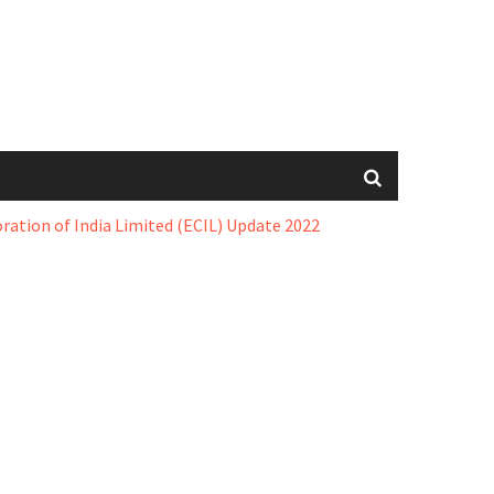
oration of India Limited (ECIL) Update 2022