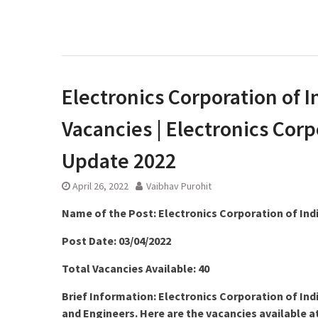
Electronics Corporation of I
Vacancies | Electronics Corp
Update 2022
April 26, 2022
Vaibhav Purohit
Name of the Post: Electronics Corporation of Indi
Post Date: 03/04/2022
Total Vacancies Available: 40
Brief Information: Electronics Corporation of Ind
and Engineers. Here are the vacancies available at