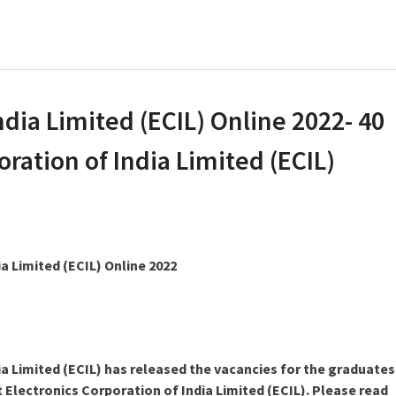
ndia Limited (ECIL) Online 2022- 40
oration of India Limited (ECIL)
a Limited (ECIL) Online 2022
ia Limited (ECIL) has released the vacancies for the graduates
 Electronics Corporation of India Limited (ECIL). Please read