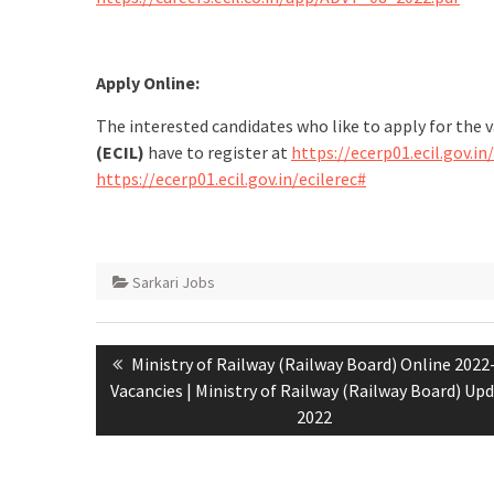
Apply Online:
The interested candidates who like to apply for the 
(ECIL)
have to register at
https://ecerp01.ecil.gov.in
https://ecerp01.ecil.gov.in/ecilerec#
Sarkari Jobs
Ministry of Railway (Railway Board) Online 2022
Vacancies | Ministry of Railway (Railway Board) Up
2022