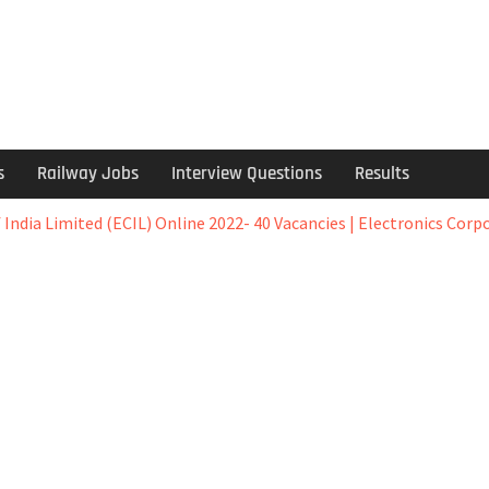
s
Railway Jobs
Interview Questions
Results
 India Limited (ECIL) Online 2022- 40 Vacancies | Electronics Corp