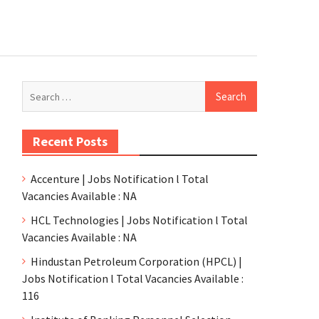
Recent Posts
Accenture | Jobs Notification l Total
Vacancies Available : NA
HCL Technologies | Jobs Notification l Total
Vacancies Available : NA
Hindustan Petroleum Corporation (HPCL) |
Jobs Notification l Total Vacancies Available :
116