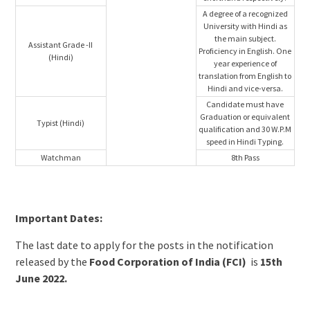
A degree of a recognized
University with Hindi as
the main subject.
Assistant Grade -II
Proficiency in English. One
(Hindi)
year experience of
translation from English to
Hindi and vice-versa.
Candidate must have
Graduation or equivalent
Typist (Hindi)
qualification and 30 W.P.M
speed in Hindi Typing.
Watchman
8th Pass
Important Dates:
The last date to apply for the posts in the notification
released by the
Food Corporation of India (FCI)
is
15th
June 2022.