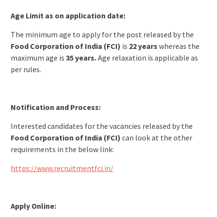
Age Limit as on application date:
The minimum age to apply for the post released by the
Food Corporation of India (FCI)
is
22 years
whereas the
maximum age is
35 years.
Age relaxation is applicable as
per rules.
Notification and Process:
Interested candidates for the vacancies released by the
Food Corporation of India (FCI)
can look at the other
requirements in the below link:
https://www.recruitmentfci.in/
Apply Online: