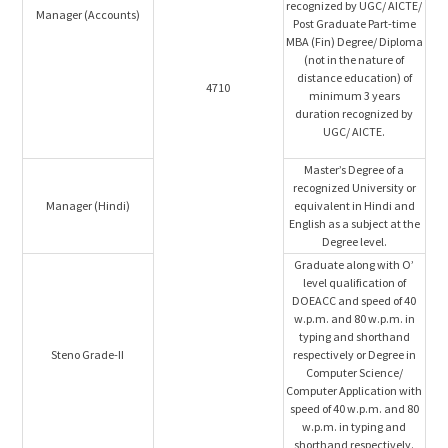
recognized by UGC/ AICTE/
Manager (Accounts)
Post Graduate Part-time
MBA (Fin) Degree/ Diploma
(not in the nature of
distance education) of
4710
minimum 3 years
duration recognized by
UGC/ AICTE.
Master’s Degree of a
recognized University or
Manager (Hindi)
equivalent in Hindi and
English as a subject at the
Degree level.
Graduate along with O’
level qualification of
DOEACC and speed of 40
w.p.m. and 80 w.p.m. in
typing and shorthand
Steno Grade-II
respectively or Degree in
Computer Science/
Computer Application with
speed of 40 w.p.m. and 80
w.p.m. in typing and
shorthand respectively.