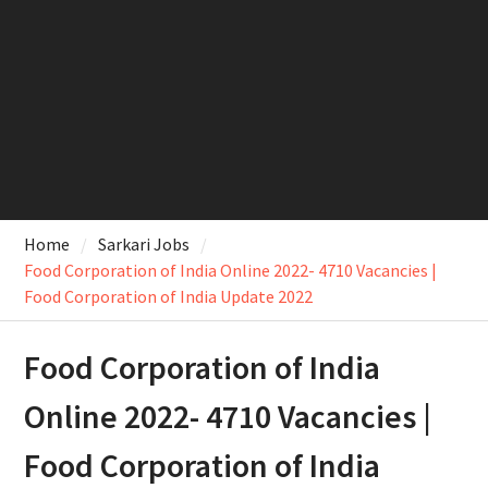
Home
Sarkari Jobs
Food Corporation of India Online 2022- 4710 Vacancies |
Food Corporation of India Update 2022
Food Corporation of India
Online 2022- 4710 Vacancies |
Food Corporation of India