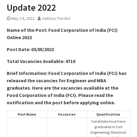
Update 2022
May 14, 2022
Vaibhav Purohit
Name of the Post:
Food Corporation of India (FCI)
Online 2022
Post Date: 03/05/2022
Total Vacancies Available: 4710
Brief Information: Food Corporation of India (FCI) has
released the vacancies for Engineer and MBA
graduates. Here are the vacancies available at the
Food Corporation of India (FCI). Please read the
notification and the post before applying online.
Post Name
Vacancies
Qualification
Candidate must have
graduated in Civil
Engineering/ Electrical