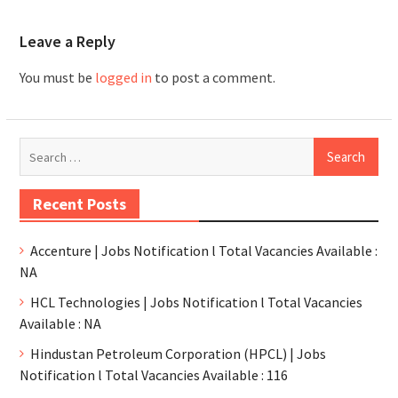
Leave a Reply
You must be
logged in
to post a comment.
Recent Posts
Accenture | Jobs Notification l Total Vacancies Available :
NA
HCL Technologies | Jobs Notification l Total Vacancies
Available : NA
Hindustan Petroleum Corporation (HPCL) | Jobs
Notification l Total Vacancies Available : 116