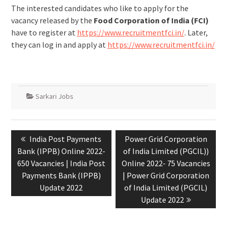
The interested candidates who like to apply for the
vacancy released by the
Food Corporation of India (FCI)
have to register at
https://www.recruitmentfci.in/
. Later,
they can log in and apply at
https://www.recruitmentfci.in/
Sarkari Jobs
India Post Payments
Power Grid Corporation
Bank (IPPB) Online 2022-
of India Limited (PGCIL))
650 Vacancies | India Post
Online 2022- 75 Vacancies
Payments Bank (IPPB)
| Power Grid Corporation
Update 2022
of India Limited (PGCIL)
Update 2022