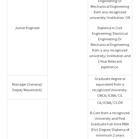
Engineering Or
Mechanical Engineering
from any recognized
university/ Institution. OR
Junior Engineer
Diploma in Civil
Engineering/ Electrical
Engineering Or
Mechanical Engineering
from a any recognized
university/ Institution and
1-Year Relevant
experience.
Graduate degree or
Manager (General/
equivalent from a
Depot/ Movement)
recognized University.
ORCA/ ICWA/ CS.
CA/ ICWA/ CS OR
B.Com from a recognized
University and Post
Graduate Full-time MBA
(Fin) Degree/ Diploma of
minimum 2 years