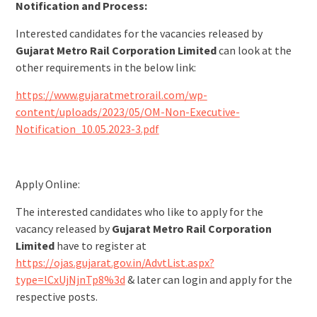
Notification and Process:
Interested candidates for the vacancies released by
Gujarat Metro Rail Corporation Limited
can look at the
other requirements in the below link:
https://www.gujaratmetrorail.com/wp-
content/uploads/2023/05/OM-Non-Executive-
Notification_10.05.2023-3.pdf
Apply Online:
The interested candidates who like to apply for the
vacancy released by
Gujarat Metro Rail Corporation
Limited
have to register at
https://ojas.gujarat.gov.in/AdvtList.aspx?
type=lCxUjNjnTp8%3d
& later can login and apply for the
respective posts.