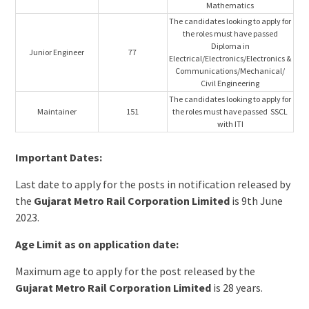
Mathematics
The candidates looking to apply for
the roles must have passed
Diploma in
Junior Engineer
77
Electrical/Electronics/Electronics &
Communications/Mechanical/
Civil Engineering
The candidates looking to apply for
Maintainer
151
the roles must have passed SSCL
with ITI
Important Dates:
Last date to apply for the posts in notification released by
the
Gujarat Metro Rail Corporation Limited
is 9th June
2023.
Age Limit as on application date:
Maximum age to apply for the post released by the
Gujarat Metro Rail Corporation Limited
is 28 years.