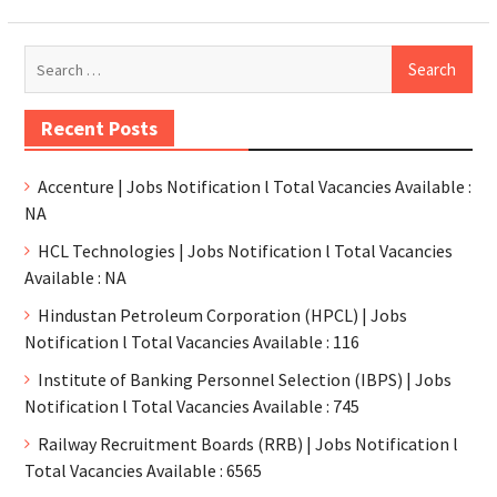
Recent Posts
Accenture | Jobs Notification l Total Vacancies Available :
NA
HCL Technologies | Jobs Notification l Total Vacancies
Available : NA
Hindustan Petroleum Corporation (HPCL) | Jobs
Notification l Total Vacancies Available : 116
Institute of Banking Personnel Selection (IBPS) | Jobs
Notification l Total Vacancies Available : 745
Railway Recruitment Boards (RRB) | Jobs Notification l
Total Vacancies Available : 6565