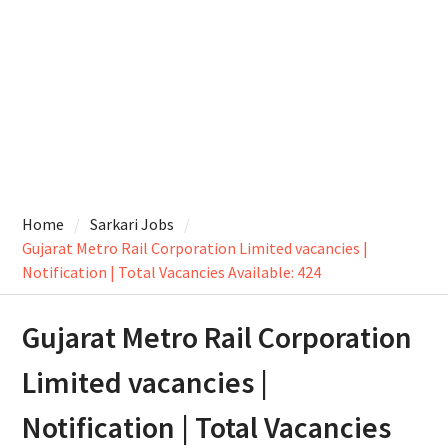
Home
Sarkari Jobs
Gujarat Metro Rail Corporation Limited vacancies |
Notification | Total Vacancies Available: 424
Gujarat Metro Rail Corporation
Limited vacancies |
Notification | Total Vacancies