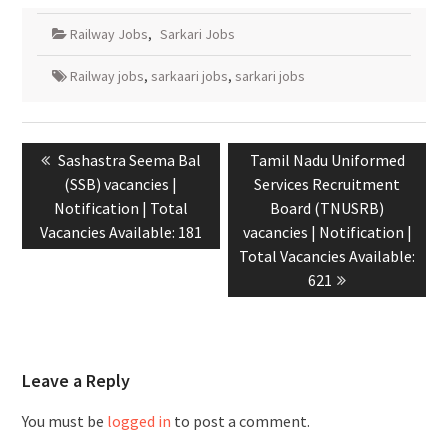
Railway Jobs
,
Sarkari Jobs
Railway jobs
,
sarkaari jobs
,
sarkari jobs
Sashastra Seema Bal
Tamil Nadu Uniformed
(SSB) vacancies |
Services Recruitment
Notification | Total
Board (TNUSRB)
Vacancies Available: 181
vacancies | Notification |
Total Vacancies Available:
621
Leave a Reply
You must be
logged in
to post a comment.