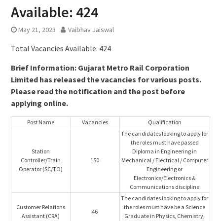
Available: 424
May 21, 2023
Vaibhav Jaiswal
Total Vacancies Available: 424
Brief Information: Gujarat Metro Rail Corporation
Limited has released the vacancies for various posts.
Please read the notification and the post before
applying online.
Post Name
Vacancies
Qualification
The candidates looking to apply for
the roles must have passed
Station
Diploma in Engineering in
Controller/Train
150
Mechanical / Electrical / Computer
Operator (SC/TO)
Engineering or
Electronics/Electronics &
Communications discipline
The candidates looking to apply for
Customer Relations
the roles must have be a Science
46
Assistant (CRA)
Graduate in Physics, Chemistry,