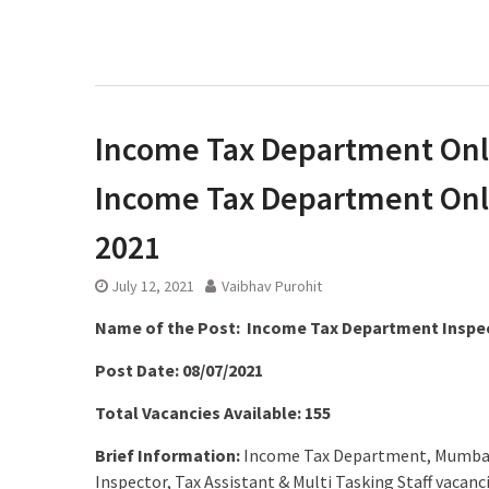
Income Tax Department Onli
Income Tax Department Onli
2021
July 12, 2021
Vaibhav Purohit
Name of the Post: Income Tax Department Inspec
Post Date: 08/07/2021
Total Vacancies Available: 155
Brief Information:
Income Tax Department, Mumbai R
Inspector, Tax Assistant & Multi Tasking Staff vaca