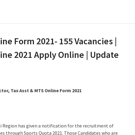
ne Form 2021- 155 Vacancies |
ne 2021 Apply Online | Update
tor, Tax Asst & MTS Online Form 2021
egion has given a notification for the recruitment of
ncies through Sports Quota 2021. Those Candidates who are