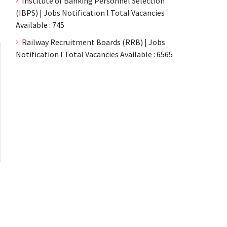
Institute of Banking Personnel Selection
(IBPS) | Jobs Notification l Total Vacancies
Available : 745
Railway Recruitment Boards (RRB) | Jobs
Notification l Total Vacancies Available : 6565