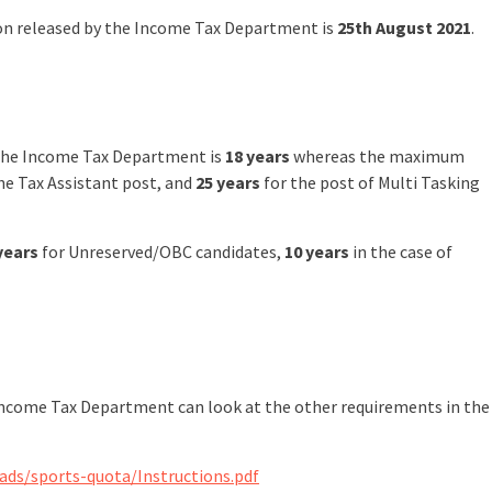
tion released by the Income Tax Department is
25th August 2021
.
 the Income Tax Department is
18 years
whereas the maximum
he Tax Assistant post, and
25 years
for the post of Multi Tasking
years
for Unreserved/OBC candidates,
10 years
in the case of
 Income Tax Department can look at the other requirements in the
ds/sports-quota/Instructions.pdf