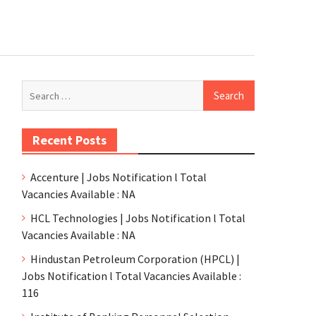
Recent Posts
Accenture | Jobs Notification l Total
Vacancies Available : NA
HCL Technologies | Jobs Notification l Total
Vacancies Available : NA
Hindustan Petroleum Corporation (HPCL) |
Jobs Notification l Total Vacancies Available :
116