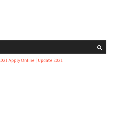
021 Apply Online | Update 2021