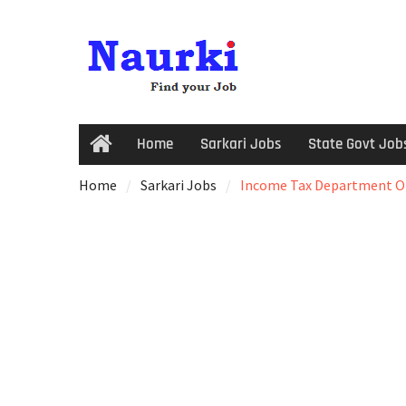
Home
Sarkari Jobs
State Govt Job
Home
Sarkari Jobs
Income Tax Department Onl