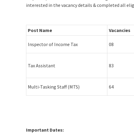
interested in the vacancy details & completed all elig
Post Name
Vacancies
Inspector of Income Tax
08
Tax Assistant
83
Multi-Tasking Staff (MTS)
64
Important Dates: