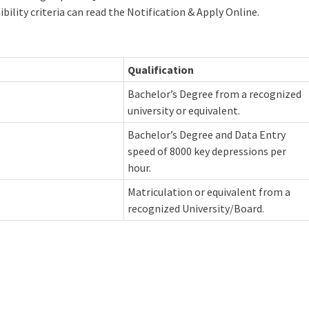
ibility criteria can read the Notification & Apply Online.
Qualification
Bachelor’s Degree from a recognized
university or equivalent.
Bachelor’s Degree and Data Entry
speed of 8000 key depressions per
hour.
Matriculation or equivalent from a
recognized University/Board.