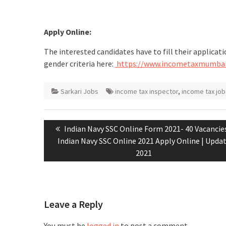
Apply Online:
The interested candidates have to fill their applicati
gender criteria here:
https://www.incometaxmumbai
Sarkari Jobs
income tax inspector
,
income tax job
Indian Navy SSC Online Form 2021- 40 Vacancies
Indian Navy SSC Online 2021 Apply Online | Upda
2021
Leave a Reply
You must be
logged in
to post a comment.