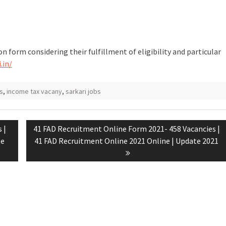
on form considering their fulfillment of eligibility and particular
.in/
s
,
income tax vacany
,
sarkari jobs
 |
41 FAD Recruitment Online Form 2021- 458 Vacancies |
te
41 FAD Recruitment Online 2021 Online | Update 2021