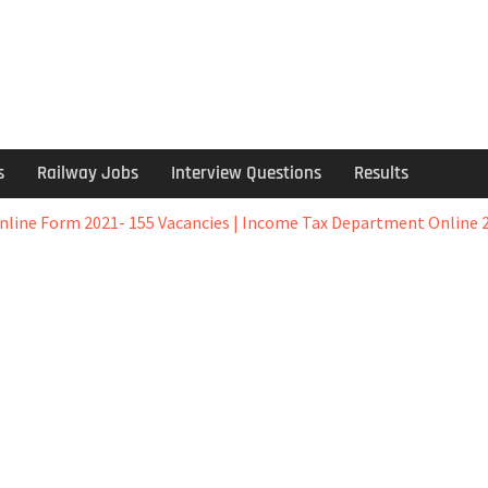
s
Railway Jobs
Interview Questions
Results
ine Form 2021- 155 Vacancies | Income Tax Department Online 2