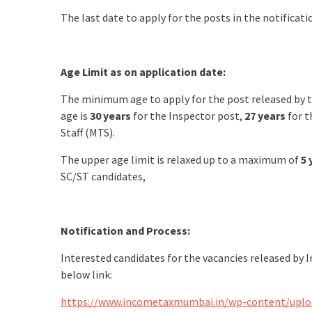
The last date to apply for the posts in the notifica
Age Limit as on application date:
The minimum age to apply for the post released by
age is
30 years
for the Inspector post,
27 years
for t
Staff (MTS).
The upper age limit is relaxed up to a maximum of
5 
SC/ST candidates,
Notification and Process:
Interested candidates for the vacancies released by
below link:
https://www.incometaxmumbai.in/wp-content/uploa