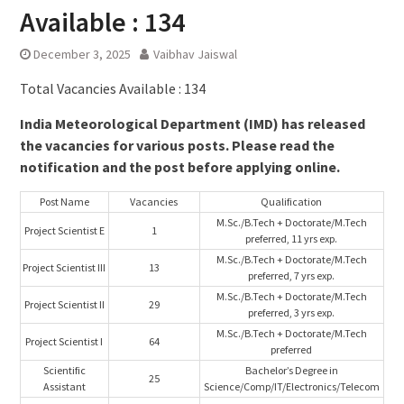
Available : 134
December 3, 2025
Vaibhav Jaiswal
Total Vacancies Available : 134
India Meteorological Department (IMD) has released
the vacancies for various posts. Please read the
notification and the post before applying online.
Post Name
Vacancies
Qualification
M.Sc./B.Tech + Doctorate/M.Tech
Project Scientist E
1
preferred, 11 yrs exp.
M.Sc./B.Tech + Doctorate/M.Tech
Project Scientist III
13
preferred, 7 yrs exp.
M.Sc./B.Tech + Doctorate/M.Tech
Project Scientist II
29
preferred, 3 yrs exp.
M.Sc./B.Tech + Doctorate/M.Tech
Project Scientist I
64
preferred
Scientific
Bachelor’s Degree in
25
Assistant
Science/Comp/IT/Electronics/Telecom