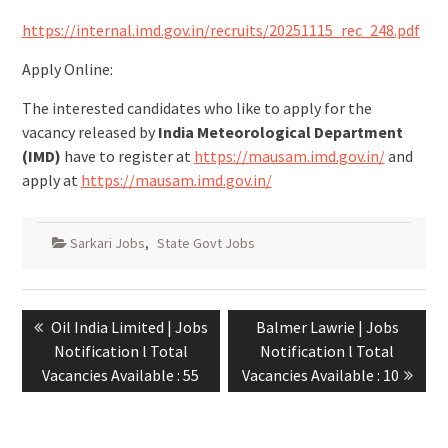
https://internal.imd.gov.in/recruits/20251115_rec_248.pdf
Apply Online:
The interested candidates who like to apply for the
vacancy released by
India Meteorological Department
(IMD)
have to register at
https://mausam.imd.gov.in/
and
apply at
https://mausam.imd.gov.in/
Sarkari Jobs
,
State Govt Jobs
Oil India Limited | Jobs
Balmer Lawrie | Jobs
Notification l Total
Notification l Total
Vacancies Available : 55
Vacancies Available : 10