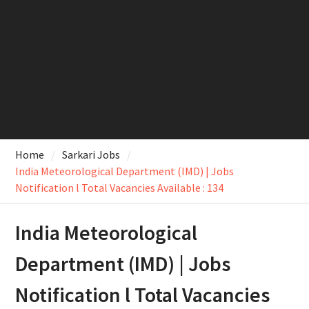
Home
Sarkari Jobs
India Meteorological Department (IMD) | Jobs
Notification l Total Vacancies Available : 134
India Meteorological
Department (IMD) | Jobs
Notification l Total Vacancies