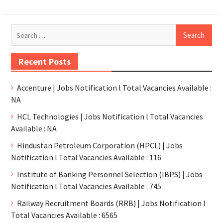
Recent Posts
Accenture | Jobs Notification l Total Vacancies Available :
NA
HCL Technologies | Jobs Notification l Total Vacancies
Available : NA
Hindustan Petroleum Corporation (HPCL) | Jobs
Notification l Total Vacancies Available : 116
Institute of Banking Personnel Selection (IBPS) | Jobs
Notification l Total Vacancies Available : 745
Railway Recruitment Boards (RRB) | Jobs Notification l
Total Vacancies Available : 6565