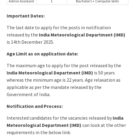
Admin Assistant
1
Bachelor’s + Computer skills
Important Dates:
The last date to apply for the posts in notification
released by the
India Meteorological Department (IMD)
is 14th December 2025.
Age Limit as on application date:
The maximum age to apply for the post released by the
India Meteorological Department (IMD)
is 50 years
whereas the minimum age is 22 years. Age relaxation as
applicable as per the mandate released by the
Government of India.
Notification and Process:
Interested candidates for the vacancies released by
India
Meteorological Department (IMD)
can look at the other
requirements in the below link: