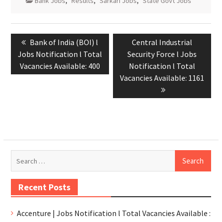
Bank Jobs
,
Results
,
Sarkari Jobs
,
State Govt Jobs
Bank of India (BOI) l
Central Industrial
Jobs Notification l Total
Security Force l Jobs
Vacancies Available: 400
Notification l Total
Vacancies Available: 1161
Recent Posts
Accenture | Jobs Notification l Total Vacancies Available :