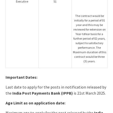
Executive
51
The contract would be
initially for a period of 01
year and this may be
reviewed for extension on
Year-toYear basis for a
further period of 02 years,
subject to satisfactory
performance. The
Maximum duration of this
contract would be three
(3) years.
Important Dates:
Last date to apply for the posts in notification released by
the
India Post Payments Bank (IPPB)
is 21st March 2025.
Age Limit as on application date:
Maximum age to apply for the post released by the
India