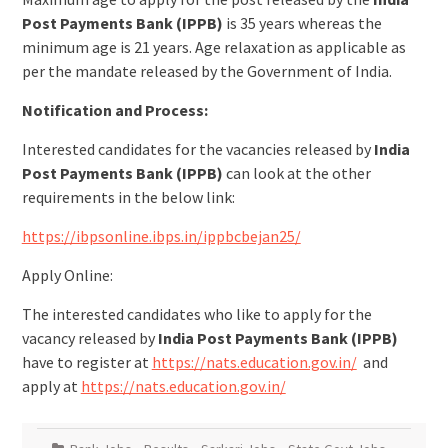
Post Payments Bank (IPPB)
is 35 years whereas the
minimum age is 21 years. Age relaxation as applicable as
per the mandate released by the Government of India.
Notification and Process:
Interested candidates for the vacancies released by
India
Post Payments Bank (IPPB)
can look at the other
requirements in the below link:
https://ibpsonline.ibps.in/ippbcbejan25/
Apply Online:
The interested candidates who like to apply for the
vacancy released by
India Post Payments Bank (IPPB)
have to register at
https://nats.education.gov.in/
and
apply at
https://nats.education.gov.in/