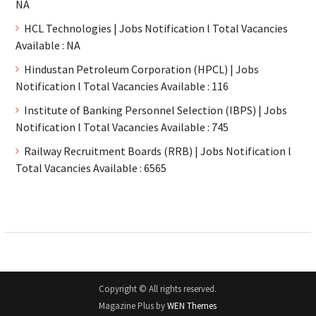
NA
HCL Technologies | Jobs Notification l Total Vacancies
Available : NA
Hindustan Petroleum Corporation (HPCL) | Jobs
Notification l Total Vacancies Available : 116
Institute of Banking Personnel Selection (IBPS) | Jobs
Notification l Total Vacancies Available : 745
Railway Recruitment Boards (RRB) | Jobs Notification l
Total Vacancies Available : 6565
Copyright © All rights reserved.
Magazine Plus by
WEN Themes