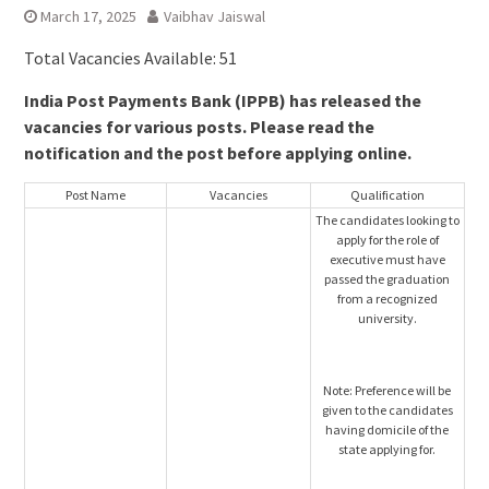
March 17, 2025
Vaibhav Jaiswal
Total Vacancies Available: 51
India Post Payments Bank (IPPB) has released the
vacancies for various posts. Please read the
notification and the post before applying online.
Post Name
Vacancies
Qualification
The candidates looking to
apply for the role of
executive must have
passed the graduation
from a recognized
university.
Note: Preference will be
given to the candidates
having domicile of the
state applying for.