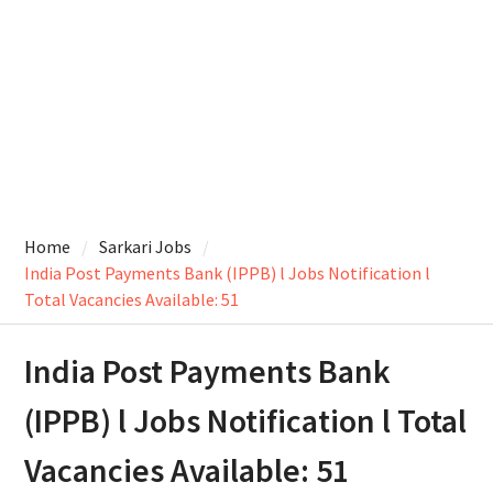
Home
Sarkari Jobs
India Post Payments Bank (IPPB) l Jobs Notification l
Total Vacancies Available: 51
India Post Payments Bank
(IPPB) l Jobs Notification l Total
Vacancies Available: 51