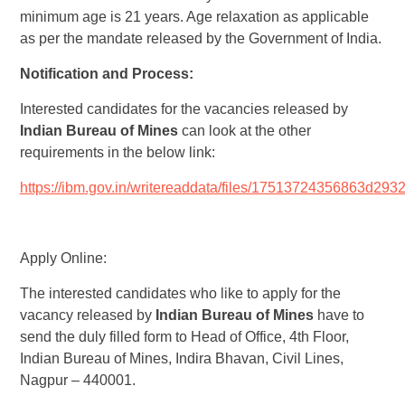
minimum age is 21 years. Age relaxation as applicable
as per the mandate released by the Government of India.
Notification and Process:
Interested candidates for the vacancies released by
Indian Bureau of Mines
can look at the other
requirements in the below link:
https://ibm.gov.in/writereaddata/files/17513724356863d2
Apply Online:
The interested candidates who like to apply for the
vacancy released by
Indian Bureau of Mines
have to
send the duly filled form to Head of Office, 4th Floor,
Indian Bureau of Mines, Indira Bhavan, Civil Lines,
Nagpur – 440001.