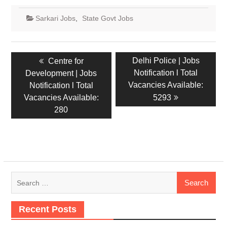
Sarkari Jobs
,
State Govt Jobs
Delhi Police | Jobs
Centre for
Notification l Total
Development | Jobs
Vacancies Available:
Notification l Total
Vacancies Available:
5293
280
Recent Posts