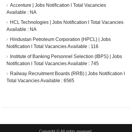
Accenture | Jobs Notification l Total Vacancies
Available : NA
HCL Technologies | Jobs Notification l Total Vacancies
Available : NA
Hindustan Petroleum Corporation (HPCL) | Jobs
Notification l Total Vacancies Available : 116
Institute of Banking Personnel Selection (IBPS) | Jobs
Notification l Total Vacancies Available : 745
Railway Recruitment Boards (RRB) | Jobs Notification l
Total Vacancies Available : 6565
Copyright © All rights reserved.