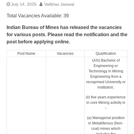
July 14, 2025
Vaibhav Jaiswal
Total Vacancies Available: 39
Indian Bureau of Mines has released the vacancies
for various posts. Please read the notification and the
post before applying online.
Post Name
Vacancies
Qualification
(AXi) Bachelor of
Engineering or
Technology in Mining
Engineering from a
recognised University or
institution;
(ii) five years experience
in core Mining activity in
:-
(a) Managerial position
in Metalliferous (Non-
coal) mines which