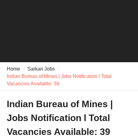
Home
Sarkari Jobs
Indian Bureau of Mines | Jobs Notification l Total
Vacancies Available: 39
Indian Bureau of Mines |
Jobs Notification l Total
Vacancies Available: 39