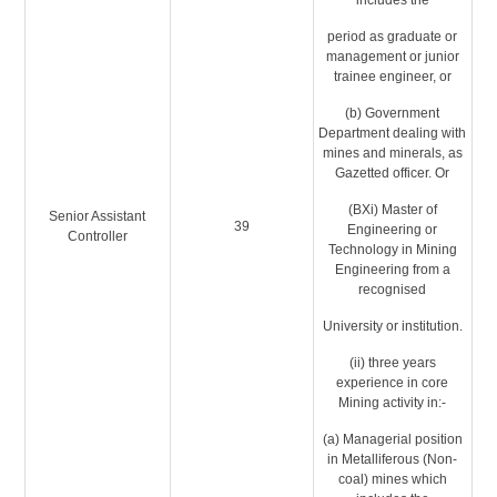
includes the
period as graduate or
management or junior
trainee engineer, or
(b) Government
Department dealing with
mines and minerals, as
Gazetted officer. Or
(BXi) Master of
Senior Assistant
39
Engineering or
Controller
Technology in Mining
Engineering from a
recognised
University or institution.
(ii) three years
experience in core
Mining activity in:-
(a) Managerial position
in Metalliferous (Non-
coal) mines which