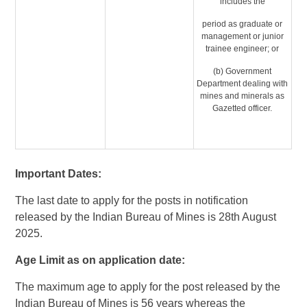
includes the
period as graduate or
management or junior
trainee engineer; or
(b) Government
Department dealing with
mines and minerals as
Gazetted officer.
Important Dates:
The last date to apply for the posts in notification
released by the Indian Bureau of Mines is 28th August
2025.
Age Limit as on application date:
The maximum age to apply for the post released by the
Indian Bureau of Mines is 56 years whereas the