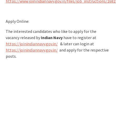
https://www.joinindiannavy.gov.in/files/job_instructions/168
Apply Online:
The interested candidates who like to apply for the
vacancy released by
Indian Navy
have to register at
https://joinindiannavy.gov.in/
& later can login at
https://joinindiannavy.gov.in/
and apply for the respective
posts.