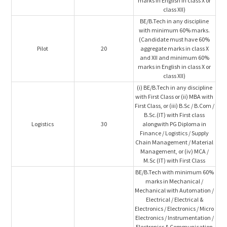
marks in English in class X or
class XII)
BE/B.Tech in any discipline
with minimum 60% marks.
(Candidate must have 60%
Pilot
20
aggregate marks in class X
and XII and minimum 60%
marks in English in class X or
class XII)
(i) BE/B.Tech in any discipline
with First Class or (ii) MBA with
First Class, or (iii) B.Sc / B.Com /
B.Sc.(IT) with First class
Logistics
30
alongwith PG Diploma in
Finance / Logistics / Supply
Chain Management / Material
Management, or (iv) MCA /
M.Sc (IT) with First Class
BE/B.Tech with minimum 60%
marks in Mechanical /
Mechanical with Automation /
Electrical / Electrical &
Electronics / Electronics / Micro
Electronics / Instrumentation /
Electronics & Communication