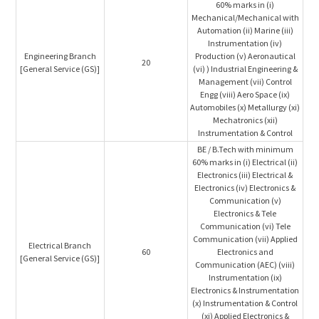
60% marks in (i)
Mechanical/Mechanical with
Automation (ii) Marine (iii)
Instrumentation (iv)
Engineering Branch
Production (v) Aeronautical
20
[General Service (GS)]
(vi) ) Industrial Engineering &
Management (vii) Control
Engg (viii) Aero Space (ix)
Automobiles (x) Metallurgy (xi)
Mechatronics (xii)
Instrumentation & Control
BE / B.Tech with minimum
60% marks in (i) Electrical (ii)
Electronics (iii) Electrical &
Electronics (iv) Electronics &
Communication (v)
Electronics & Tele
Communication (vi) Tele
Communication (vii) Applied
Electrical Branch
60
Electronics and
[General Service (GS)]
Communication (AEC) (viii)
Instrumentation (ix)
Electronics & Instrumentation
(x) Instrumentation & Control
(xi) Applied Electronics &