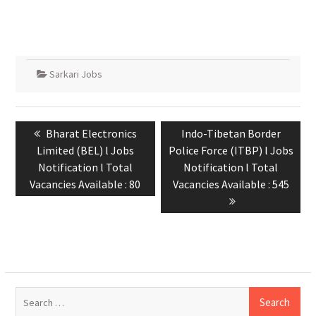
Sarkari Jobs
Bharat Electronics
Indo-Tibetan Border
Limited (BEL) l Jobs
Police Force (ITBP) l Jobs
Notification l Total
Notification l Total
Vacancies Available : 80
Vacancies Available : 545