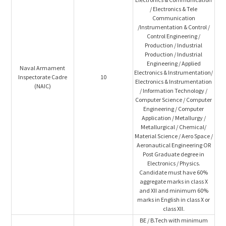
/ Electronics & Tele
Communication
/Instrumentation & Control /
Control Engineering /
Production / Industrial
Production / Industrial
Engineering / Applied
Naval Armament
Electronics & Instrumentation/
Inspectorate Cadre
10
Electronics & Instrumentation
(NAIC)
/ Information Technology /
Computer Science / Computer
Engineering / Computer
Application / Metallurgy /
Metallurgical / Chemical/
Material Science / Aero Space /
Aeronautical Engineering OR
Post Graduate degree in
Electronics / Physics.
Candidate must have 60%
aggregate marks in class X
and XII and minimum 60%
marks in English in class X or
class XII.
BE / B.Tech with minimum