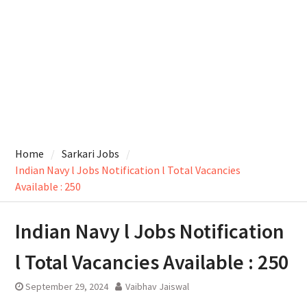
Home
Sarkari Jobs
Indian Navy l Jobs Notification l Total Vacancies
Available : 250
Indian Navy l Jobs Notification
l Total Vacancies Available : 250
September 29, 2024
Vaibhav Jaiswal