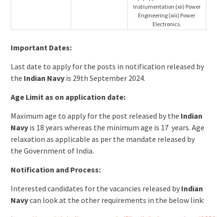
Instrumentation (xii) Power
Engineering (xiii) Power
Electronics.
Important Dates:
Last date to apply for the posts in notification released by
the
Indian Navy
is 29th September 2024.
Age Limit as on application date:
Maximum age to apply for the post released by the
Indian
Navy
is 18 years whereas the minimum age is 17 years. Age
relaxation as applicable as per the mandate released by
the Government of India.
Notification and Process:
Interested candidates for the vacancies released by
Indian
Navy
can look at the other requirements in the below link: