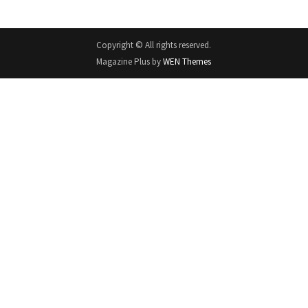
Copyright © All rights reserved.
Magazine Plus by
WEN Themes