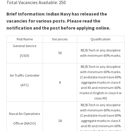
Total Vacancies Available: 250
Brief Information: Indian Navy has released the
vacancies for various posts. Please read the
notification and the post before applying online.
Post Name
Vacancies
Qualification
General Service
BE/B.Tech in any discipline
50
[GS(X)
with minimum 60% marks.
BE/B.Tech in any discipline
with minimum 60% marks.
Air Traffic Controller
(Candidate must have 60%
8
aggregate marks in class X
(ATC)
and XII and minimum 60%
marks in English in class X or
class XII)
BE/B.Tech in any discipline
with minimum 60% marks.
Naval Air Operations
(Candidate must have 60%
18
aggregate marks in class X
Officer (NAOO)
and XII and minimum 60%