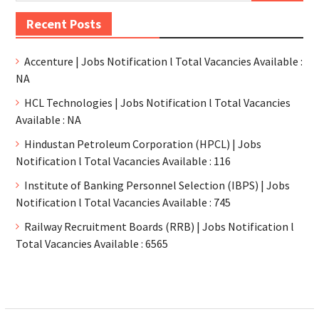
Recent Posts
Accenture | Jobs Notification l Total Vacancies Available :
NA
HCL Technologies | Jobs Notification l Total Vacancies
Available : NA
Hindustan Petroleum Corporation (HPCL) | Jobs
Notification l Total Vacancies Available : 116
Institute of Banking Personnel Selection (IBPS) | Jobs
Notification l Total Vacancies Available : 745
Railway Recruitment Boards (RRB) | Jobs Notification l
Total Vacancies Available : 6565