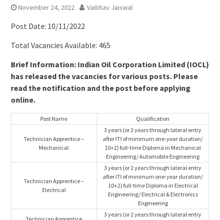
November 24, 2022
Vaibhav Jaiswal
Post Date: 10/11/2022
Total Vacancies Available: 465
Brief Information: Indian Oil Corporation Limited (IOCL)
has released the vacancies for various posts. Please
read the notification and the post before applying
online.
Post Name
Qualification
3 years (or 2 years through lateral entry
Technician Apprentice –
after ITI of minimum one-year duration/
Mechanical
10+2) full-time Diploma in Mechanical
Engineering/ Automobile Engineering
3 years (or 2 years through lateral entry
after ITI of minimum one-year duration/
Technician Apprentice –
10+2) full-time Diploma in Electrical
Electrical
Engineering/ Electrical & Electronics
Engineering
3 years (or 2 years through lateral entry
Technician Apprentice