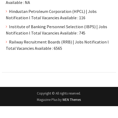
Available : NA
Hindustan Petroleum Corporation (HPCL) | Jobs
Notification l Total Vacancies Available : 116
Institute of Banking Personnel Selection (IBPS) | Jobs
Notification l Total Vacancies Available : 745
Railway Recruitment Boards (RRB) | Jobs Notification l
Total Vacancies Available : 6565
Copyright © All rights reserved.
Magazine Plus by
WEN Themes