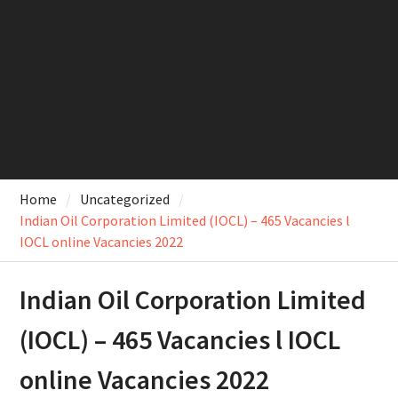
Home
Uncategorized
Indian Oil Corporation Limited (IOCL) – 465 Vacancies l
IOCL online Vacancies 2022
Indian Oil Corporation Limited
(IOCL) – 465 Vacancies l IOCL
online Vacancies 2022