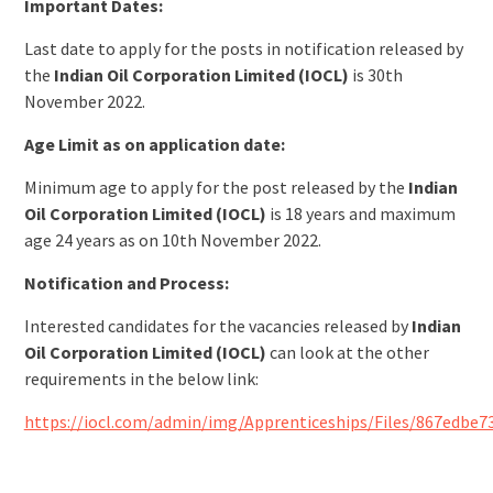
Important Dates:
Last date to apply for the posts in notification released by
the
Indian Oil Corporation Limited (IOCL)
is 30th
November 2022.
Age Limit as on application date:
Minimum age to apply for the post released by the
Indian
Oil Corporation Limited (IOCL)
is 18 years and maximum
age 24 years as on 10th November 2022.
Notification and Process:
Interested candidates for the vacancies released by
Indian
Oil Corporation Limited (IOCL)
can look at the other
requirements in the below link:
https://iocl.com/admin/img/Apprenticeships/Files/867edbe