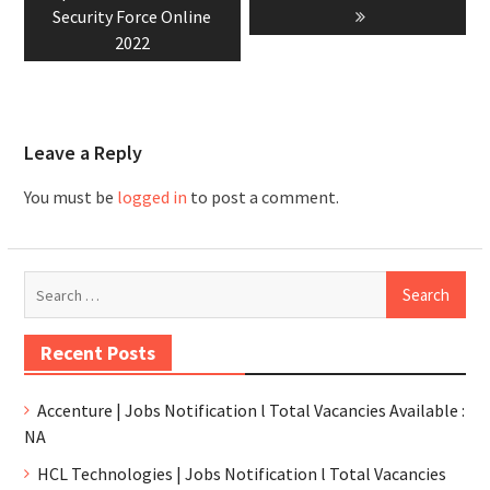
Security Force Online
2022
Leave a Reply
You must be
logged in
to post a comment.
Recent Posts
Accenture | Jobs Notification l Total Vacancies Available :
NA
HCL Technologies | Jobs Notification l Total Vacancies