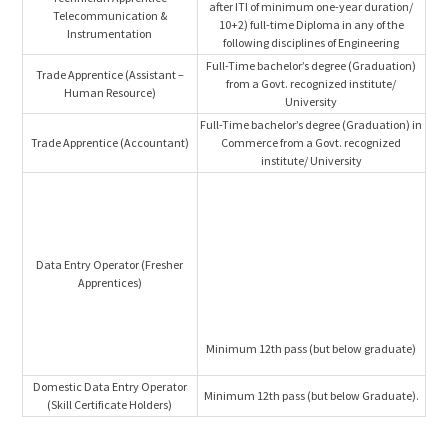
after ITI of minimum one-year duration/
Telecommunication &
10+2) full-time Diploma in any of the
Instrumentation
following disciplines of Engineering
Full-Time bachelor’s degree (Graduation)
Trade Apprentice (Assistant –
from a Govt. recognized institute/
Human Resource)
University
Full-Time bachelor’s degree (Graduation) in
Trade Apprentice (Accountant)
Commerce from a Govt. recognized
institute/ University
Data Entry Operator (Fresher
Apprentices)
Minimum 12th pass (but below graduate)
Domestic Data Entry Operator
Minimum 12th pass (but below Graduate).
(Skill Certificate Holders)