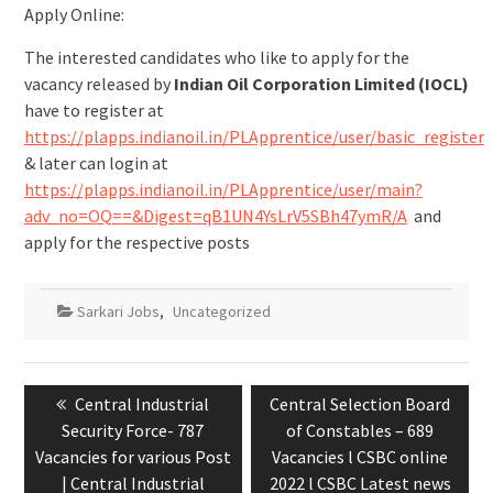
Apply Online:
The interested candidates who like to apply for the
vacancy released by
Indian Oil Corporation Limited (IOCL)
have to register at
https://plapps.indianoil.in/PLApprentice/user/basic_register
& later can login at
https://plapps.indianoil.in/PLApprentice/user/main?
adv_no=OQ==&Digest=qB1UN4YsLrV5SBh47ymR/A
and
apply for the respective posts
Sarkari Jobs
,
Uncategorized
Central Industrial
Central Selection Board
Security Force- 787
of Constables – 689
Vacancies for various Post
Vacancies l CSBC online
| Central Industrial
2022 l CSBC Latest news