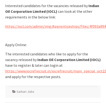
Interested candidates for the vacancies released by
Indian
Oil Corporation Limited (IOCL)
can look at the other
requirements in the below link:
https://iocl.com/admin/img/Apprenticeships/Files/4f093a99
Apply Online:
The interested candidates who like to apply for the
vacancy released by
Indian Oil Corporation Limited (IOCL)
have to register & later can login at
https://www.iocrefrecruit.in/iocrefrecruit/main_special_oct21
and apply for the respective posts.
Sarkari Jobs