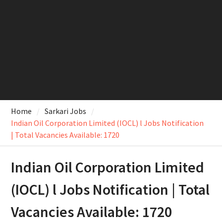
Home
Sarkari Jobs
Indian Oil Corporation Limited (IOCL) l Jobs Notification
| Total Vacancies Available: 1720
Indian Oil Corporation Limited
(IOCL) l Jobs Notification | Total
Vacancies Available: 1720