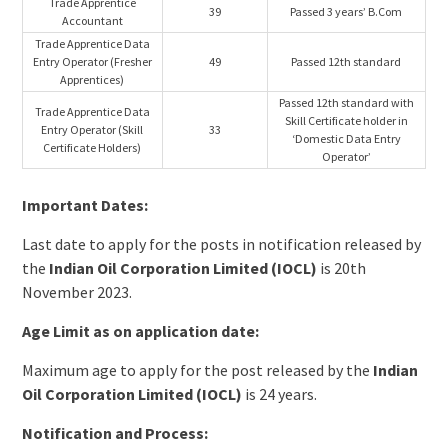
Trade Apprentice
39
Passed 3 years’ B.Com
Accountant
Trade Apprentice Data
Entry Operator (Fresher
49
Passed 12th standard
Apprentices)
Passed 12th standard with
Trade Apprentice Data
Skill Certificate holder in
Entry Operator (Skill
33
‘Domestic Data Entry
Certificate Holders)
Operator’
Important Dates:
Last date to apply for the posts in notification released by
the
Indian Oil Corporation Limited (IOCL)
is 20th
November 2023.
Age Limit as on application date:
Maximum age to apply for the post released by the
Indian
Oil Corporation Limited (IOCL)
is 24 years.
Notification and Process: