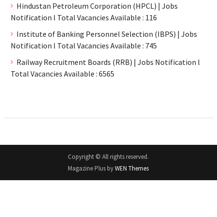
Hindustan Petroleum Corporation (HPCL) | Jobs
Notification l Total Vacancies Available : 116
Institute of Banking Personnel Selection (IBPS) | Jobs
Notification l Total Vacancies Available : 745
Railway Recruitment Boards (RRB) | Jobs Notification l
Total Vacancies Available : 6565
Copyright © All rights reserved.
Magazine Plus by
WEN Themes