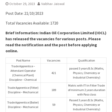
October 29, 2023
Vaibhav Jaiswal
Post Date: 21/10/2023
Total Vacancies Available: 1720
Brief Information: Indian Oil Corporation Limited (IOCL)
has released the vacancies for various posts. Please
read the notification and the post before applying
online.
Post Name
Vacancies
Qualification
Trade Apprentice –
passed 3 years B.Sc (Maths,
Attendant Operator
421
Physics, Chemistry or
(Chemical Plant)
Industrial Chemistry)
Discipline – Chemical
Matric with ITI in Fitter Trade
Trade Apprentice (Fitter)
189
of minimum 2 years duration
Discipline – Mechanical
with Pass class
Passed 3 years B.Sc (Maths,
Trade Apprentice (Boiler)
59
Physics, Chemistry or
Discipline – Mechanical
Industrial Chemistry)