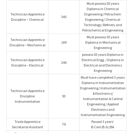
Must possess 03 years
Diploma in Chemical
Technician Apprentice
Engineering/ Petrochem
345
Discipline – Chemical
Engineering/ Chemical
Technology/ Refinery and
Petrochemical Engineering
Must possess 03 years
Technician Apprentice
169
Diploma in Mechanical
Discipline – Mechanical
Engineering
possess 03 years Diploma in
Technician Apprentice
Electrical Engg. / Diploma in
244
Discipline – Electrical
Electrical and Electronics
Engineering
Must have completed 3 years
Diploma in Instrumentation
Engineering/ Instrumentation
Technician Apprentice
& Electronics/
Discipline
93
Instrumentation & Control
Instrumentation
Engineering / Applied
Electronics and
Instrumentation Engineering
Trade Apprentice
Passed 3 years’
79
Secretarial Assistant
B.Com/B.Sc/BA