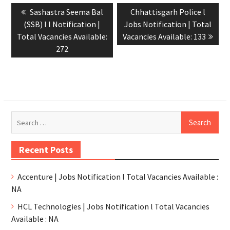
Sashastra Seema Bal
Chhattisgarh Police l
(SSB) l l Notification |
Jobs Notification | Total
Total Vacancies Available:
Vacancies Available: 133
272
Recent Posts
Accenture | Jobs Notification l Total Vacancies Available :
NA
HCL Technologies | Jobs Notification l Total Vacancies
Available : NA