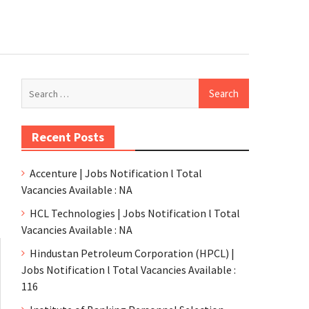
Recent Posts
Accenture | Jobs Notification l Total
Vacancies Available : NA
HCL Technologies | Jobs Notification l Total
Vacancies Available : NA
Hindustan Petroleum Corporation (HPCL) |
Jobs Notification l Total Vacancies Available :
116