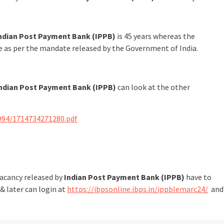
ndian Post Payment Bank (IPPB)
is 45 years whereas the
le as per the mandate released by the Government of India.
ndian Post Payment Bank (IPPB)
can look at the other
994/1714734271280.pdf
vacancy released by
Indian Post Payment Bank (IPPB)
have to
& later can login at
https://ibpsonline.ibps.in/ippblemarc24/
and