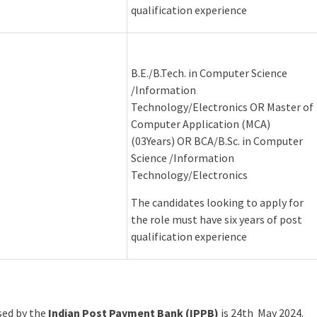
qualification experience
B.E./B.Tech. in Computer Science
/Information
Technology/Electronics OR Master of
Computer Application (MCA)
(03Years) OR BCA/B.Sc. in Computer
Science /Information
Technology/Electronics
The candidates looking to apply for
the role must have six years of post
qualification experience
ased by the
Indian Post Payment Bank (IPPB)
is 24th May 2024.