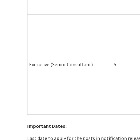
Executive (Senior Consultant)
5
Important Dates:
Last date to apply for the posts in notification rele