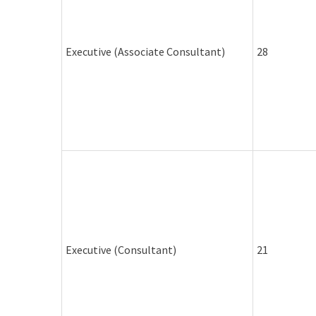
Executive (Associate Consultant)
28
Executive (Consultant)
21