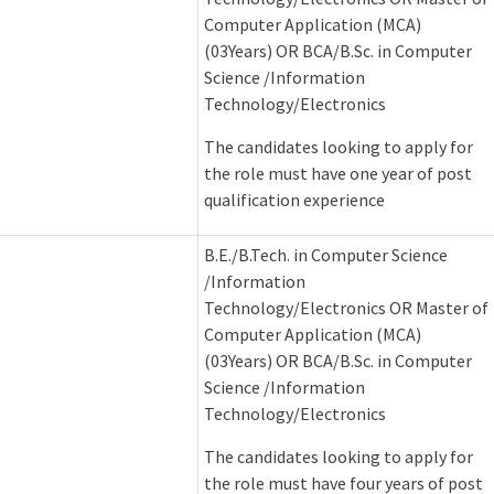
Computer Application (MCA)
(03Years) OR BCA/B.Sc. in Computer
Science /Information
Technology/Electronics
The candidates looking to apply for
the role must have one year of post
qualification experience
B.E./B.Tech. in Computer Science
/Information
Technology/Electronics OR Master of
Computer Application (MCA)
(03Years) OR BCA/B.Sc. in Computer
Science /Information
Technology/Electronics
The candidates looking to apply for
the role must have four years of post