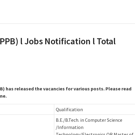
PB) l Jobs Notification l Total
B) has released the vacancies for various posts. Please read
ine.
Qualification
B.E./B.Tech. in Computer Science
/Information
Technology/Electronics OR Master of