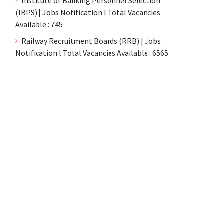
Institute of Banking Personnel Selection
(IBPS) | Jobs Notification l Total Vacancies
Available : 745
Railway Recruitment Boards (RRB) | Jobs
Notification l Total Vacancies Available : 6565