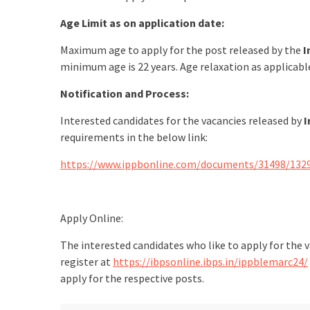
Age Limit as on application date:
Maximum age to apply for the post released by the
I
minimum age is 22 years. Age relaxation as applicab
Notification and Process:
Interested candidates for the vacancies released by
I
requirements in the below link:
https://www.ippbonline.com/documents/31498/132
Apply Online:
The interested candidates who like to apply for the 
register at
https://ibpsonline.ibps.in/ippblemarc24/
apply for the respective posts.