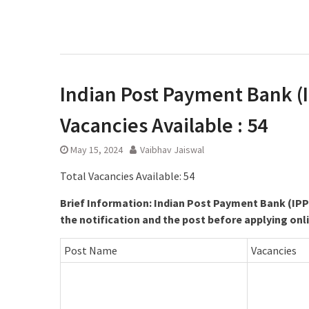
Indian Post Payment Bank (IP
Vacancies Available : 54
May 15, 2024
Vaibhav Jaiswal
Total Vacancies Available: 54
Brief Information: Indian Post Payment Bank (IPP
the notification and the post before applying onl
Post Name
Vacancies