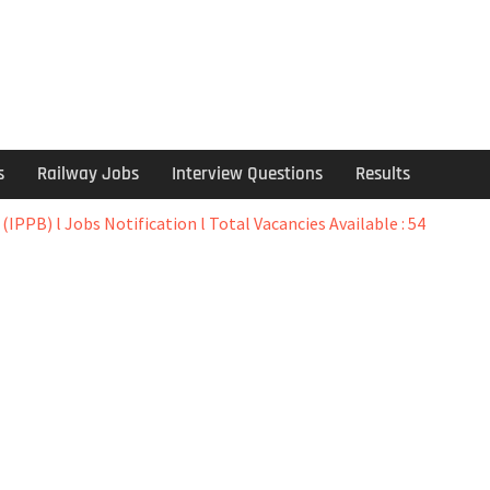
s
Railway Jobs
Interview Questions
Results
IPPB) l Jobs Notification l Total Vacancies Available : 54