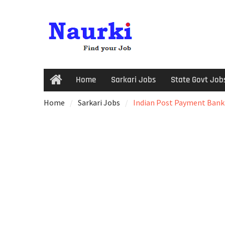
Home
Sarkari Jobs
State Govt Job
Home
Sarkari Jobs
Indian Post Payment Bank (