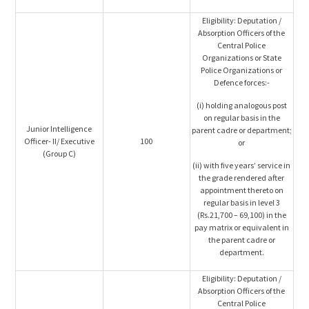
Eligibility: Deputation /
Absorption Officers of the
Central Police
Organizations or State
Police Organizations or
Defence forces:-
(i) holding analogous post
on regular basis in the
Junior Intelligence
parent cadre or department;
Officer- II/ Executive
100
or
(Group C)
(ii) with five years’ service in
the grade rendered after
appointment thereto on
regular basis in level 3
(Rs.21,700 – 69,100) in the
pay matrix or equivalent in
the parent cadre or
department.
Eligibility: Deputation /
Absorption Officers of the
Central Police