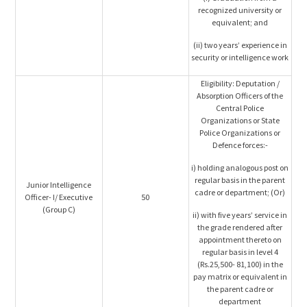
recognized university or
equivalent; and
(ii) two years’ experience in
security or intelligence work
Eligibility: Deputation /
Absorption Officers of the
Central Police
Organizations or State
Police Organizations or
Defence forces:-
i) holding analogous post on
regular basis in the parent
Junior Intelligence
cadre or department; (Or)
Officer- I/ Executive
50
(Group C)
ii) with five years’ service in
the grade rendered after
appointment thereto on
regular basis in level 4
(Rs.25,500- 81,100) in the
pay matrix or equivalent in
the parent cadre or
department