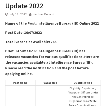
Update 2022
July 18, 2022
Vaibhav Purohit
Name of the Post:
Intelligence Bureau (IB) Online 2022
Post Date: 10/07/2022
Total Vacancies Available: 766
Brief Information: Intelligence Bureau (IB) has
released vacancies for various qualifications. Here are
the vacancies available at Intelligence Bureau (IB).
Please read the notification and the post before
applying online.
Post Name
Vacancies
Qualification
Eligibility: Deputation/
Absorption Officers under
the Central Police
Organizations or State
Police Organizations or