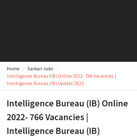
Home
Sarkari Jobs
Intelligence Bureau (IB) Online 2022- 766 Vacancies |
Intelligence Bureau (IB) Update 2022
Intelligence Bureau (IB) Online
2022- 766 Vacancies |
Intelligence Bureau (IB)