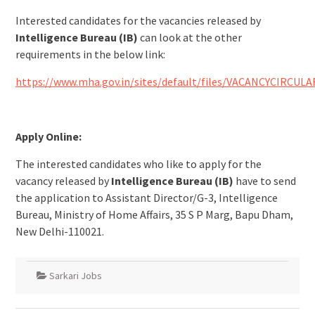
Interested candidates for the vacancies released by
Intelligence Bureau (IB)
can look at the other
requirements in the below link:
https://www.mha.gov.in/sites/default/files/VACANCYCIRCULA
Apply Online:
The interested candidates who like to apply for the
vacancy released by
Intelligence Bureau (IB)
have to send
the application to Assistant Director/G-3, Intelligence
Bureau, Ministry of Home Affairs, 35 S P Marg, Bapu Dham,
New Delhi-110021.
Sarkari Jobs