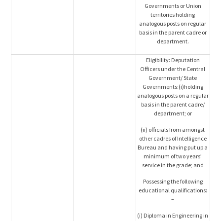
Governments or Union
territories holding
analogous posts on regular
basis in the parent cadre or
department.
Eligibility: Deputation
Officers under the Central
Government/ State
Governments:(i)holding
analogous posts on a regular
basis in the parent cadre/
department; or
(ii) officials from amongst
other cadres of Intelligence
Bureau and having put up a
minimum of two years’
service in the grade; and
Possessing the following
educational qualifications:
–
(i) Diploma in Engineering in