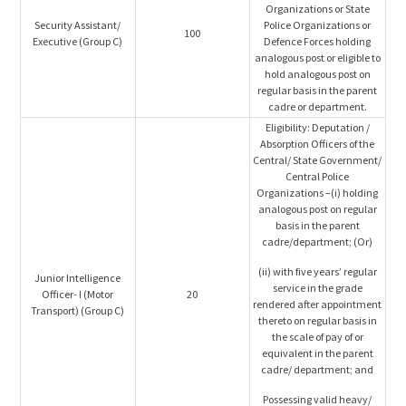
Organizations or State
Security Assistant/
Police Organizations or
100
Executive (Group C)
Defence Forces holding
analogous post or eligible to
hold analogous post on
regular basis in the parent
cadre or department.
Eligibility: Deputation /
Absorption Officers of the
Central/ State Government/
Central Police
Organizations –(i) holding
analogous post on regular
basis in the parent
cadre/department; (Or)
(ii) with five years’ regular
Junior Intelligence
service in the grade
Officer- I (Motor
20
rendered after appointment
Transport) (Group C)
thereto on regular basis in
the scale of pay of or
equivalent in the parent
cadre/ department; and
Possessing valid heavy/