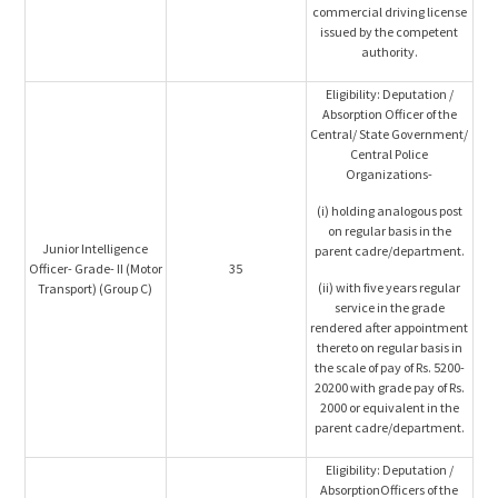
commercial driving license
issued by the competent
authority.
Eligibility: Deputation /
Absorption Officer of the
Central/ State Government/
Central Police
Organizations-
(i) holding analogous post
on regular basis in the
Junior Intelligence
parent cadre/department.
Officer- Grade- II (Motor
35
(ii) with five years regular
Transport) (Group C)
service in the grade
rendered after appointment
thereto on regular basis in
the scale of pay of Rs. 5200-
20200 with grade pay of Rs.
2000 or equivalent in the
parent cadre/department.
Eligibility: Deputation /
AbsorptionOfficers of the