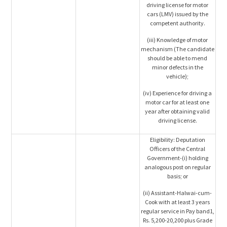
driving license for motor
cars (LMV) issued by the
competent authority.
(iii) Knowledge of motor
mechanism (The candidate
should be able to mend
minor defects in the
vehicle);
(iv) Experience for driving a
motor car for at least one
year after obtaining valid
driving license.
Eligibility: Deputation
Officers of the Central
Government-(i) holding
analogous post on regular
basis; or
(ii) Assistant-Halwai-cum-
Cook with at least 3 years
regular service in Pay band1,
Rs. 5,200-20,200 plus Grade