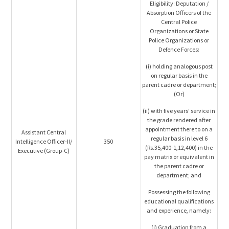
Eligibility: Deputation /
Absorption Officers of the
Central Police
Organizations or State
Police Organizations or
Defence Forces:
(i) holding analogous post
on regular basis in the
parent cadre or department;
(Or)
(ii) with five years’ service in
the grade rendered after
appointment there to on a
Assistant Central
regular basis in level 6
Intelligence Officer-II/
350
(Rs.35,400-1,12,400) in the
Executive (Group-C)
pay matrix or equivalent in
the parent cadre or
department; and
Possessing the following
educational qualifications
and experience, namely:
(i) Graduation from a