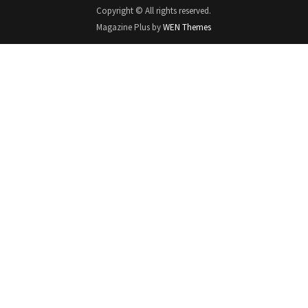
Copyright © All rights reserved.
Magazine Plus by
WEN Themes