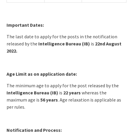
Important Dates:
The last date to apply for the posts in the notification
released by the
Intelligence Bureau (IB)
is
22nd August
2022.
Age Limit as on application date:
The minimum age to apply for the post released by the
Intelligence Bureau (IB)
is
22 years
whereas the
maximum age is
56 years
. Age relaxation is applicable as
per rules.
Notification and Process: