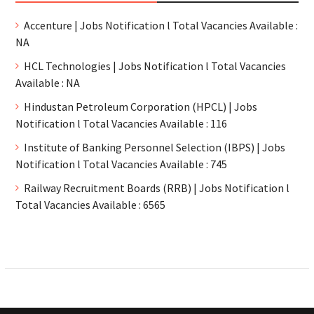
Accenture | Jobs Notification l Total Vacancies Available :
NA
HCL Technologies | Jobs Notification l Total Vacancies
Available : NA
Hindustan Petroleum Corporation (HPCL) | Jobs
Notification l Total Vacancies Available : 116
Institute of Banking Personnel Selection (IBPS) | Jobs
Notification l Total Vacancies Available : 745
Railway Recruitment Boards (RRB) | Jobs Notification l
Total Vacancies Available : 6565