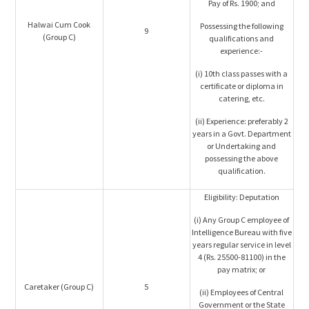
Pay of Rs. 1900; and
Halwai Cum Cook
Possessing the following
9
(Group C)
qualifications and
experience:-
(i) 10th class passes with a
certificate or diploma in
catering, etc.
(ii) Experience: preferably 2
years in a Govt. Department
or Undertaking and
possessing the above
qualification.
Eligibility: Deputation
(i) Any Group C employee of
Intelligence Bureau with five
years regular service in level
4 (Rs. 25500-81100) in the
pay matrix; or
Caretaker (Group C)
5
(ii) Employees of Central
Government or the State