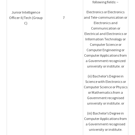
following fields: –
Electronics or Electronics
Junior Intelligence
and Tele-communication or
Officer-II/Tech (Group
7
Electronics and
C)
Communication or
Electrical and Electronics or
Information Technology or
Computer Science or
Computer Engineering or
Computer Applications from
a Government recognized
university or institute. or
(ii) Bachelor’s Degree in
Science with Electronics or
Computer Science or Physics
or Mathematics from a
Government recognised
university or institute. or
(iii) Bachelor’s Degree in
Computer Applications from
a Government recognised
university or institute.