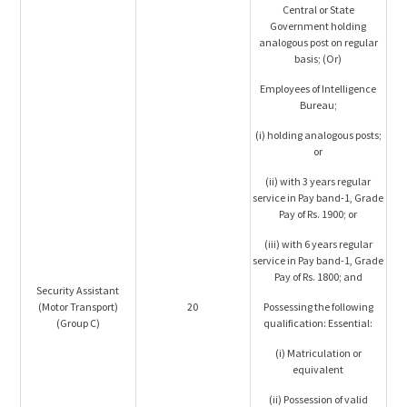
Central or State
Government holding
analogous post on regular
basis; (Or)
Employees of Intelligence
Bureau;
(i) holding analogous posts;
or
(ii) with 3 years regular
service in Pay band-1, Grade
Pay of Rs. 1900; or
(iii) with 6 years regular
service in Pay band-1, Grade
Pay of Rs. 1800; and
Security Assistant
(Motor Transport)
20
Possessing the following
(Group C)
qualification: Essential:
(i) Matriculation or
equivalent
(ii) Possession of valid