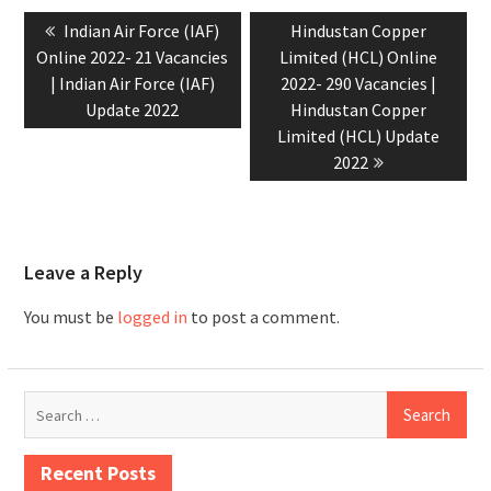
Indian Air Force (IAF)
Hindustan Copper
Online 2022- 21 Vacancies
Limited (HCL) Online
| Indian Air Force (IAF)
2022- 290 Vacancies |
Update 2022
Hindustan Copper
Limited (HCL) Update
2022
Leave a Reply
You must be
logged in
to post a comment.
Recent Posts