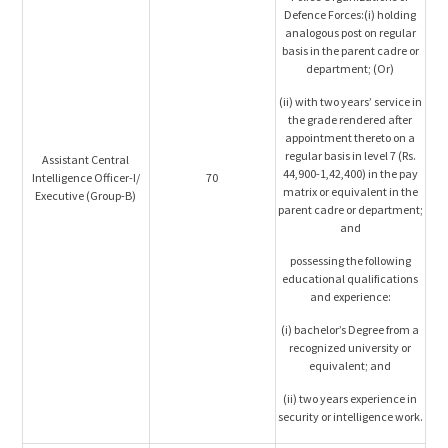
Defence Forces:(i) holding
analogous post on regular
basis in the parent cadre or
department; (Or)
(ii) with two years’ service in
the grade rendered after
appointment thereto on a
regular basis in level 7 (Rs.
Assistant Central
44,900-1,42,400) in the pay
Intelligence Officer-I/
70
matrix or equivalent in the
Executive (Group-B)
parent cadre or department;
and
possessing the following
educational qualifications
and experience:
(i) bachelor’s Degree from a
recognized university or
equivalent; and
(ii) two years experience in
security or intelligence work.