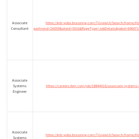
Associate
https://krb-sjobs.brassring.com/TGnewUI/Search/home/
Consultant
partnerid=26059&siteid=5016&PageType=JobDetails&jobid=696071
Associate
Systems
https://careers.ibm.com/job/18844416/associate-systems
Engineer
Associate
https://krb-sjobs.brassring.com/TGnewUI/Search/home/
Systems