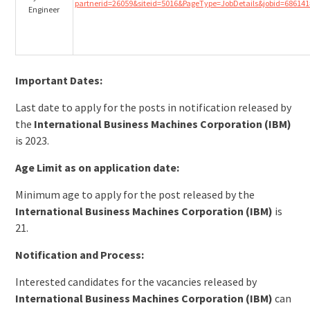
partnerid=26059&siteid=5016&PageType=JobDetails&jobid=686141
Engineer
Important Dates:
Last date to apply for the posts in notification released by
the
International Business Machines Corporation (IBM)
is 2023.
Age Limit as on application date:
Minimum age to apply for the post released by the
International Business Machines Corporation (IBM)
is
21.
Notification and Process:
Interested candidates for the vacancies released by
International Business Machines Corporation (IBM)
can