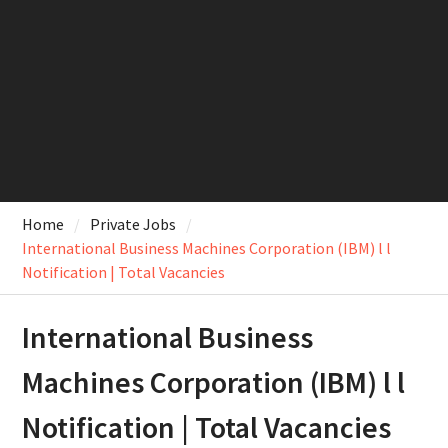
Home
Private Jobs
International Business Machines Corporation (IBM) l l
Notification | Total Vacancies
International Business
Machines Corporation (IBM) l l
Notification | Total Vacancies