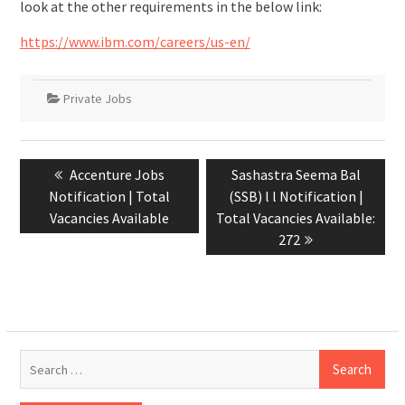
look at the other requirements in the below link:
https://www.ibm.com/careers/us-en/
Private Jobs
Accenture Jobs
Sashastra Seema Bal
Notification | Total
(SSB) l l Notification |
Vacancies Available
Total Vacancies Available:
272