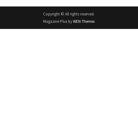
Copyright © All rights reserved.
Magazine Plus by
WEN Themes