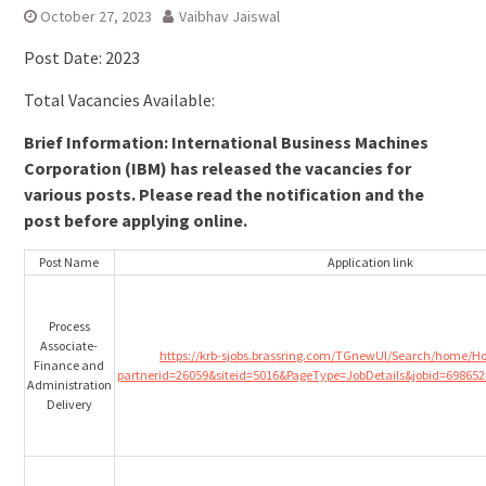
October 27, 2023
Vaibhav Jaiswal
Post Date: 2023
Total Vacancies Available:
Brief Information: International Business Machines
Corporation (IBM) has released the vacancies for
various posts. Please read the notification and the
post before applying online.
Post Name
Application link
Process
Associate-
https://krb-sjobs.brassring.com/TGnewUI/Search/home/
Finance and
partnerid=26059&siteid=5016&PageType=JobDetails&jobid=698652
Administration
Delivery