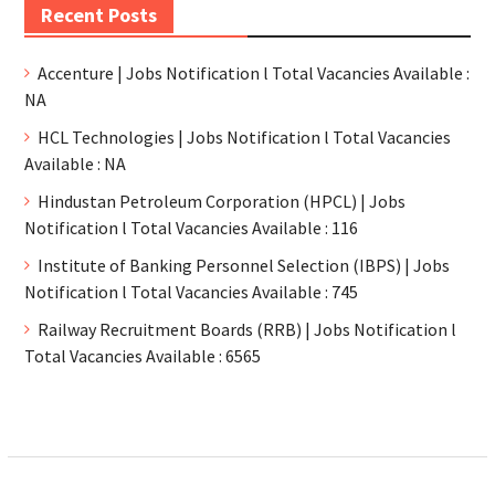
Recent Posts
Accenture | Jobs Notification l Total Vacancies Available :
NA
HCL Technologies | Jobs Notification l Total Vacancies
Available : NA
Hindustan Petroleum Corporation (HPCL) | Jobs
Notification l Total Vacancies Available : 116
Institute of Banking Personnel Selection (IBPS) | Jobs
Notification l Total Vacancies Available : 745
Railway Recruitment Boards (RRB) | Jobs Notification l
Total Vacancies Available : 6565