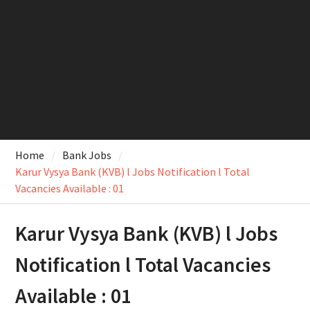
Home
Bank Jobs
Karur Vysya Bank (KVB) l Jobs Notification l Total
Vacancies Available : 01
Karur Vysya Bank (KVB) l Jobs
Notification l Total Vacancies
Available : 01