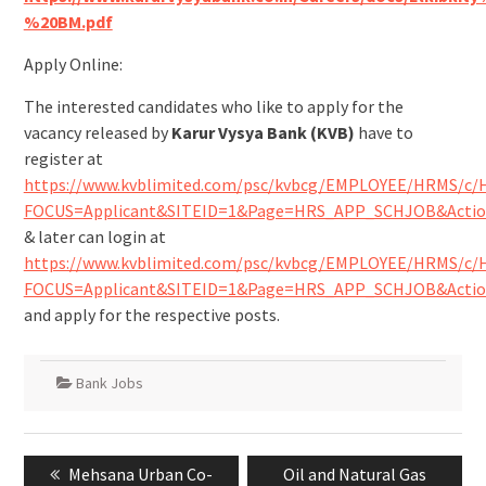
%20BM.pdf
Apply Online:
The interested candidates who like to apply for the
vacancy released by
Karur Vysya Bank (KVB)
have to
register at
https://www.kvblimited.com/psc/kvbcg/EMPLOYEE/HRMS/
FOCUS=Applicant&SITEID=1&Page=HRS_APP_SCHJOB&Actio
& later can login at
https://www.kvblimited.com/psc/kvbcg/EMPLOYEE/HRMS/
FOCUS=Applicant&SITEID=1&Page=HRS_APP_SCHJOB&Actio
and apply for the respective posts.
Bank Jobs
Mehsana Urban Co-
Oil and Natural Gas