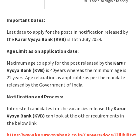
BOH are also eligible to apply
Important Dates:
Last date to apply for the posts in notification released by
the
Karur Vysya Bank (KVB)
is 15th July 2024.
Age Limit as on application date:
Maximum age to apply for the post released by the
Karur
Vysya Bank (KVB)
is 40years whereas the minimum age is
22 years. Age relaxation as applicable as per the mandate
released by the Government of India.
Notification and Process:
Interested candidates for the vacancies released by
Karur
Vysya Bank (KVB)
can look at the other requirements in
the below link:
https://www.karurvysyabank.co.in/Careers/docs/Elilibil