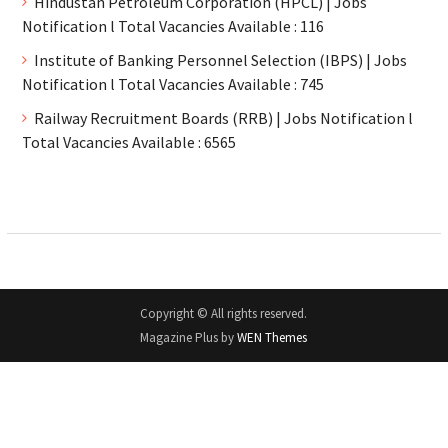
Hindustan Petroleum Corporation (HPCL) | Jobs
Notification l Total Vacancies Available : 116
Institute of Banking Personnel Selection (IBPS) | Jobs
Notification l Total Vacancies Available : 745
Railway Recruitment Boards (RRB) | Jobs Notification l
Total Vacancies Available : 6565
Copyright © All rights reserved.
Magazine Plus by
WEN Themes