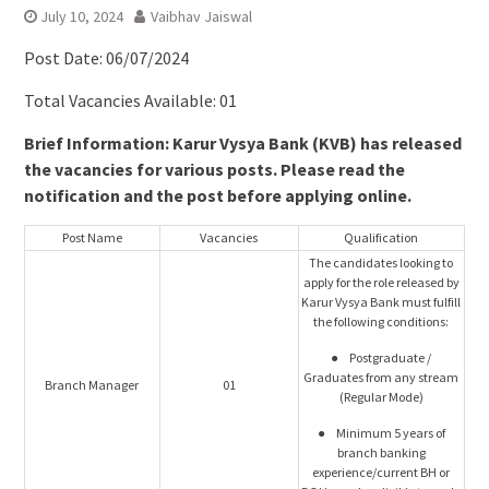
July 10, 2024
Vaibhav Jaiswal
Post Date: 06/07/2024
Total Vacancies Available: 01
Brief Information: Karur Vysya Bank (KVB) has released
the vacancies for various posts. Please read the
notification and the post before applying online.
Post Name
Vacancies
Qualification
The candidates looking to
apply for the role released by
Karur Vysya Bank must fulfill
the following conditions:
● Postgraduate /
Graduates from any stream
Branch Manager
01
(Regular Mode)
● Minimum 5 years of
branch banking
experience/current BH or