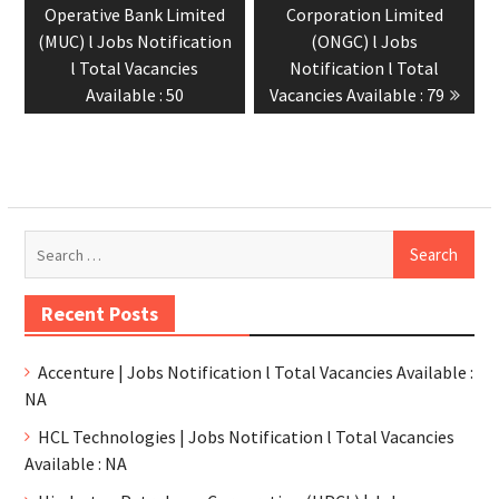
Operative Bank Limited
Corporation Limited
(MUC) l Jobs Notification
(ONGC) l Jobs
l Total Vacancies
Notification l Total
Available : 50
Vacancies Available : 79
Recent Posts
Accenture | Jobs Notification l Total Vacancies Available :
NA
HCL Technologies | Jobs Notification l Total Vacancies
Available : NA