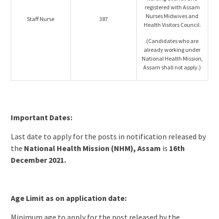
registered with Assam
Nurses Midwives and
Staff Nurse
387
Health Visitors Council.
(Candidates who are
already working under
National Health Mission,
Assam shall not apply.)
Important Dates:
Last date to apply for the posts in notification released by
the
National Health Mission (NHM), Assam
is
16th
December 2021.
Age Limit as on application date:
Minimum age to apply for the post released by the