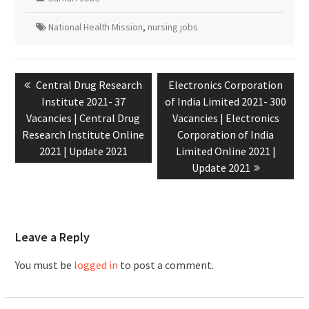
National Health Mission
,
nursing jobs
Central Drug Research
Electronics Corporation
Institute 2021- 37
of India Limited 2021- 300
Vacancies | Central Drug
Vacancies | Electronics
Research Institute Online
Corporation of India
2021 | Update 2021
Limited Online 2021 |
Update 2021
Leave a Reply
You must be
logged in
to post a comment.