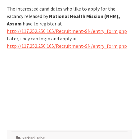
The interested candidates who like to apply for the
vacancy released by
National Health Mission (NHM),
Assam
have to register at
http://117.252.250.165/Recruitment-SN/entry_form.php
Later, they can login and apply at
http://117.252.250.165/Recruitment-SN/entry_form.php
Sarkari Jobs