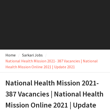
Home
Sarkari Jobs
National Health Mission 2021- 387 Vacancies | National
Health Mission Online 2021 | Update 2021
National Health Mission 2021-
387 Vacancies | National Health
Mission Online 2021 | Update