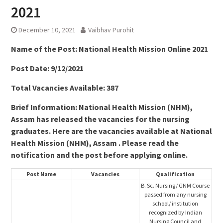
2021
December 10, 2021
Vaibhav Purohit
Name of the Post:
National Health Mission Online 2021
Post Date: 9/12/2021
Total Vacancies Available: 387
Brief Information: National Health Mission (NHM),
Assam has released the vacancies for the nursing
graduates. Here are the vacancies available at National
Health Mission (NHM), Assam . Please read the
notification and the post before applying online.
Post Name
Vacancies
Qualification
B. Sc. Nursing/ GNM Course
passed from any nursing
school/ institution
recognized by Indian
Nursing Council and