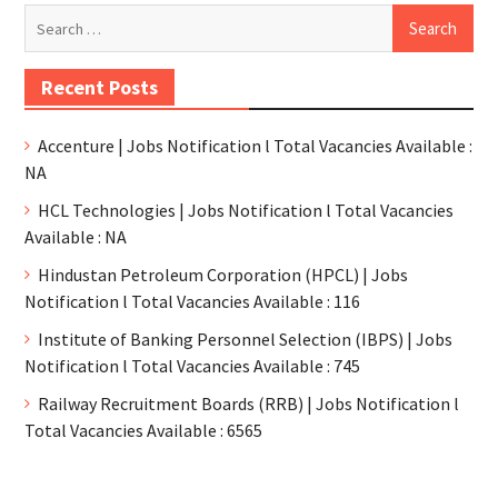
Recent Posts
Accenture | Jobs Notification l Total Vacancies Available :
NA
HCL Technologies | Jobs Notification l Total Vacancies
Available : NA
Hindustan Petroleum Corporation (HPCL) | Jobs
Notification l Total Vacancies Available : 116
Institute of Banking Personnel Selection (IBPS) | Jobs
Notification l Total Vacancies Available : 745
Railway Recruitment Boards (RRB) | Jobs Notification l
Total Vacancies Available : 6565