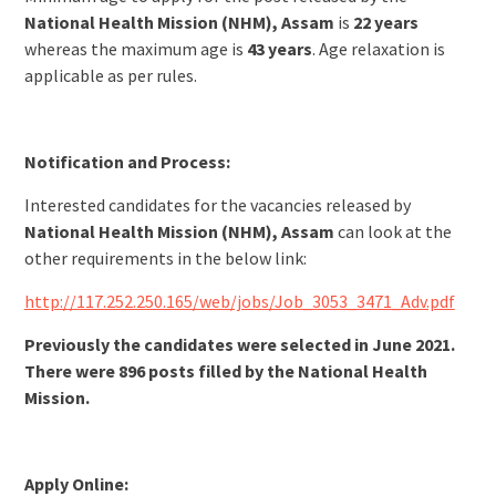
National Health Mission (NHM), Assam
is
22 years
whereas the maximum age is
43 years
. Age relaxation is
applicable as per rules.
Notification and Process:
Interested candidates for the vacancies released by
National Health Mission (NHM), Assam
can look at the
other requirements in the below link:
http://117.252.250.165/web/jobs/Job_3053_3471_Adv.pdf
Previously the candidates were selected in June 2021.
There were 896 posts filled by the National Health
Mission.
Apply Online: