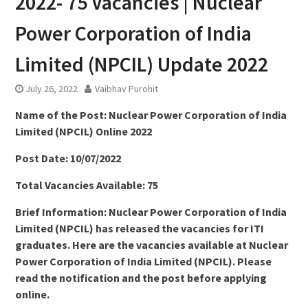
2022- 75 Vacancies | Nuclear
Power Corporation of India
Limited (NPCIL) Update 2022
July 26, 2022
Vaibhav Purohit
Name of the Post: Nuclear Power Corporation of India
Limited (NPCIL) Online 2022
Post Date: 10/07/2022
Total Vacancies Available: 75
Brief Information: Nuclear Power Corporation of India
Limited (NPCIL) has released the vacancies for ITI
graduates. Here are the vacancies available at Nuclear
Power Corporation of India Limited (NPCIL). Please
read the notification and the post before applying
online.