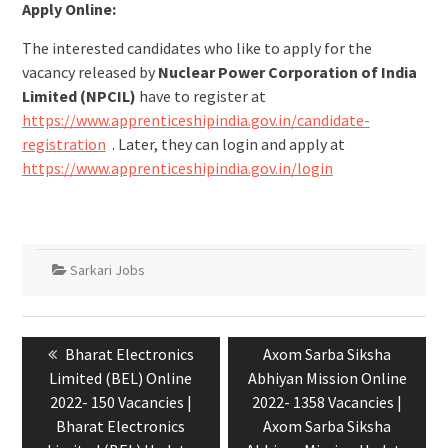
Apply Online:
The interested candidates who like to apply for the
vacancy released by
Nuclear Power Corporation of India
Limited (NPCIL)
have to register at
https://www.apprenticeshipindia.gov.in/candidate-
registration
. Later, they can login and apply at
https://www.apprenticeshipindia.gov.in/login
Sarkari Jobs
Bharat Electronics
Axom Sarba Siksha
Limited (BEL) Online
Abhiyan Mission Online
2022- 150 Vacancies |
2022- 1358 Vacancies |
Bharat Electronics
Axom Sarba Siksha