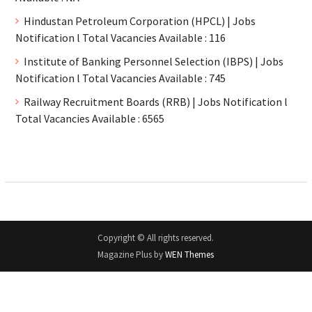
Hindustan Petroleum Corporation (HPCL) | Jobs
Notification l Total Vacancies Available : 116
Institute of Banking Personnel Selection (IBPS) | Jobs
Notification l Total Vacancies Available : 745
Railway Recruitment Boards (RRB) | Jobs Notification l
Total Vacancies Available : 6565
Copyright © All rights reserved.
Magazine Plus by
WEN Themes