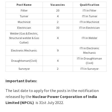
Post Name
Vacancies
Qualification
Fitter
20
ITI in Fitter
Turner
4
ITI in Turner
Machinist
2
ITI in Machinist
Electrician
30
ITI in Electrician
Welder (Gas & Electric,
Structural welder & Gas
4
ITI in Welder
Cutter)
ITI in Electronic
Electronic Mechanic
9
Mechanic
ITI in Draughtsman
Draughtsman(Civil)
4
(Civil)
Surveyor
2
ITI in Surveyor
Important Dates:
The last date to apply for the posts in the notification
released by the
Nuclear Power Corporation of India
Limited (NPCIL)
is 31st July 2022.