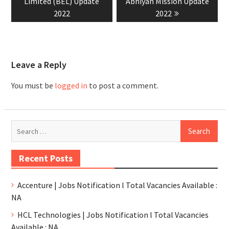
Limited (BEL) Update
Abhiyan Mission Update
2022
2022
Leave a Reply
You must be
logged in
to post a comment.
Recent Posts
Accenture | Jobs Notification l Total Vacancies Available :
NA
HCL Technologies | Jobs Notification l Total Vacancies
Available : NA