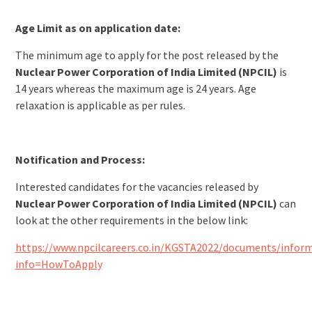
Age Limit as on application date:
The minimum age to apply for the post released by the
Nuclear Power Corporation of India Limited (NPCIL)
is
14 years whereas the maximum age is 24 years. Age
relaxation is applicable as per rules.
Notification and Process:
Interested candidates for the vacancies released by
Nuclear Power Corporation of India Limited (NPCIL)
can
look at the other requirements in the below link:
https://www.npcilcareers.co.in/KGSTA2022/documents/inform
info=HowToApply