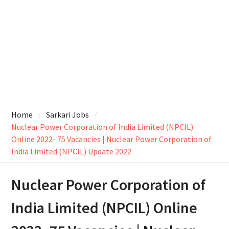
Home
Sarkari Jobs
Nuclear Power Corporation of India Limited (NPCIL)
Online 2022- 75 Vacancies | Nuclear Power Corporation of
India Limited (NPCIL) Update 2022
Nuclear Power Corporation of
India Limited (NPCIL) Online