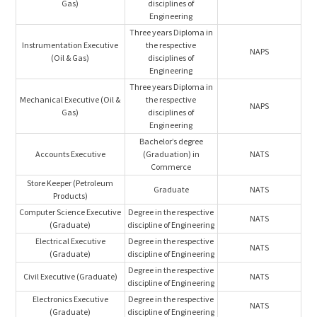
Gas)
disciplines of
Engineering
Three years Diploma in
Instrumentation Executive
the respective
NAPS
(Oil & Gas)
disciplines of
Engineering
Three years Diploma in
Mechanical Executive (Oil &
the respective
NAPS
Gas)
disciplines of
Engineering
Bachelor’s degree
Accounts Executive
(Graduation) in
NATS
Commerce
Store Keeper (Petroleum
Graduate
NATS
Products)
Computer Science Executive
Degree in the respective
NATS
(Graduate)
discipline of Engineering
Electrical Executive
Degree in the respective
NATS
(Graduate)
discipline of Engineering
Degree in the respective
Civil Executive (Graduate)
NATS
discipline of Engineering
Electronics Executive
Degree in the respective
NATS
(Graduate)
discipline of Engineering