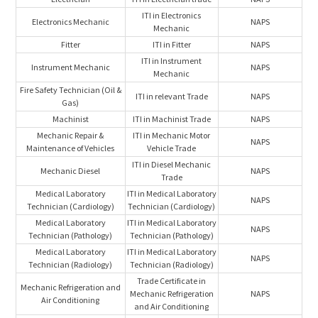
ITI in Electronics
Electronics Mechanic
NAPS
Mechanic
Fitter
ITI in Fitter
NAPS
ITI in Instrument
Instrument Mechanic
NAPS
Mechanic
Fire Safety Technician (Oil &
ITI in relevant Trade
NAPS
Gas)
Machinist
ITI in Machinist Trade
NAPS
Mechanic Repair &
ITI in Mechanic Motor
NAPS
Maintenance of Vehicles
Vehicle Trade
ITI in Diesel Mechanic
Mechanic Diesel
NAPS
Trade
Medical Laboratory
ITI in Medical Laboratory
NAPS
Technician (Cardiology)
Technician (Cardiology)
Medical Laboratory
ITI in Medical Laboratory
NAPS
Technician (Pathology)
Technician (Pathology)
Medical Laboratory
ITI in Medical Laboratory
NAPS
Technician (Radiology)
Technician (Radiology)
Trade Certificate in
Mechanic Refrigeration and
Mechanic Refrigeration
NAPS
Air Conditioning
and Air Conditioning