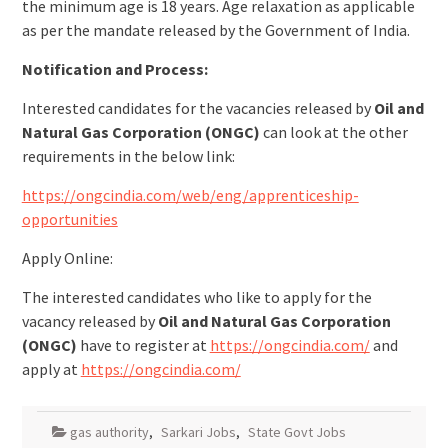
the minimum age is 18 years. Age relaxation as applicable
as per the mandate released by the Government of India.
Notification and Process:
Interested candidates for the vacancies released by
Oil and
Natural Gas Corporation (ONGC)
can look at the other
requirements in the below link:
https://ongcindia.com/web/eng/apprenticeship-
opportunities
Apply Online:
The interested candidates who like to apply for the
vacancy released by
Oil and Natural Gas Corporation
(ONGC)
have to register at
https://ongcindia.com/
and
apply at
https://ongcindia.com/
gas authority
,
Sarkari Jobs
,
State Govt Jobs