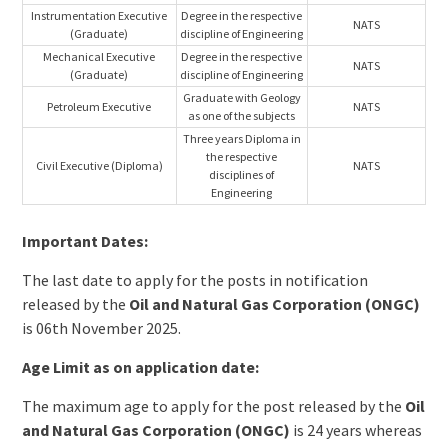
Instrumentation Executive
Degree in the respective
NATS
(Graduate)
discipline of Engineering
Mechanical Executive
Degree in the respective
NATS
(Graduate)
discipline of Engineering
Graduate with Geology
Petroleum Executive
NATS
as one of the subjects
Three years Diploma in
the respective
Civil Executive (Diploma)
NATS
disciplines of
Engineering
Important Dates:
The last date to apply for the posts in notification
released by the
Oil and Natural Gas Corporation (ONGC)
is 06th November 2025.
Age Limit as on application date:
The maximum age to apply for the post released by the
Oil
and Natural Gas Corporation (ONGC)
is 24 years whereas