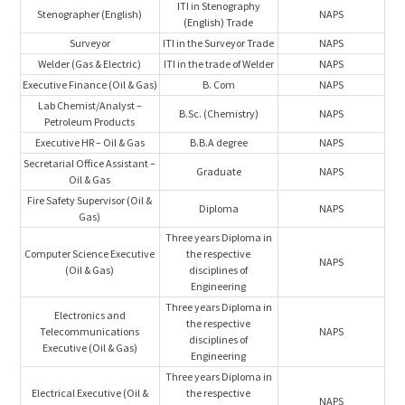
ITI in Stenography
Stenographer (English)
NAPS
(English) Trade
Surveyor
ITI in the Surveyor Trade
NAPS
Welder (Gas & Electric)
ITI in the trade of Welder
NAPS
Executive Finance (Oil & Gas)
B. Com
NAPS
Lab Chemist/Analyst –
B.Sc. (Chemistry)
NAPS
Petroleum Products
Executive HR – Oil & Gas
B.B.A degree
NAPS
Secretarial Office Assistant –
Graduate
NAPS
Oil & Gas
Fire Safety Supervisor (Oil &
Diploma
NAPS
Gas)
Three years Diploma in
Computer Science Executive
the respective
NAPS
(Oil & Gas)
disciplines of
Engineering
Three years Diploma in
Electronics and
the respective
Telecommunications
NAPS
disciplines of
Executive (Oil & Gas)
Engineering
Three years Diploma in
Electrical Executive (Oil &
the respective
NAPS