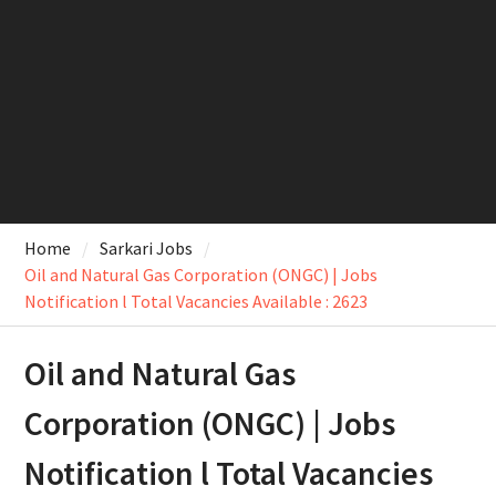
Home
Sarkari Jobs
Oil and Natural Gas Corporation (ONGC) | Jobs
Notification l Total Vacancies Available : 2623
Oil and Natural Gas
Corporation (ONGC) | Jobs
Notification l Total Vacancies