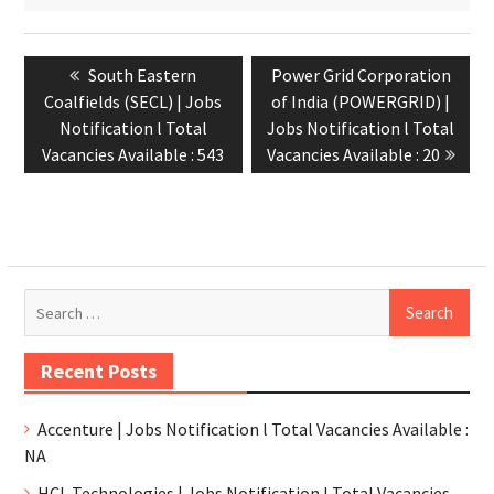
South Eastern
Power Grid Corporation
Coalfields (SECL) | Jobs
of India (POWERGRID) |
Notification l Total
Jobs Notification l Total
Vacancies Available : 543
Vacancies Available : 20
Recent Posts
Accenture | Jobs Notification l Total Vacancies Available :
NA
HCL Technologies | Jobs Notification l Total Vacancies