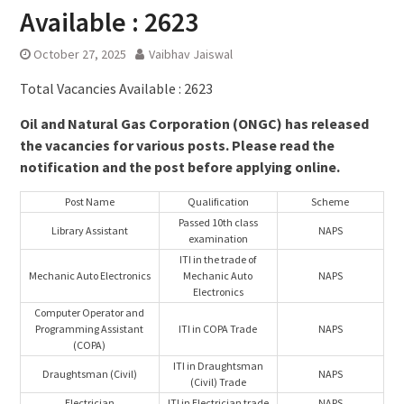
Available : 2623
October 27, 2025
Vaibhav Jaiswal
Total Vacancies Available : 2623
Oil and Natural Gas Corporation (ONGC) has released
the vacancies for various posts. Please read the
notification and the post before applying online.
Post Name
Qualification
Scheme
Passed 10th class
Library Assistant
NAPS
examination
ITI in the trade of
Mechanic Auto Electronics
Mechanic Auto
NAPS
Electronics
Computer Operator and
Programming Assistant
ITI in COPA Trade
NAPS
(COPA)
ITI in Draughtsman
Draughtsman (Civil)
NAPS
(Civil) Trade
Electrician
ITI in Electrician trade
NAPS