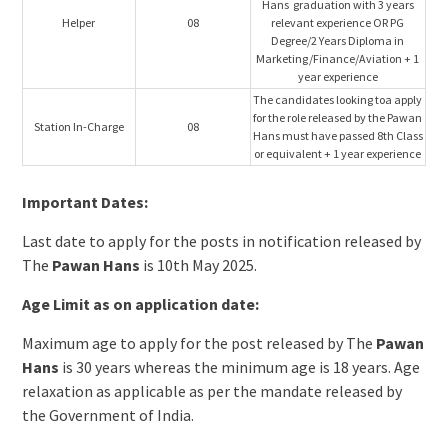
Hans graduation with 3 years
Helper
08
relevant experience OR PG
Degree/2 Years Diploma in
Marketing/Finance/Aviation + 1
year experience
The candidates looking toa apply
for the role released by the Pawan
Station In-Charge
08
Hans must have passed 8th Class
or equivalent + 1 year experience
Important Dates:
Last date to apply for the posts in notification released by
The
Pawan Hans
is 10th May 2025.
Age Limit as on application date:
Maximum age to apply for the post released by The
Pawan
Hans
is 30 years whereas the minimum age is 18 years. Age
relaxation as applicable as per the mandate released by
the Government of India.