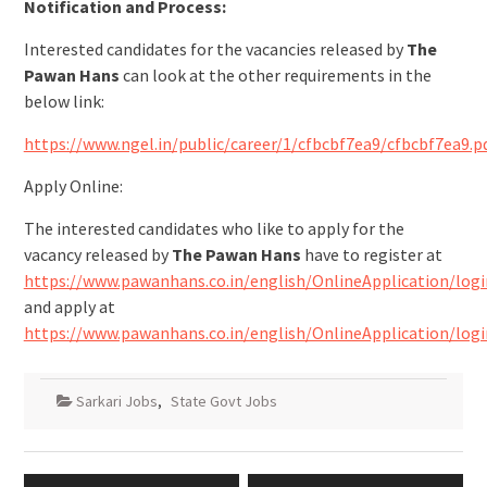
Notification and Process:
Interested candidates for the vacancies released by
The
Pawan Hans
can look at the other requirements in the
below link:
https://www.ngel.in/public/career/1/cfbcbf7ea9/cfbcbf7ea9.p
Apply Online:
The interested candidates who like to apply for the
vacancy released by
The Pawan Hans
have to register at
https://www.pawanhans.co.in/english/OnlineApplication/logi
and apply at
https://www.pawanhans.co.in/english/OnlineApplication/logi
Sarkari Jobs
,
State Govt Jobs