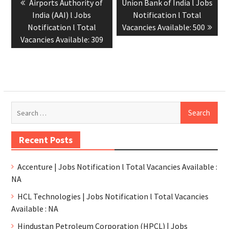
Airports Authority of
Union Bank of India l Jobs
India (AAI) l Jobs
Notification l Total
Notification l Total
Vacancies Available: 500
Vacancies Available: 309
Recent Posts
Accenture | Jobs Notification l Total Vacancies Available :
NA
HCL Technologies | Jobs Notification l Total Vacancies
Available : NA
Hindustan Petroleum Corporation (HPCL) | Jobs