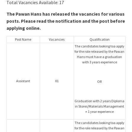
Total Vacancies Available: 17
The Pawan Hans has released the vacancies for various
posts. Please read the notification and the post before
applying online.
Post Name
Vacancies
Qualification
The candidates looking toa apply
for the role released by the Pawan
Hans must have a graduation
with 3 years experience
Assistant
01
OR
Graduation with 2 years Diploma
in Stores/Materials Management
+ 1 year experience
The candidates looking toa apply
for the role released by the Pawan