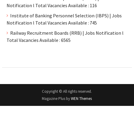
Notification l Total Vacancies Available : 116
Institute of Banking Personnel Selection (IBPS) | Jobs
Notification l Total Vacancies Available : 745
Railway Recruitment Boards (RRB) | Jobs Notification l
Total Vacancies Available : 6565
Copyright © All rights reserved.
Magazine Plus by
WEN Themes