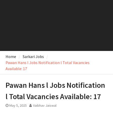
Home
Sarkari Jobs
Pawan Hans l Jobs Notification l Total Vacancies
Available: 17
Pawan Hans l Jobs Notification
l Total Vacancies Available: 17
May 5, 2025
Vaibhav Jaiswal