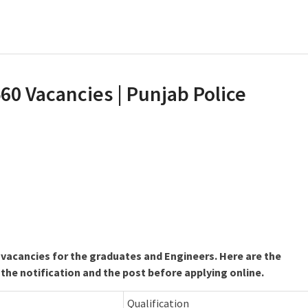
60 Vacancies | Punjab Police
 vacancies for the graduates and Engineers. Here are the
 the notification and the post before applying online.
Qualification