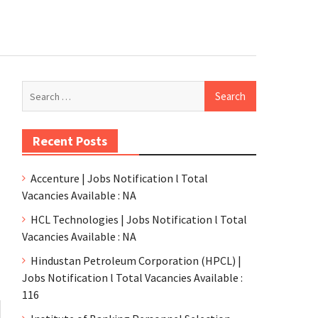
Recent Posts
Accenture | Jobs Notification l Total
Vacancies Available : NA
HCL Technologies | Jobs Notification l Total
Vacancies Available : NA
Hindustan Petroleum Corporation (HPCL) |
Jobs Notification l Total Vacancies Available :
116