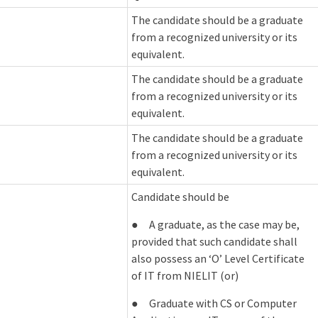
The candidate should be a graduate
from a recognized university or its
equivalent.
The candidate should be a graduate
from a recognized university or its
equivalent.
The candidate should be a graduate
from a recognized university or its
equivalent.
Candidate should be
● A graduate, as the case may be,
provided that such candidate shall
also possess an ‘O’ Level Certificate
of IT from NIELIT (or)
● Graduate with CS or Computer