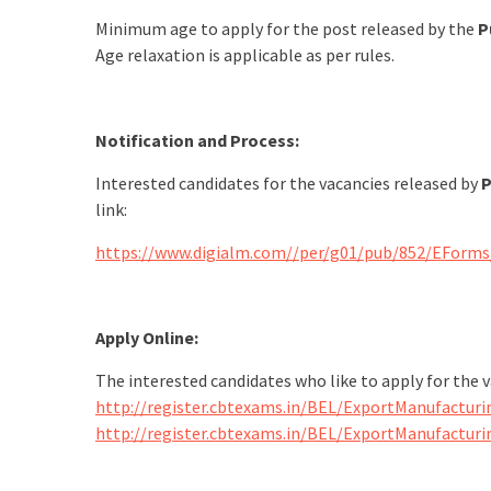
Minimum age to apply for the post released by the
P
Age relaxation is applicable as per rules.
Notification and Process:
Interested candidates for the vacancies released by
P
link:
https://www.digialm.com//per/g01/pub/852/EForm
Apply Online:
The interested candidates who like to apply for the 
http://register.cbtexams.in/BEL/ExportManufacturi
http://register.cbtexams.in/BEL/ExportManufactur