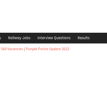
s
Railway Jobs
Interview Questions
Results
 560 Vacancies | Punjab Police Update 2022