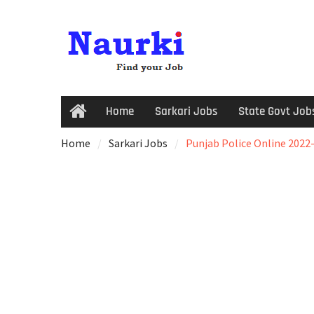
Home
Sarkari Jobs
State Govt Job
Home
Sarkari Jobs
Punjab Police Online 2022-