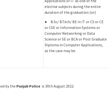
Applications or IT as one of the
elective subjects during the entire
duration of the graduation (or)
● B.Sc/ B.Tech/ BE in IT or CS or CE
or CSE or Information Systems or
Computer Networking or Data
Science or SE or BCA or Post Graduate
Diploma in Computer Applications,
as the case may be.
ased by the
Punjab Police
is 30th August 2022.