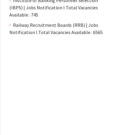
Institute of Banking Personnel Selection
(IBPS) | Jobs Notification l Total Vacancies
Available : 745
Railway Recruitment Boards (RRB) | Jobs
Notification l Total Vacancies Available : 6565