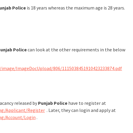
unjab Police
is 18 years whereas the maximum age is 28 years.
unjab Police
can look at the other requirements in the below
s/image/ImageDocUpload/806/1115038451910423233874.pdf
vacancy released by
Punjab Police
have to register at
ng/Applicant/Register
. Later, they can login and apply at
ing/Account/Login
.