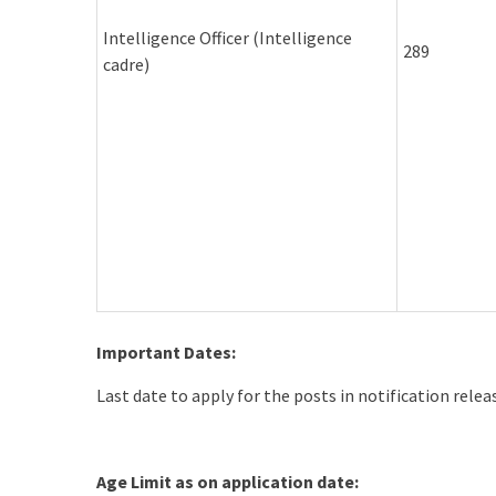
Intelligence Officer (Intelligence
289
cadre)
Important Dates:
Last date to apply for the posts in notification rele
Age Limit as on application date: