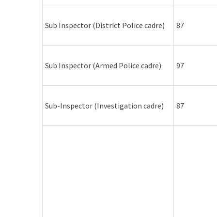
Sub Inspector (District Police cadre)
87
Sub Inspector (Armed Police cadre)
97
Sub-Inspector (Investigation cadre)
87