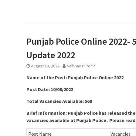
Punjab Police Online 2022- 5
Update 2022
August 18, 2022
Vaibhav Purohit
Name of the Post: Punjab Police Online 2022
Post Date: 10/08/2022
Total Vacancies Available: 560
Brief Information: Punjab Police has released the
vacancies available at Punjab Police . Please read
Post Name
Vacancies