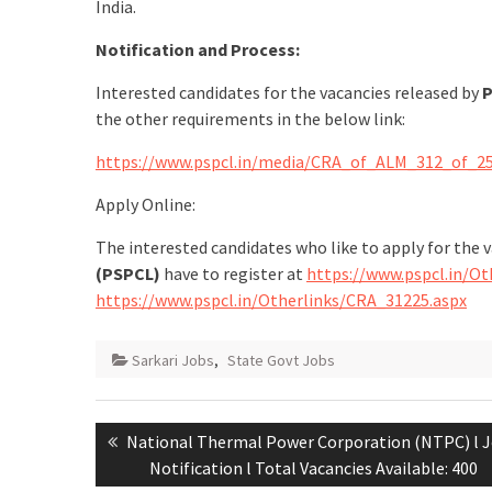
India.
Notification and Process:
Interested candidates for the vacancies released by
P
the other requirements in the below link:
https://www.pspcl.in/media/CRA_of_ALM_312_of_25
Apply Online:
The interested candidates who like to apply for the 
(PSPCL)
have to register at
https://www.pspcl.in/Ot
https://www.pspcl.in/Otherlinks/CRA_31225.aspx
Sarkari Jobs
,
State Govt Jobs
National Thermal Power Corporation (NTPC) l 
Notification l Total Vacancies Available: 400