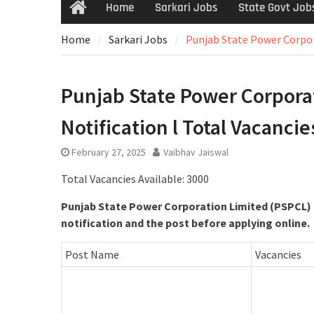
Home
Sarkari Jobs
State Govt Job
Home
Sarkari Jobs
Punjab State Power Corpora
Punjab State Power Corporat
Notification l Total Vacancie
February 27, 2025
Vaibhav Jaiswal
Total Vacancies Available: 3000
Punjab State Power Corporation Limited (PSPCL) h
notification and the post before applying online.
Post Name
Vacancies