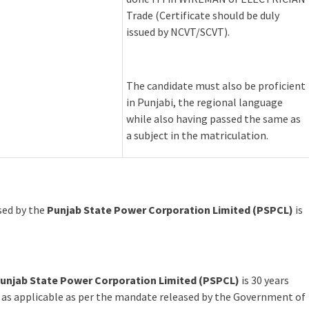
Trade (Certificate should be duly
issued by NCVT/SCVT).
The candidate must also be proficient
in Punjabi, the regional language
while also having passed the same as
a subject in the matriculation.
ased by the
Punjab State Power Corporation Limited (PSPCL)
is
unjab State Power Corporation Limited (PSPCL)
is 30 years
 as applicable as per the mandate released by the Government of