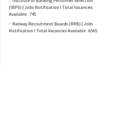
Institute of Banking Personnel Selection
(IBPS) | Jobs Notification l Total Vacancies
Available : 745
Railway Recruitment Boards (RRB) | Jobs
Notification l Total Vacancies Available : 6565