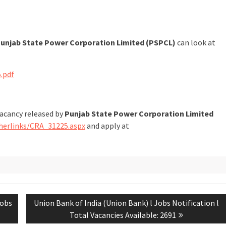
unjab State Power Corporation Limited (PSPCL)
can look at
.pdf
vacancy released by
Punjab State Power Corporation Limited
herlinks/CRA_31225.aspx
and apply at
Jobs
Union Bank of India (Union Bank) l Jobs Notification l
Total Vacancies Available: 2691