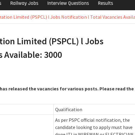
s
Railway Jobs
Interview Questions
Results
tion Limited (PSPCL) l Jobs Notification l Total Vacancies Availa
ion Limited (PSPCL) l Jobs
s Available: 3000
as released the vacancies for various posts. Please read the
Qualification
As per PSPC official notification, the
candidate looking to apply must have
done ITI in WIREMAN or ELECTRICIAN