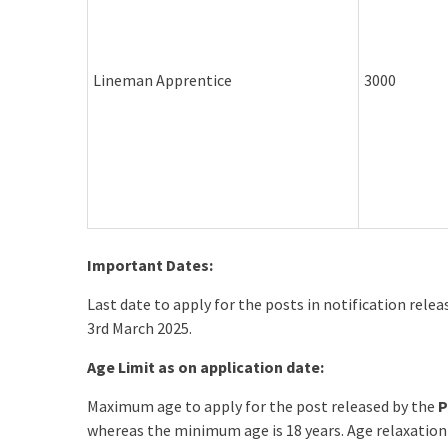
Lineman Apprentice
3000
Important Dates:
Last date to apply for the posts in notification rele
3rd March 2025.
Age Limit as on application date:
Maximum age to apply for the post released by the
P
whereas the minimum age is 18 years. Age relaxation