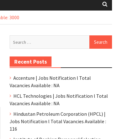
ble: 3000
Recent Posts
Accenture | Jobs Notification l Total
Vacancies Available : NA
HCL Technologies | Jobs Notification l Total
Vacancies Available : NA
Hindustan Petroleum Corporation (HPCL) |
Jobs Notification l Total Vacancies Available :
116