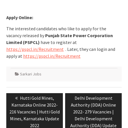
Apply Online:
The interested candidates who like to apply for the
vacancy released by
Punjab State Power Corporation
Limited (PSPCL)
have to register at
https://pspcl.in/Recruitment
. Later, they can login and
apply at
https://pspcl.in/Recruitment
Sarkari Jobs
Hutti Gold Mines,
Delhi Development
Karnataka Online 2022-
Authority (DDA) Online
216 Vacancies | Hutti Gold
2022- 279 Vacancies |
Mines, Karnataka Update
Delhi Development
2022
Authority (DDA) Update