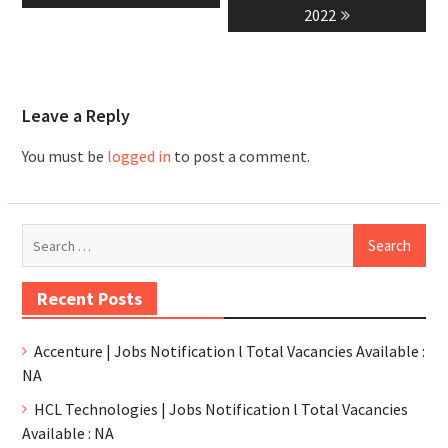
2022
Leave a Reply
You must be
logged in
to post a comment.
Recent Posts
Accenture | Jobs Notification l Total Vacancies Available :
NA
HCL Technologies | Jobs Notification l Total Vacancies
Available : NA