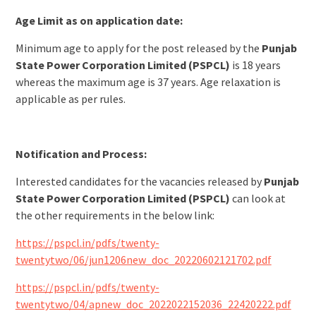
Age Limit as on application date:
Minimum age to apply for the post released by the
Punjab
State Power Corporation Limited (PSPCL)
is 18 years
whereas the maximum age is 37 years. Age relaxation is
applicable as per rules.
Notification and Process:
Interested candidates for the vacancies released by
Punjab
State Power Corporation Limited (PSPCL)
can look at
the other requirements in the below link:
https://pspcl.in/pdfs/twenty-
twentytwo/06/jun1206new_doc_20220602121702.pdf
https://pspcl.in/pdfs/twenty-
twentytwo/04/apnew_doc_2022022152036_22420222.pdf