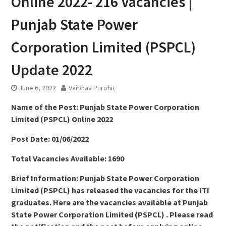
Online 2022- 216 Vacancies |
Punjab State Power
Corporation Limited (PSPCL)
Update 2022
June 6, 2022
Vaibhav Purohit
Name of the Post: Punjab State Power Corporation
Limited (PSPCL) Online 2022
Post Date: 01/06/2022
Total Vacancies Available: 1690
Brief Information: Punjab State Power Corporation
Limited (PSPCL) has released the vacancies for the ITI
graduates. Here are the vacancies available at Punjab
State Power Corporation Limited (PSPCL) . Please read