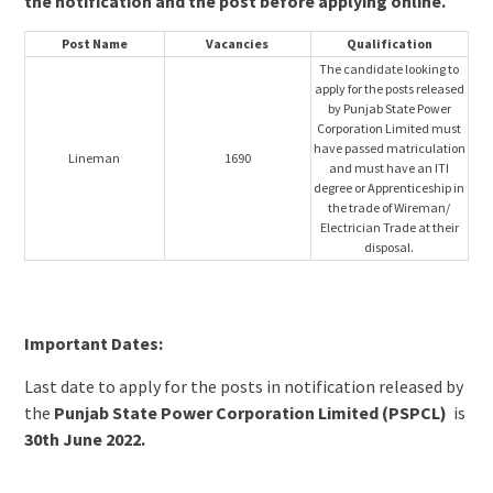
the notification and the post before applying online.
Post Name
Vacancies
Qualification
The candidate looking to
apply for the posts released
by Punjab State Power
Corporation Limited must
have passed matriculation
Lineman
1690
and must have an ITI
degree or Apprenticeship in
the trade of Wireman/
Electrician Trade at their
disposal.
Important Dates:
Last date to apply for the posts in notification released by
the
Punjab State Power Corporation Limited (PSPCL)
is
30th June 2022.