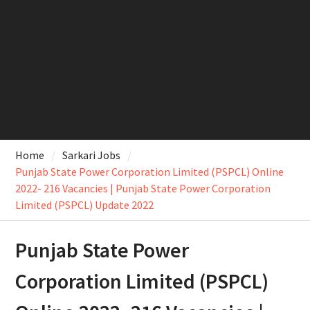
Home
Sarkari Jobs
Punjab State Power Corporation Limited (PSPCL) Online
2022- 216 Vacancies | Punjab State Power Corporation
Limited (PSPCL) Update 2022
Punjab State Power
Corporation Limited (PSPCL)