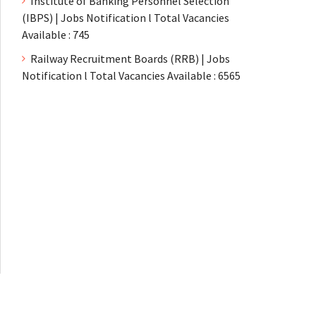
Institute of Banking Personnel Selection
(IBPS) | Jobs Notification l Total Vacancies
Available : 745
Railway Recruitment Boards (RRB) | Jobs
Notification l Total Vacancies Available : 6565