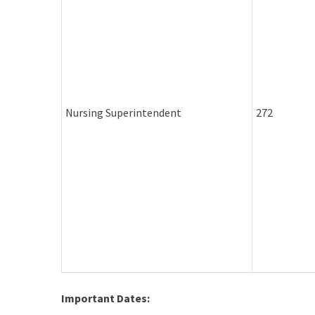
Nursing Superintendent
272
Important Dates: