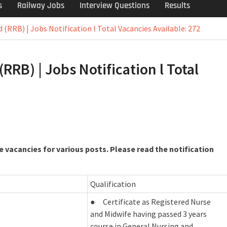
s
Railway Jobs
Interview Questions
Results
(RRB) | Jobs Notification l Total Vacancies Available: 272
RB) | Jobs Notification l Total
 vacancies for various posts. Please read the notification
Qualification
● Certificate as Registered Nurse
and Midwife having passed 3 years
course in General Nursing and