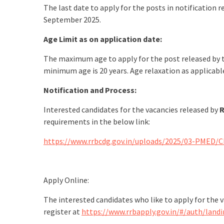
The last date to apply for the posts in notification
September 2025.
Age Limit as on application date:
The maximum age to apply for the post released by 
minimum age is 20 years. Age relaxation as applicab
Notification and Process:
Interested candidates for the vacancies released by
R
requirements in the below link:
https://www.rrbcdg.gov.in/uploads/2025/03-PMED/
Apply Online:
The interested candidates who like to apply for the 
register at
https://www.rrbapply.gov.in/#/auth/land