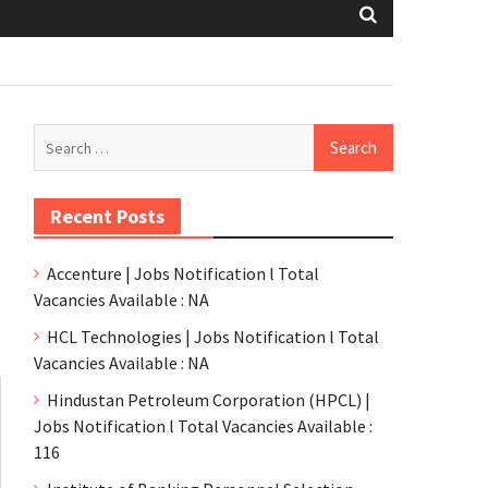
Recent Posts
Accenture | Jobs Notification l Total
Vacancies Available : NA
HCL Technologies | Jobs Notification l Total
Vacancies Available : NA
Hindustan Petroleum Corporation (HPCL) |
Jobs Notification l Total Vacancies Available :
116