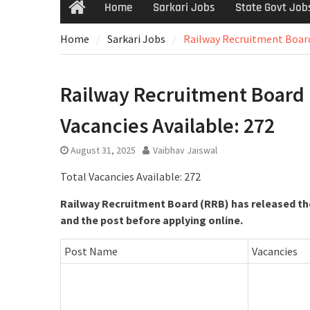
Home
Sarkari Jobs
State Govt Job
Home
Sarkari Jobs
Railway Recruitment Board 
Railway Recruitment Board (R
Vacancies Available: 272
August 31, 2025
Vaibhav Jaiswal
Total Vacancies Available: 272
Railway Recruitment Board (RRB) has released the
and the post before applying online.
Post Name
Vacancies