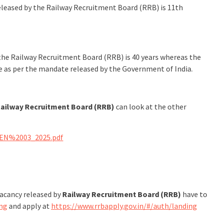
 released by the Railway Recruitment Board (RRB) is 11th
the Railway Recruitment Board (RRB) is 40 years whereas the
le as per the mandate released by the Government of India.
ailway Recruitment Board (RRB)
can look at the other
CEN%2003_2025.pdf
vacancy released by
Railway Recruitment Board (RRB)
have to
ing
and apply at
https://www.rrbapply.gov.in/#/auth/landing