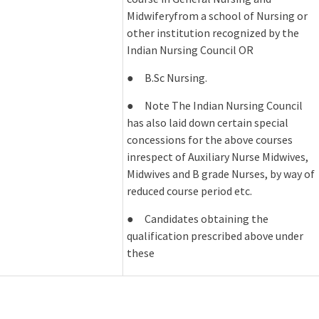
Midwiferyfrom a school of Nursing or
other institution recognized by the
Indian Nursing Council OR
● B.Sc Nursing.
● Note The Indian Nursing Council
has also laid down certain special
concessions for the above courses
inrespect of Auxiliary Nurse Midwives,
Midwives and B grade Nurses, by way of
reduced course period etc.
● Candidates obtaining the
qualification prescribed above under
these