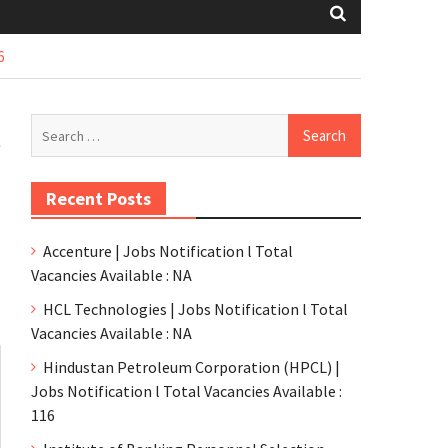
6
l
Recent Posts
Accenture | Jobs Notification l Total
Vacancies Available : NA
HCL Technologies | Jobs Notification l Total
Vacancies Available : NA
Hindustan Petroleum Corporation (HPCL) |
Jobs Notification l Total Vacancies Available :
116