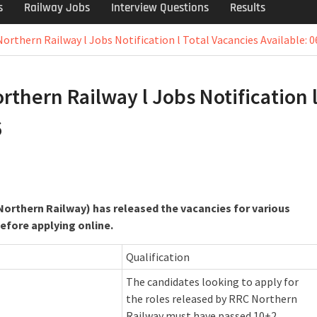
s
Railway Jobs
Interview Questions
Results
orthern Railway l Jobs Notification l Total Vacancies Available: 0
thern Railway l Jobs Notification 
6
orthern Railway) has released the vacancies for various
before applying online.
Qualification
The candidates looking to apply for
the roles released by RRC Northern
Railway must have passed 10+2