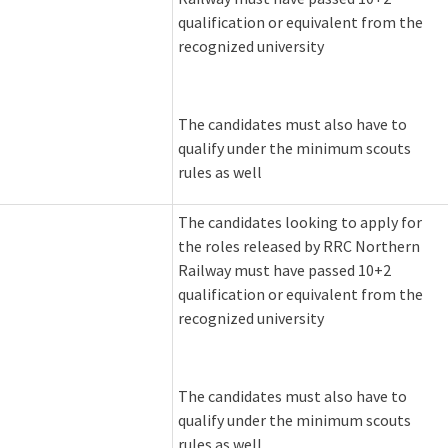
qualification or equivalent from the
recognized university
The candidates must also have to
qualify under the minimum scouts
rules as well
The candidates looking to apply for
the roles released by RRC Northern
Railway must have passed 10+2
qualification or equivalent from the
recognized university
The candidates must also have to
qualify under the minimum scouts
rules as well