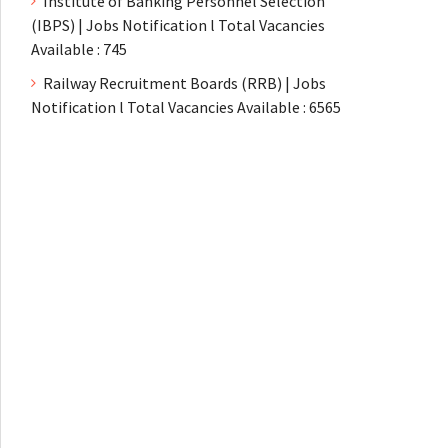
Institute of Banking Personnel Selection
(IBPS) | Jobs Notification l Total Vacancies
Available : 745
Railway Recruitment Boards (RRB) | Jobs
Notification l Total Vacancies Available : 6565