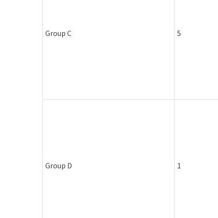
Group C
5
Group D
1