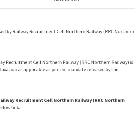
leased by Railway Recruitment Cell Northern Railway (RRC Northern
way Recruitment Cell Northern Railway (RRC Northern Railway) is
laxation as applicable as per the mandate released by the
ailway Recruitment Cell Northern Railway (RRC Northern
elow link: