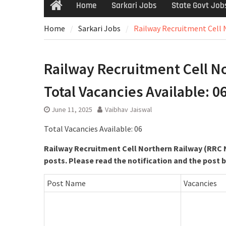
Home
Sarkari Jobs
State Govt Job
Home
Sarkari Jobs
Railway Recruitment Cell N
Railway Recruitment Cell Nor
Total Vacancies Available: 0
June 11, 2025
Vaibhav Jaiswal
Total Vacancies Available: 06
Railway Recruitment Cell Northern Railway (RRC N
posts. Please read the notification and the post 
Post Name
Vacancies