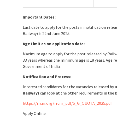
Important Dates:
Last date to apply for the posts in notification re
Railway) is 22nd June 2025.
Age Limit as on application date:
Maximum age to apply for the post released by Rail
33 years whereas the minimum age is 18 years. Age re
Government of India.
Notification and Process:
Interested candidates for the vacancies released by
R
Railway)
can look at the other requirements in the b
https://rrcnr.org/rrcnr_pdf/S_G_QUOTA_2025.pdf
Apply Online: