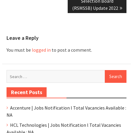
Selection Board
(RSMSSB) Update 2022
Leave a Reply
You must be
logged in
to post a comment.
Recent Posts
Accenture | Jobs Notification l Total Vacancies Available :
NA
HCL Technologies | Jobs Notification l Total Vacancies
Available : NA