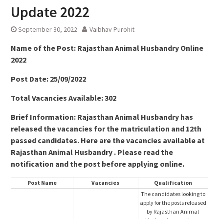
Update 2022
September 30, 2022
Vaibhav Purohit
Name of the Post:
Rajasthan Animal Husbandry Online
2022
Post Date: 25/09/2022
Total Vacancies Available: 302
Brief Information: Rajasthan Animal Husbandry has
released the vacancies for the matriculation and 12th
passed candidates. Here are the vacancies available at
Rajasthan Animal Husbandry . Please read the
notification and the post before applying online.
Post Name
Vacancies
Qualification
The candidates looking to
apply for the posts released
by Rajasthan Animal