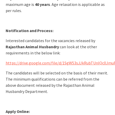
maximum age is
40 years
. Age relaxation is applicable as
per rules.
Notification and Process:
Interested candidates for the vacancies released by
Rajasthan Animal Husbandry
can look at the other
requirements in the below link:
https://drive.google.com/file/d/1SgW53sJJkRubTUnlQc0Jmu
The candidates will be selected on the basis of their merit.
The minimum qualifications can be referred from the
above document released by the Rajasthan Animal
Husbandry Department.
Apply Online: