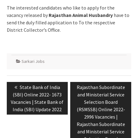
The interested candidates who like to apply for the
vacancy released by
Rajasthan Animal Husbandry
have to
send the duly filled application to To the respective
District Collector’s Office.
Sarkari Jobs
State Bank of India
Rajasthan Subordinate
(SBI) Online 2022- 1673
and Ministerial Service
Vacancies | State Bank of
Selection Board
India (SBI) Update 2022
(RSMSSB) Online 2022-
2996 Vacancies |
Rajasthan Subordinate
and Ministerial Service