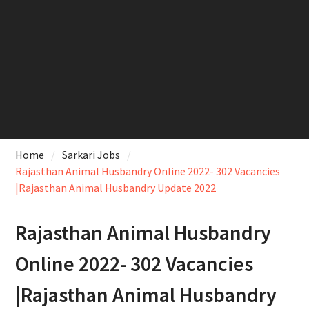
Home
Sarkari Jobs
Rajasthan Animal Husbandry Online 2022- 302 Vacancies
|Rajasthan Animal Husbandry Update 2022
Rajasthan Animal Husbandry
Online 2022- 302 Vacancies
|Rajasthan Animal Husbandry