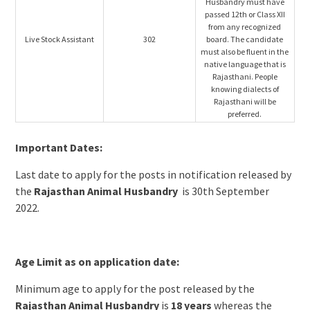
Husbandry must have
passed 12th or Class XII
from any recognized
Live Stock Assistant
302
board. The candidate
must also be fluent in the
native language that is
Rajasthani. People
knowing dialects of
Rajasthani will be
preferred.
Important Dates:
Last date to apply for the posts in notification released by
the
Rajasthan Animal Husbandry
is 30th September
2022.
Age Limit as on application date:
Minimum age to apply for the post released by the
Rajasthan Animal Husbandry
is
18 years
whereas the