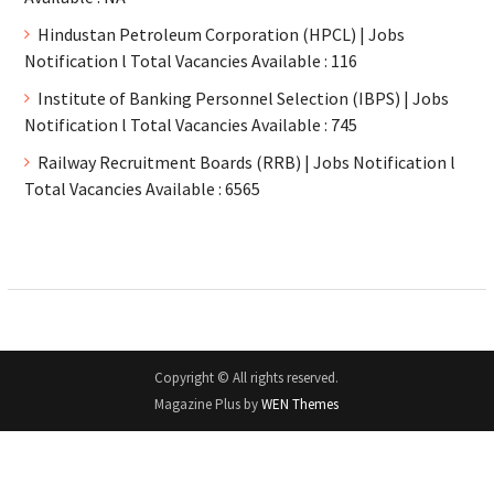
Hindustan Petroleum Corporation (HPCL) | Jobs
Notification l Total Vacancies Available : 116
Institute of Banking Personnel Selection (IBPS) | Jobs
Notification l Total Vacancies Available : 745
Railway Recruitment Boards (RRB) | Jobs Notification l
Total Vacancies Available : 6565
Copyright © All rights reserved.
Magazine Plus by
WEN Themes