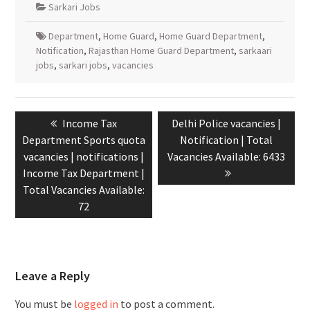
Sarkari Jobs
Department
,
Home Guard
,
Home Guard Department
,
Notification
,
Rajasthan Home Guard Department
,
sarkaari
jobs
,
sarkari jobs
,
vacancies
Income Tax
Delhi Police vacancies |
Department Sports quota
Notification | Total
vacancies | notifications |
Vacancies Available: 6433
Income Tax Department |
Total Vacancies Available:
72
Leave a Reply
You must be
logged in
to post a comment.