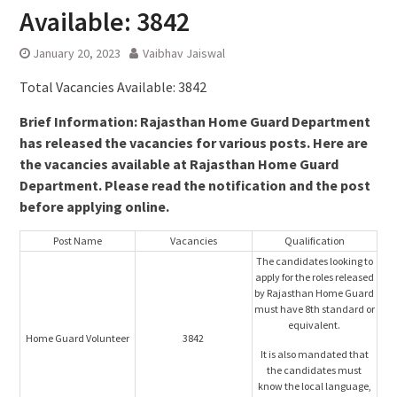
Available: 3842
January 20, 2023
Vaibhav Jaiswal
Total Vacancies Available: 3842
Brief Information: Rajasthan Home Guard Department
has released the vacancies for various posts. Here are
the vacancies available at Rajasthan Home Guard
Department. Please read the notification and the post
before applying online.
Post Name
Vacancies
Qualification
The candidates looking to
apply for the roles released
by Rajasthan Home Guard
must have 8th standard or
equivalent.
Home Guard Volunteer
3842
It is also mandated that
the candidates must
know the local language,