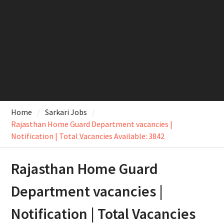
Home
Sarkari Jobs
Rajasthan Home Guard Department vacancies |
Notification | Total Vacancies Available: 3842
Rajasthan Home Guard
Department vacancies |
Notification | Total Vacancies