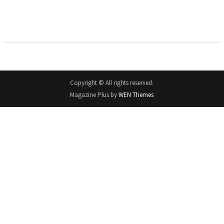
Copyright © All rights reserved.
Magazine Plus by
WEN Themes