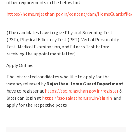
other requirements in the below link:
https://home.rajasthan.gov.in/content/dam/HomeGuardsfile
(The candidates have to give Physical Screening Test
(PST), Physical Efficiency Test (PET), Verbal Personality
Test, Medical Examination, and Fitness Test before
receiving the appointment letter)
Apply Online:
The interested candidates who like to apply for the
vacancy released by
Rajasthan Home Guard Department
have to register at
https://sso.rajasthan.gov.in/register
&
later can login at
https://sso.rajasthan.gov.in/signin
and
apply for the respective posts