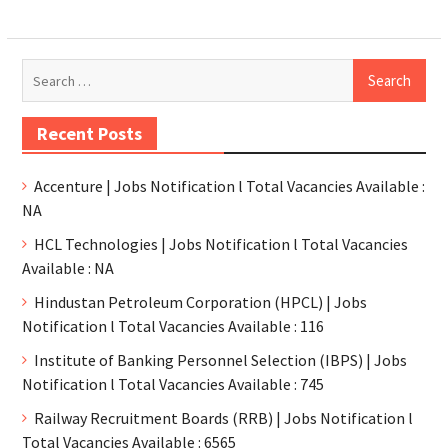
Recent Posts
Accenture | Jobs Notification l Total Vacancies Available :
NA
HCL Technologies | Jobs Notification l Total Vacancies
Available : NA
Hindustan Petroleum Corporation (HPCL) | Jobs
Notification l Total Vacancies Available : 116
Institute of Banking Personnel Selection (IBPS) | Jobs
Notification l Total Vacancies Available : 745
Railway Recruitment Boards (RRB) | Jobs Notification l
Total Vacancies Available : 6565