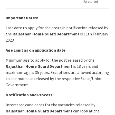
Rajasthani.
Important Dates:
Last date to apply for the posts in notification released by
the
Rajasthan Home Guard Department
is 11th February
2023.
Age Limit as on application date:
Minimum age to apply for the post released by the
Rajasthan Home Guard Department
is 18 years and
maximum age is 35 years. Exceptions are allowed according
to the mandate released by the respective State/Union
Government.
Notification and Process:
Interested candidates for the vacancies released by
Rajasthan Home Guard Department
can look at the