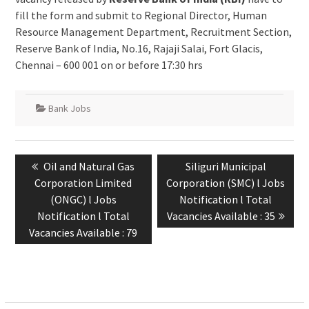
fill the form and submit to Regional Director, Human
Resource Management Department, Recruitment Section,
Reserve Bank of India, No.16, Rajaji Salai, Fort Glacis,
Chennai – 600 001 on or before 17:30 hrs
Bank Jobs
Oil and Natural Gas
Siliguri Municipal
Corporation Limited
Corporation (SMC) l Jobs
(ONGC) l Jobs
Notification l Total
Notification l Total
Vacancies Available : 35
Vacancies Available : 79