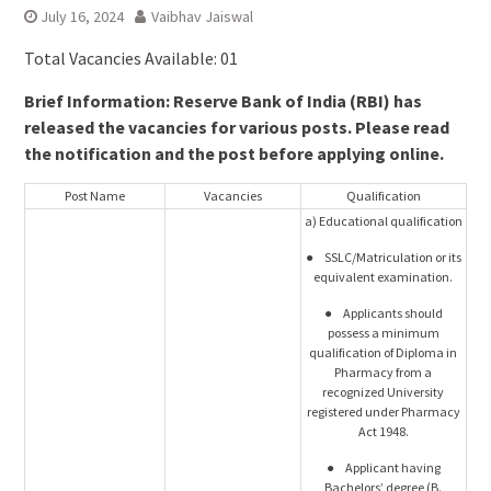
July 16, 2024
Vaibhav Jaiswal
Total Vacancies Available: 01
Brief Information: Reserve Bank of India (RBI) has
released the vacancies for various posts. Please read
the notification and the post before applying online.
Post Name
Vacancies
Qualification
a) Educational qualification
● SSLC/Matriculation or its
equivalent examination.
● Applicants should
possess a minimum
qualification of Diploma in
Pharmacy from a
recognized University
registered under Pharmacy
Act 1948.
● Applicant having
Bachelors’ degree (B.