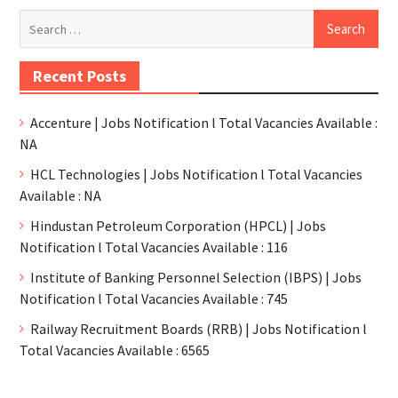
Recent Posts
Accenture | Jobs Notification l Total Vacancies Available :
NA
HCL Technologies | Jobs Notification l Total Vacancies
Available : NA
Hindustan Petroleum Corporation (HPCL) | Jobs
Notification l Total Vacancies Available : 116
Institute of Banking Personnel Selection (IBPS) | Jobs
Notification l Total Vacancies Available : 745
Railway Recruitment Boards (RRB) | Jobs Notification l
Total Vacancies Available : 6565