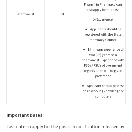
Pharm) in Pharmacy can
also apply for this post.
Pharmacist
01
b) Experience:
● Applicants should be
registered with the State
Pharmacy Council.
● Minimum experience of
two (02) years as a
pharmacist. Experience with
PSB’s/ PSU’s /Government
organization will be given
preference
● Applicant should possess
basic working knowledge of
computers
Important Dates:
Last date to apply for the posts in notification released by