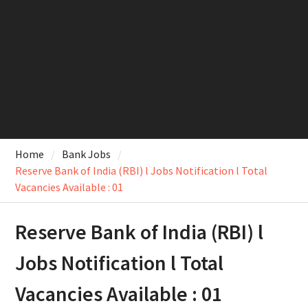
Home
Bank Jobs
Reserve Bank of India (RBI) l Jobs Notification l Total
Vacancies Available : 01
Reserve Bank of India (RBI) l
Jobs Notification l Total
Vacancies Available : 01