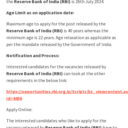
the
Reserve Bank of India (RBI)
is 26th July 2024.
Age Limit as on application date:
Maximum age to apply for the post released by the
Reserve Bank of India (RBI)
is 40 years whereas the
minimum age is 22 years. Age relaxation as applicable as
per the mandate released by the Government of India.
Notification and Process:
Interested candidates for the vacancies released by
Reserve Bank of India (RBI)
can look at the other
requirements in the below link:
https://opportunities.rbi.org.in/Scripts/bs_viewcontent.a
Id=4456
Apply Online:
The interested candidates who like to apply for the
vacancy released by
Reserve Bank of India (RBI)
have to