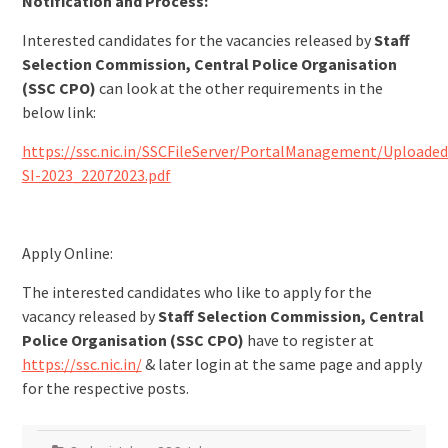
Notification and Process:
Interested candidates for the vacancies released by
Staff
Selection Commission, Central Police Organisation
(SSC CPO)
can look at the other requirements in the
below link:
https://ssc.nic.in/SSCFileServer/PortalManagement/Uploade
SI-2023_22072023.pdf
Apply Online:
The interested candidates who like to apply for the
vacancy released by
Staff Selection Commission, Central
Police Organisation (SSC CPO)
have to register at
https://ssc.nic.in/
& later login at the same page and apply
for the respective posts.