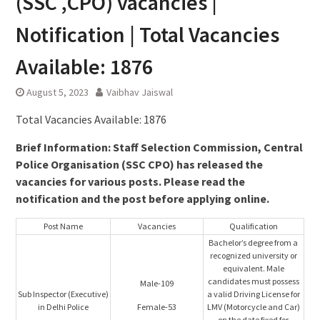
(SSC ,CPO) vacancies |
Notification | Total Vacancies
Available: 1876
August 5, 2023
Vaibhav Jaiswal
Total Vacancies Available: 1876
Brief Information: Staff Selection Commission, Central
Police Organisation (SSC CPO) has released the
vacancies for various posts. Please read the
notification and the post before applying online.
Post Name
Vacancies
Qualification
Bachelor’s degree from a
recognized university or
equivalent. Male
candidates must possess
Male-109
Sub Inspector (Executive)
a valid Driving License for
in Delhi Police
Female-53
LMV (Motorcycle and Car)
on the date fixed for