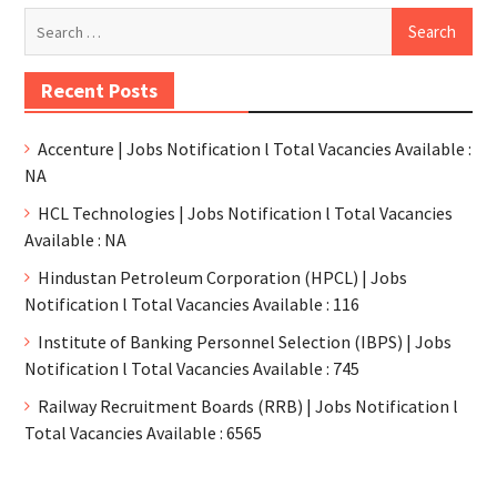
Recent Posts
Accenture | Jobs Notification l Total Vacancies Available :
NA
HCL Technologies | Jobs Notification l Total Vacancies
Available : NA
Hindustan Petroleum Corporation (HPCL) | Jobs
Notification l Total Vacancies Available : 116
Institute of Banking Personnel Selection (IBPS) | Jobs
Notification l Total Vacancies Available : 745
Railway Recruitment Boards (RRB) | Jobs Notification l
Total Vacancies Available : 6565