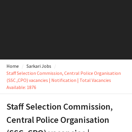
Home
Sarkari Jobs
Staff Selection Commission, Central Police Organisation
(SSC ,CPO) vacancies | Notification | Total Vacancies
Available: 1876
Staff Selection Commission,
Central Police Organisation