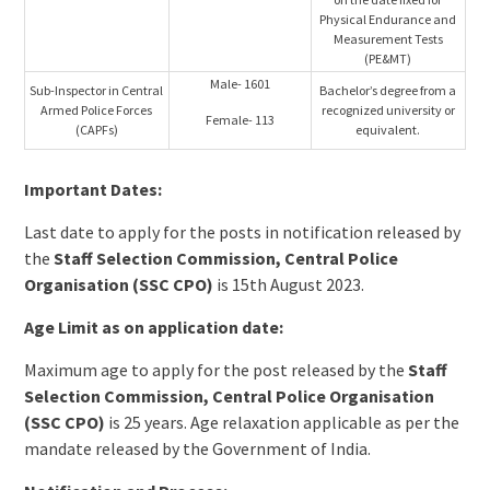
Physical Endurance and
Measurement Tests
(PE&MT)
Male- 1601
Sub-Inspector in Central
Bachelor’s degree from a
Armed Police Forces
recognized university or
Female- 113
(CAPFs)
equivalent.
Important Dates:
Last date to apply for the posts in notification released by
the
Staff Selection Commission, Central Police
Organisation (SSC CPO)
is 15th August 2023.
Age Limit as on application date:
Maximum age to apply for the post released by the
Staff
Selection Commission, Central Police Organisation
(SSC CPO)
is 25 years. Age relaxation applicable as per the
mandate released by the Government of India.