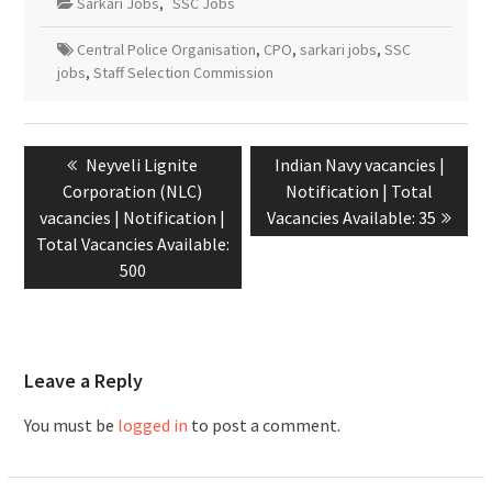
Sarkari Jobs
,
SSC Jobs
Central Police Organisation
,
CPO
,
sarkari jobs
,
SSC
jobs
,
Staff Selection Commission
Neyveli Lignite
Indian Navy vacancies |
Corporation (NLC)
Notification | Total
vacancies | Notification |
Vacancies Available: 35
Total Vacancies Available:
500
Leave a Reply
You must be
logged in
to post a comment.