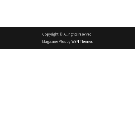
Copyright © All rights reserved.
Magazine Plus by
WEN Themes