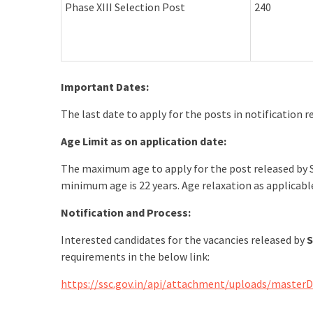
Phase XIII Selection Post
240
Important Dates:
The last date to apply for the posts in notification 
Age Limit as on application date:
The maximum age to apply for the post released by S
minimum age is 22 years. Age relaxation as applicab
Notification and Process:
Interested candidates for the vacancies released by
S
requirements in the below link:
https://ssc.gov.in/api/attachment/uploads/master