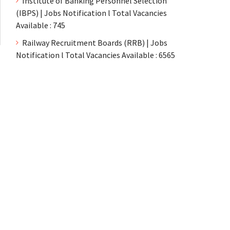
Institute of Banking Personnel Selection
(IBPS) | Jobs Notification l Total Vacancies
Available : 745
Railway Recruitment Boards (RRB) | Jobs
Notification l Total Vacancies Available : 6565