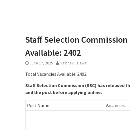
Staff Selection Commission l
Available: 2402
June 17, 2025
Vaibhav Jaiswal
Total Vacancies Available: 2402
Staff Selection Commission (SSC) has released the
and the post before applying online.
Post Name
Vacancies