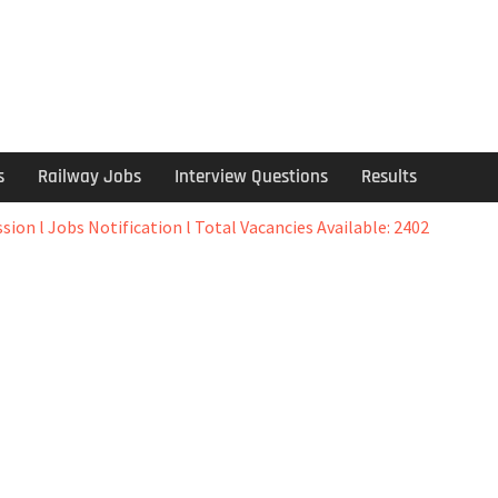
s
Railway Jobs
Interview Questions
Results
ion l Jobs Notification l Total Vacancies Available: 2402