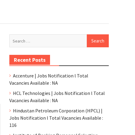
Recent Posts
Accenture | Jobs Notification l Total
Vacancies Available : NA
HCL Technologies | Jobs Notification l Total
Vacancies Available : NA
Hindustan Petroleum Corporation (HPCL) |
Jobs Notification l Total Vacancies Available :
116