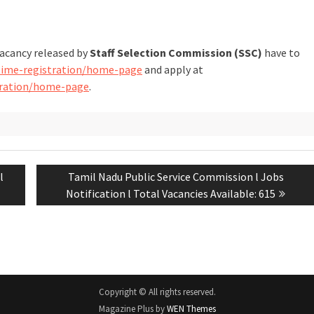
vacancy released by
Staff Selection Commission (SSC)
have to
-time-registration/home-page
and apply at
stration/home-page
.
l
Tamil Nadu Public Service Commission l Jobs
Notification l Total Vacancies Available: 615
Copyright © All rights reserved.
Magazine Plus by
WEN Themes