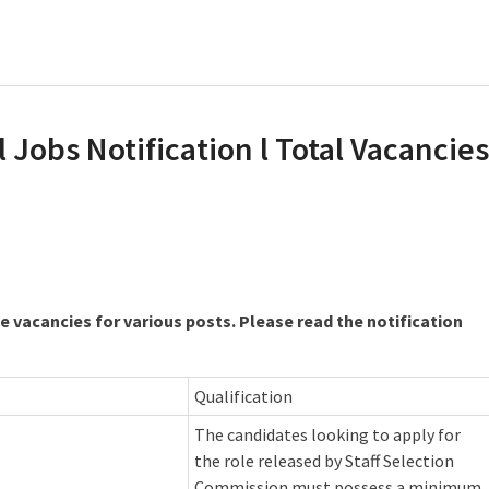
 Jobs Notification l Total Vacancies
 vacancies for various posts. Please read the notification
Qualification
The candidates looking to apply for
the role released by Staff Selection
Commission must possess a minimum