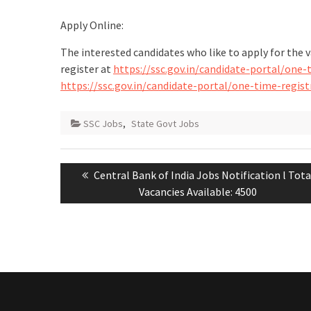
Apply Online:
The interested candidates who like to apply for the 
register at
https://ssc.gov.in/candidate-portal/one
https://ssc.gov.in/candidate-portal/one-time-regi
SSC Jobs
,
State Govt Jobs
Central Bank of India Jobs Notification l Tota
Vacancies Available: 4500