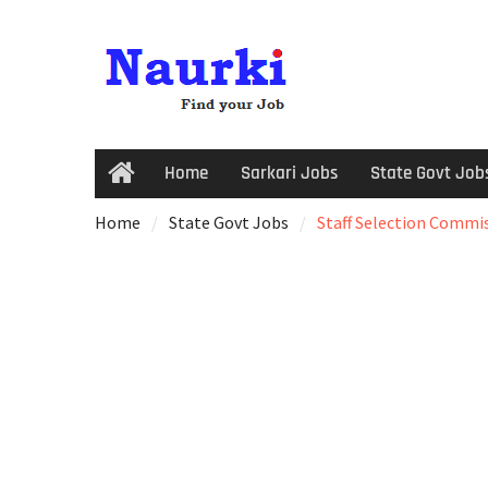
Home
Sarkari Jobs
State Govt Job
Home
State Govt Jobs
Staff Selection Commiss