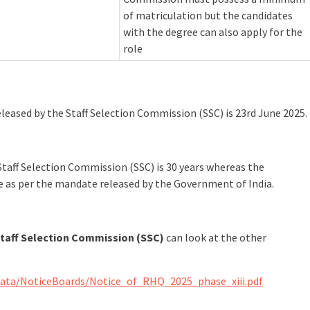
of matriculation but the candidates
with the degree can also apply for the
role
released by the Staff Selection Commission (SSC) is 23rd June 2025.
taff Selection Commission (SSC) is 30 years whereas the
le as per the mandate released by the Government of India.
taff Selection Commission (SSC)
can look at the other
Data/NoticeBoards/Notice_of_RHQ_2025_phase_xiii.pdf