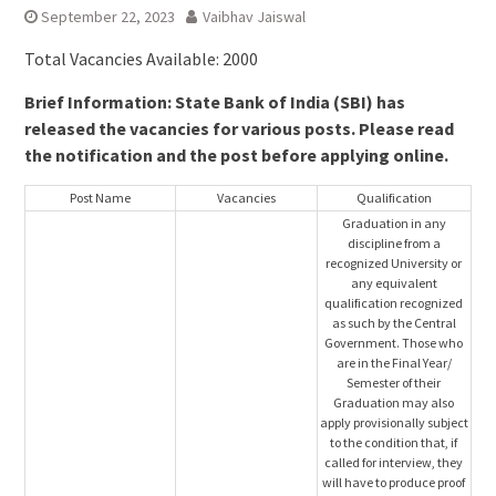
September 22, 2023
Vaibhav Jaiswal
Total Vacancies Available: 2000
Brief Information: State Bank of India (SBI) has
released the vacancies for various posts. Please read
the notification and the post before applying online.
Post Name
Vacancies
Qualification
Graduation in any
discipline from a
recognized University or
any equivalent
qualification recognized
as such by the Central
Government. Those who
are in the Final Year/
Semester of their
Graduation may also
apply provisionally subject
to the condition that, if
called for interview, they
will have to produce proof