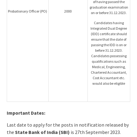
of having passed the
graduation examination
Probationary Officer (PO)
2000
on or before 31.12.2023.
Candidates having
Integrated Dual Degree
(IDD) certificate should
ensure that the date of
passing the IDD is on or
before 31.12.2023.
Candidates possessing
qualifications such as
Medical, Engineering,
Chartered Accountant,
Cost Accountant etc.
would also be eligible
Important Dates:
Last date to apply for the posts in notification released by
the
State Bank of India (SBI)
is 27th September 2023.