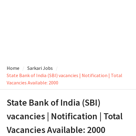
Home
Sarkari Jobs
State Bank of India (SBI) vacancies | Notification | Total
Vacancies Available: 2000
State Bank of India (SBI)
vacancies | Notification | Total
Vacancies Available: 2000