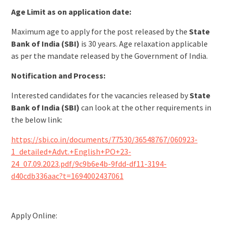
Age Limit as on application date:
Maximum age to apply for the post released by the
State
Bank of India (SBI)
is 30 years. Age relaxation applicable
as per the mandate released by the Government of India.
Notification and Process:
Interested candidates for the vacancies released by
State
Bank of India (SBI)
can look at the other requirements in
the below link:
https://sbi.co.in/documents/77530/36548767/060923-
1_detailed+Advt.+English+PO+23-
24_07.09.2023.pdf/9c9b6e4b-9fdd-df11-3194-
d40cdb336aac?t=1694002437061
Apply Online: