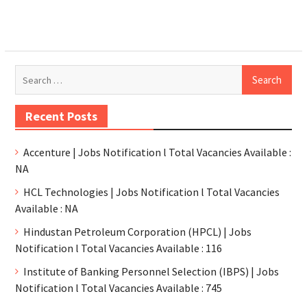
Recent Posts
Accenture | Jobs Notification l Total Vacancies Available :
NA
HCL Technologies | Jobs Notification l Total Vacancies
Available : NA
Hindustan Petroleum Corporation (HPCL) | Jobs
Notification l Total Vacancies Available : 116
Institute of Banking Personnel Selection (IBPS) | Jobs
Notification l Total Vacancies Available : 745