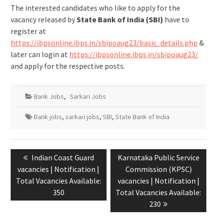
The interested candidates who like to apply for the
vacancy released by
State Bank of India (SBI)
have to
register at
https://ibpsonline.ibps.in/sbipoaug23/basic_details.php
&
later can login at
https://ibpsonline.ibps.in/sbipoaug23/
and apply for the respective posts.
Bank Jobs
,
Sarkari Jobs
Bank jobs
,
sarkari jobs
,
SBI
,
State Bank of India
Indian Coast Guard
Karnataka Public Service
vacancies | Notification |
Commission (KPSC)
Total Vacancies Available:
vacancies | Notification |
350
Total Vacancies Available:
230