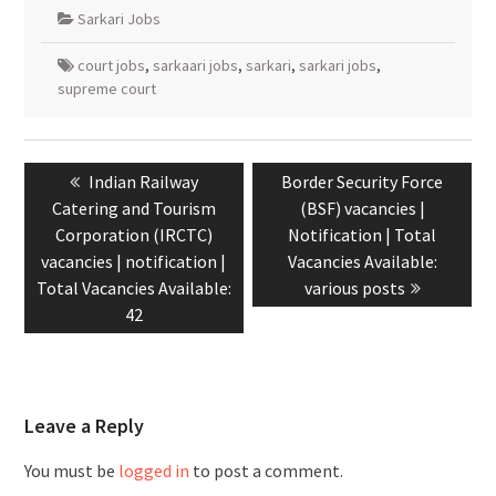
Sarkari Jobs
court jobs
,
sarkaari jobs
,
sarkari
,
sarkari jobs
,
supreme court
Indian Railway
Border Security Force
Catering and Tourism
(BSF) vacancies |
Corporation (IRCTC)
Notification | Total
vacancies | notification |
Vacancies Available:
Total Vacancies Available:
various posts
42
Leave a Reply
You must be
logged in
to post a comment.