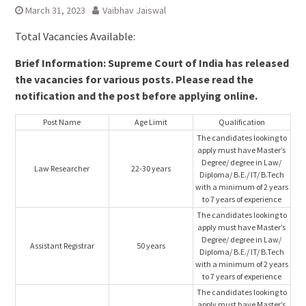
March 31, 2023
Vaibhav Jaiswal
Total Vacancies Available:
Brief Information: Supreme Court of India has released
the vacancies for various posts. Please read the
notification and the post before applying online.
Post Name
Age Limit
Qualification
The candidates looking to
apply must have Master’s
Degree/ degree in Law/
Law Researcher
22-30 years
Diploma/ B.E./ IT/ B.Tech
with a minimum of 2 years
to 7 years of experience
The candidates looking to
apply must have Master’s
Degree/ degree in Law/
Assistant Registrar
50 years
Diploma/ B.E./ IT/ B.Tech
with a minimum of 2 years
to 7 years of experience
The candidates looking to
apply must have Master’s