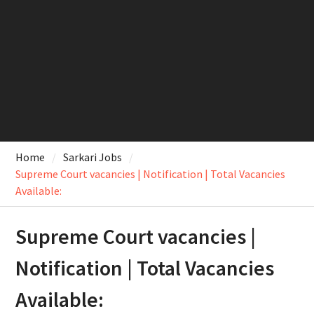
Home
Sarkari Jobs
Supreme Court vacancies | Notification | Total Vacancies
Available:
Supreme Court vacancies |
Notification | Total Vacancies
Available: