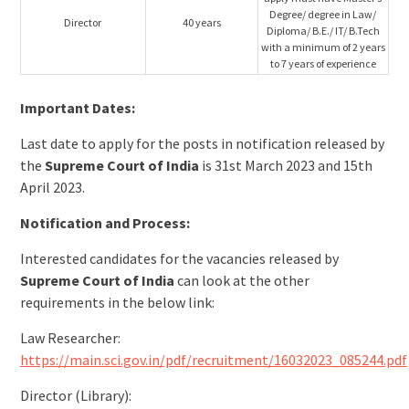
Degree/ degree in Law/
Director
40 years
Diploma/ B.E./ IT/ B.Tech
with a minimum of 2 years
to 7 years of experience
Important Dates:
Last date to apply for the posts in notification released by
the
Supreme Court of India
is 31st March 2023 and 15th
April 2023.
Notification and Process:
Interested candidates for the vacancies released by
Supreme Court of India
can look at the other
requirements in the below link:
Law Researcher:
https://main.sci.gov.in/pdf/recruitment/16032023_085244.pdf
Director (Library):