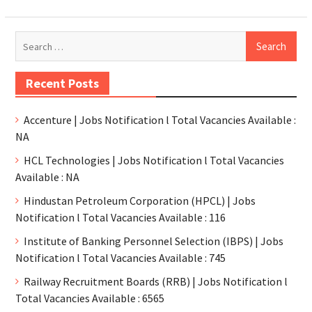
Recent Posts
Accenture | Jobs Notification l Total Vacancies Available :
NA
HCL Technologies | Jobs Notification l Total Vacancies
Available : NA
Hindustan Petroleum Corporation (HPCL) | Jobs
Notification l Total Vacancies Available : 116
Institute of Banking Personnel Selection (IBPS) | Jobs
Notification l Total Vacancies Available : 745
Railway Recruitment Boards (RRB) | Jobs Notification l
Total Vacancies Available : 6565