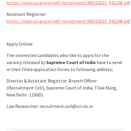
https://main.sci.gov.in/pdf/recruitment/06032023_042248.pdf
Assistant Registrar:
https://main.sci.gov.in/pdf/recruitment/06032023_042248.pdf
Apply Online:
The interested candidates who like to apply for the
vacancy released by
Supreme Court of India
have to send
in their filled application forms to following address;
Director & Assistant Registrar: Branch Officer
(Recruitment Cell), Supreme Court of India, Tilak Marg,
New Delhi -110001
Law Researcher:
recruitment.cell@sci.nic.in