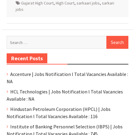
Gujarat High Court
,
High Court
,
sarkaari jobs
,
sarkari
jobs
Recent Posts
Accenture | Jobs Notification l Total Vacancies Available :
NA
HCL Technologies | Jobs Notification l Total Vacancies
Available : NA
Hindustan Petroleum Corporation (HPCL) | Jobs
Notification l Total Vacancies Available : 116
Institute of Banking Personnel Selection (IBPS) | Jobs
Notification l Total Vacancies Available : 745