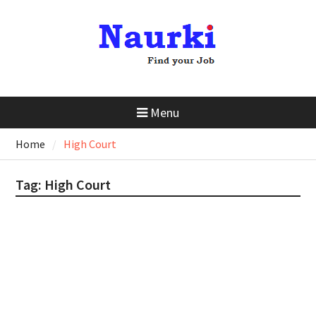
Menu
Home
High Court
Tag:
High Court