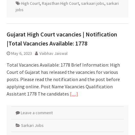
High Court
,
Rajasthan High Court
,
sarkaari jobs
,
sarkari
jobs
Gujarat High Court vacancies | Notification
|Total Vacancies Available: 1778
May 6, 2023
Vaibhav Jaiswal
Total Vacancies Available: 1778 Brief Information: High
Court of Gujarat has released the vacancies for various
posts. Please read the notification and the post before
applying online. Post Name Vacancies Qualification
Assistant 1778 The candidates
[…]
Leave a comment
Sarkari Jobs