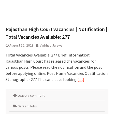
Rajasthan High Court vacancies | Notification |
Total Vacancies Available: 277
August 12, 2023
Vaibhav Jaiswal
Total Vacancies Available: 277 Brief Information:
Rajasthan High Court has released the vacancies for
various posts. Please read the notification and the post
before applying online. Post Name Vacancies Qualification
Stenographer 277 The candidate looking
[…]
Leave a comment
Sarkari Jobs