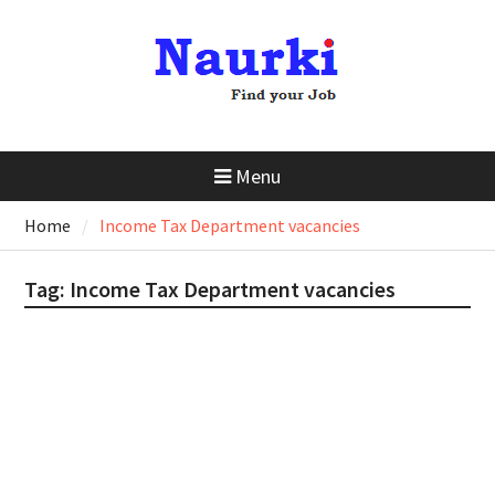
Menu
Home
Income Tax Department vacancies
Tag:
Income Tax Department vacancies