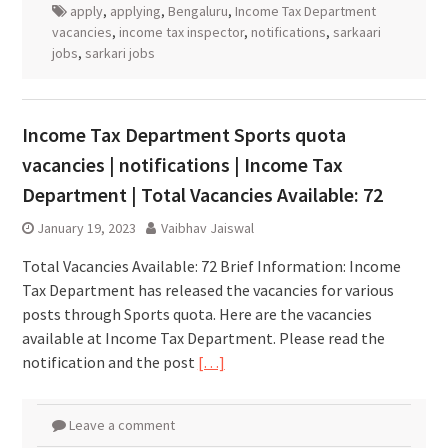
apply
,
applying
,
Bengaluru
,
Income Tax Department
vacancies
,
income tax inspector
,
notifications
,
sarkaari
jobs
,
sarkari jobs
Income Tax Department Sports quota
vacancies | notifications | Income Tax
Department | Total Vacancies Available: 72
January 19, 2023
Vaibhav Jaiswal
Total Vacancies Available: 72 Brief Information: Income
Tax Department has released the vacancies for various
posts through Sports quota. Here are the vacancies
available at Income Tax Department. Please read the
notification and the post
[…]
Leave a comment