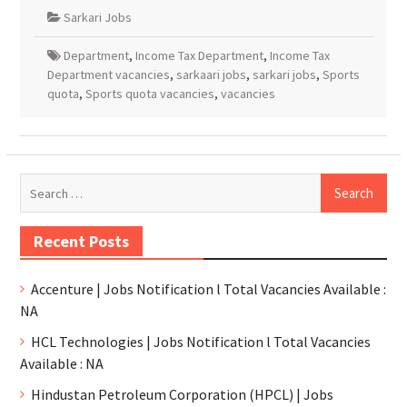
Sarkari Jobs
Department
,
Income Tax Department
,
Income Tax
Department vacancies
,
sarkaari jobs
,
sarkari jobs
,
Sports
quota
,
Sports quota vacancies
,
vacancies
Recent Posts
Accenture | Jobs Notification l Total Vacancies Available :
NA
HCL Technologies | Jobs Notification l Total Vacancies
Available : NA
Hindustan Petroleum Corporation (HPCL) | Jobs