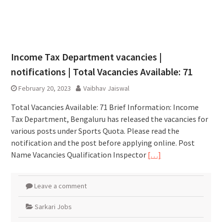
Income Tax Department vacancies |
notifications | Total Vacancies Available: 71
February 20, 2023
Vaibhav Jaiswal
Total Vacancies Available: 71 Brief Information: Income
Tax Department, Bengaluru has released the vacancies for
various posts under Sports Quota. Please read the
notification and the post before applying online. Post
Name Vacancies Qualification Inspector
[…]
Leave a comment
Sarkari Jobs