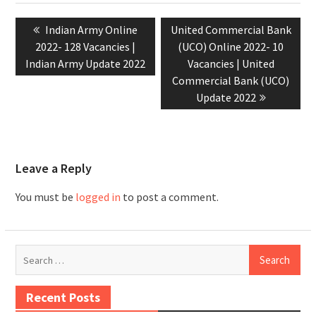
Indian Army Online
United Commercial Bank
2022- 128 Vacancies |
(UCO) Online 2022- 10
Indian Army Update 2022
Vacancies | United
Commercial Bank (UCO)
Update 2022
Leave a Reply
You must be
logged in
to post a comment.
Recent Posts