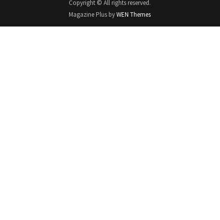
Copyright © All rights reserved.
Magazine Plus by
WEN Themes