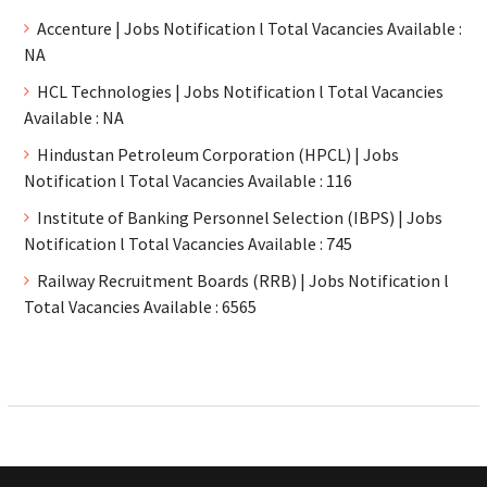
Accenture | Jobs Notification l Total Vacancies Available :
NA
HCL Technologies | Jobs Notification l Total Vacancies
Available : NA
Hindustan Petroleum Corporation (HPCL) | Jobs
Notification l Total Vacancies Available : 116
Institute of Banking Personnel Selection (IBPS) | Jobs
Notification l Total Vacancies Available : 745
Railway Recruitment Boards (RRB) | Jobs Notification l
Total Vacancies Available : 6565