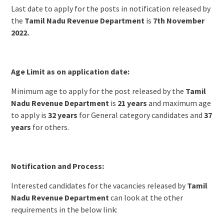
Last date to apply for the posts in notification released by
the
Tamil Nadu Revenue Department
is
7th November
2022.
Age Limit as on application date:
Minimum age to apply for the post released by the
Tamil
Nadu Revenue Department
is
21 years
and maximum age
to apply is
32 years
for General category candidates and
37
years
for others.
Notification and Process:
Interested candidates for the vacancies released by
Tamil
Nadu Revenue Department
can look at the other
requirements in the below link: