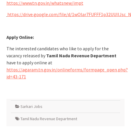
https://www.tn.gov.in/whatsnew/impt
https://drive.google.com/file/d/1wOlar7FUFFF1p32UUIIJsc_
Apply Online:
The interested candidates who like to apply for the
vacancy released by
Tamil Nadu Revenue Department
have to apply online at
https://agaram.tn.gov.in/onlineforms/formpage_open.php?
id=43-171
Sarkari Jobs
Tamil Nadu Revenue Department