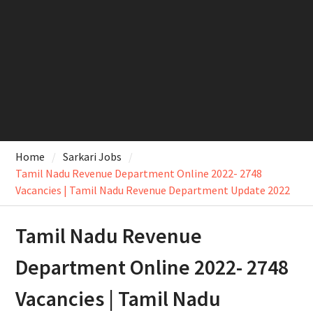
Home
Sarkari Jobs
Tamil Nadu Revenue Department Online 2022- 2748
Vacancies | Tamil Nadu Revenue Department Update 2022
Tamil Nadu Revenue
Department Online 2022- 2748
Vacancies | Tamil Nadu