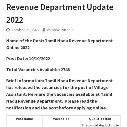
Revenue Department Update
2022
October 21, 2022
Vaibhav Purohit
Name of the Post: Tamil Nadu Revenue Department
Online 2022
Post Date: 10/10/2022
Total Vacancies Available: 2748
Brief Information: Tamil Nadu Revenue Department
has released the vacancies for the post of Village
Assistant. Here are the vacancies available at Tamil
Nadu Revenue Department. Please read the
notification and the post before applying online.
Post Name
Vacancies
Qualification
The candidates looking to