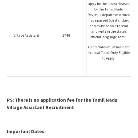
apply for the posts released
by the Tamil Nadu
Revenue department must
have passed 5th standard
and must be able to read
and write in the state’s
Village Assistant
2748
official language Tamil.
Candidates must Resident
in Local Taluk Only Eligible
to Apply.
PS: There is no application fee for the Tamil Nadu
Village Assistant Recruitment
Important Dates: