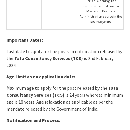
For BPS Opening, the
candidates must have a
Masters in Business
Administration degree in the
last two years.
Important Dates:
Last date to apply for the posts in notification released by
the
Tata Consultancy Services (TCS)
is 2nd February
2024.
Age Limit as on application date:
Maximum age to apply for the post released by the
Tata
Consultancy Services (TCS)
is 24 years whereas minimum
age is 18 years. Age relaxation as applicable as per the
mandate released by the Government of India.
Notification and Process: