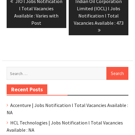
JIO l Jobs Notification
Indian Oil Corporation
l Total Vacancies
Limited (IOCL) l Jobs
Available : Varies with
Notification l Total
Post
Vacancies Available : 473
Recent Posts
Accenture | Jobs Notification l Total Vacancies Available :
NA
HCL Technologies | Jobs Notification l Total Vacancies
Available : NA