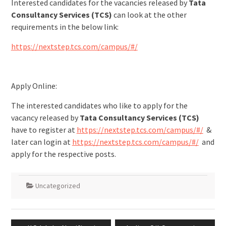
Interested candidates for the vacancies released by
Tata
Consultancy Services (TCS)
can look at the other
requirements in the below link:
https://nextstep.tcs.com/campus/#/
Apply Online:
The interested candidates who like to apply for the
vacancy released by
Tata Consultancy Services (TCS)
have to register at
https://nextstep.tcs.com/campus/#/
&
later can login at
https://nextstep.tcs.com/campus/#/
and
apply for the respective posts.
Uncategorized