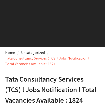
Home
Uncategorized
Tata Consultancy Services (TCS) l Jobs Notification l
Total Vacancies Available : 1824
Tata Consultancy Services
(TCS) l Jobs Notification l Total
Vacancies Available : 1824