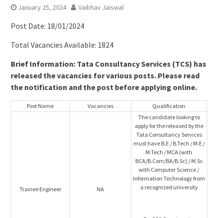
January 25, 2024
Vaibhav Jaiswal
Post Date: 18/01/2024
Total Vacancies Available: 1824
Brief Information: Tata Consultancy Services (TCS) has
released the vacancies for various posts. Please read
the notification and the post before applying online.
Post Name
Vacancies
Qualification
The candidate looking to
apply for the released by the
Tata Consultancy Services
must have B.E / B.Tech / M.E /
M.Tech / MCA (with
BCA/B.Com/BA/B.Sc) / M.Sc
with Computer Science /
Information Technology from
a recognized university
Trainee Engineer
NA